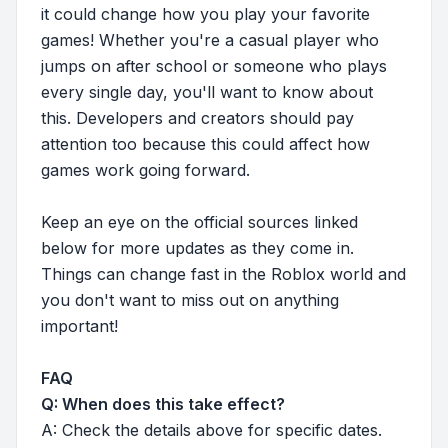
it could change how you play your favorite
games! Whether you're a casual player who
jumps on after school or someone who plays
every single day, you'll want to know about
this. Developers and creators should pay
attention too because this could affect how
games work going forward.
Keep an eye on the official sources linked
below for more updates as they come in.
Things can change fast in the Roblox world and
you don't want to miss out on anything
important!
FAQ
Q: When does this take effect?
A: Check the details above for specific dates.