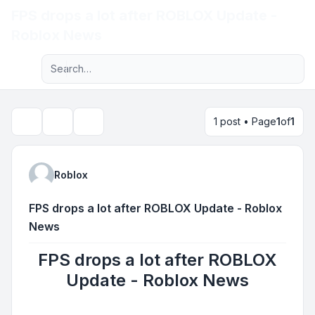
FPS drops a lot after ROBLOX Update -
Light
Roblox News
Advanced search
Navigation menu
1 post • Page
1
of
1
Topic tools
Search
Roblox
FPS drops a lot after ROBLOX Update - Roblox
News
FPS drops a lot after ROBLOX
Update - Roblox News