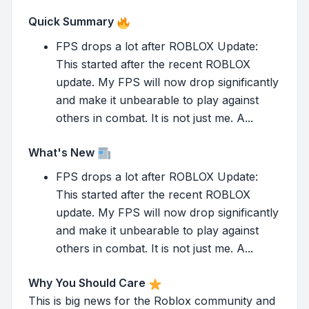
Quick Summary
FPS drops a lot after ROBLOX Update:
This started after the recent ROBLOX
update. My FPS will now drop significantly
and make it unbearable to play against
others in combat. It is not just me. A...
What's New
FPS drops a lot after ROBLOX Update:
This started after the recent ROBLOX
update. My FPS will now drop significantly
and make it unbearable to play against
others in combat. It is not just me. A...
Why You Should Care
This is big news for the Roblox community and