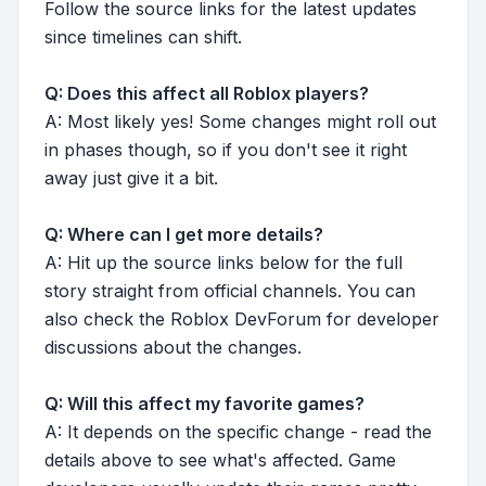
Follow the source links for the latest updates
since timelines can shift.
Q: Does this affect all Roblox players?
A: Most likely yes! Some changes might roll out
in phases though, so if you don't see it right
away just give it a bit.
Q: Where can I get more details?
A: Hit up the source links below for the full
story straight from official channels. You can
also check the Roblox DevForum for developer
discussions about the changes.
Q: Will this affect my favorite games?
A: It depends on the specific change - read the
details above to see what's affected. Game