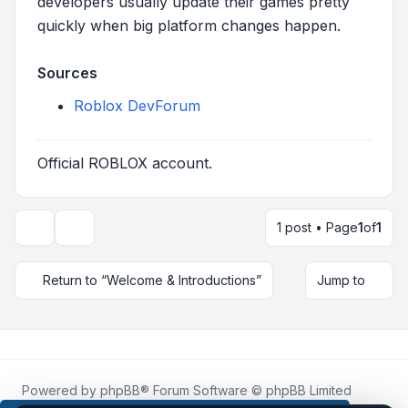
developers usually update their games pretty
quickly when big platform changes happen.
Sources
Roblox DevForum
Official ROBLOX account.
1 post • Page
1
of
1
Topic tools
Return to “Welcome & Introductions”
Jump to
Powered by
phpBB
® Forum Software © phpBB Limited