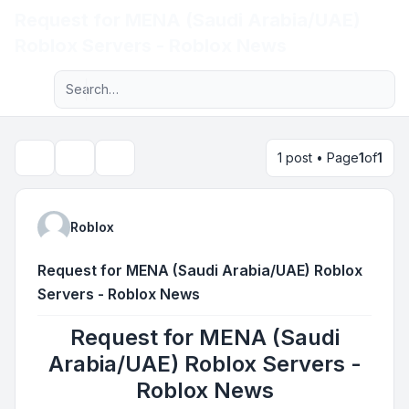
Request for MENA (Saudi Arabia/UAE)
Light
Roblox Servers - Roblox News
Advanced search
Navigation menu
1 post • Page
1
of
1
Topic tools
Search
Roblox
Request for MENA (Saudi Arabia/UAE) Roblox
Servers - Roblox News
Request for MENA (Saudi
Arabia/UAE) Roblox Servers -
Roblox News