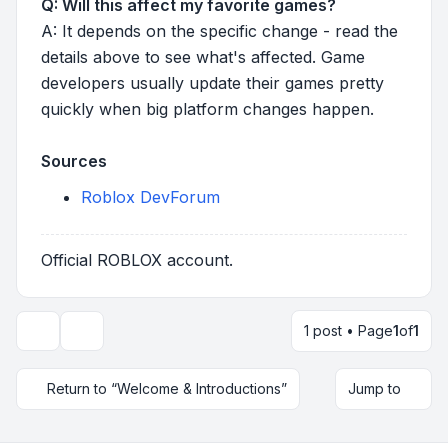
Q: Will this affect my favorite games?
A: It depends on the specific change - read the
details above to see what's affected. Game
developers usually update their games pretty
quickly when big platform changes happen.
Sources
Roblox DevForum
Official ROBLOX account.
1 post • Page
1
of
1
Topic tools
Return to “Welcome & Introductions”
Jump to