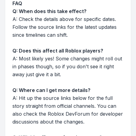
FAQ
Q: When does this take effect?
A: Check the details above for specific dates.
Follow the source links for the latest updates
since timelines can shift.
Q: Does this affect all Roblox players?
A: Most likely yes! Some changes might roll out
in phases though, so if you don't see it right
away just give it a bit.
Q: Where can I get more details?
A: Hit up the source links below for the full
story straight from official channels. You can
also check the Roblox DevForum for developer
discussions about the changes.