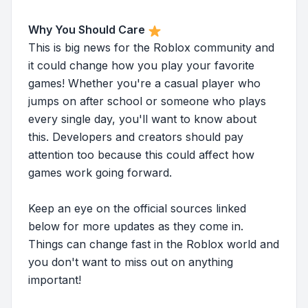
Why You Should Care
This is big news for the Roblox community and
it could change how you play your favorite
games! Whether you're a casual player who
jumps on after school or someone who plays
every single day, you'll want to know about
this. Developers and creators should pay
attention too because this could affect how
games work going forward.
Keep an eye on the official sources linked
below for more updates as they come in.
Things can change fast in the Roblox world and
you don't want to miss out on anything
important!