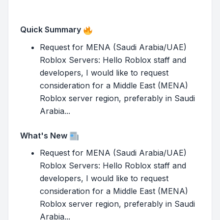
Quick Summary
Request for MENA (Saudi Arabia/UAE)
Roblox Servers: Hello Roblox staff and
developers, I would like to request
consideration for a Middle East (MENA)
Roblox server region, preferably in Saudi
Arabia...
What's New
Request for MENA (Saudi Arabia/UAE)
Roblox Servers: Hello Roblox staff and
developers, I would like to request
consideration for a Middle East (MENA)
Roblox server region, preferably in Saudi
Arabia...