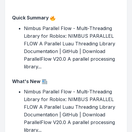
Quick Summary
Nimbus Parallel Flow - Multi-Threading
Library for Roblox: NIMBUS PARALLEL
FLOW A Parallel Luau Threading Library
Documentation | GitHub | Download
ParallelFlow V20.0 A parallel processing
library...
What's New
Nimbus Parallel Flow - Multi-Threading
Library for Roblox: NIMBUS PARALLEL
FLOW A Parallel Luau Threading Library
Documentation | GitHub | Download
ParallelFlow V20.0 A parallel processing
library...