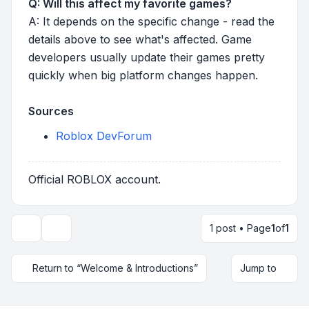
Q: Will this affect my favorite games?
A: It depends on the specific change - read the
details above to see what's affected. Game
developers usually update their games pretty
quickly when big platform changes happen.
Sources
Roblox DevForum
Official ROBLOX account.
1 post • Page
1
of
1
Topic tools
Return to “Welcome & Introductions”
Jump to