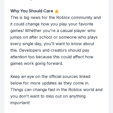
Why You Should Care
This is big news for the Roblox community and
it could change how you play your favorite
games! Whether you're a casual player who
jumps on after school or someone who plays
every single day, you'll want to know about
this. Developers and creators should pay
attention too because this could affect how
games work going forward.
Keep an eye on the official sources linked
below for more updates as they come in.
Things can change fast in the Roblox world and
you don't want to miss out on anything
important!