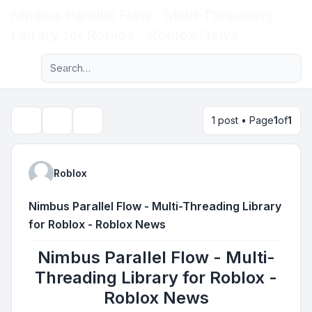
Nimbus Parallel Flow - Multi-Threading
Light
Library for Roblox - Roblox News
Advanced search
Navigation menu
1 post • Page
1
of
1
Topic tools
Search
Roblox
Nimbus Parallel Flow - Multi-Threading Library
for Roblox - Roblox News
Nimbus Parallel Flow - Multi-
Threading Library for Roblox -
Roblox News