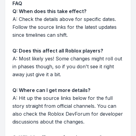
FAQ
Q: When does this take effect?
A: Check the details above for specific dates.
Follow the source links for the latest updates
since timelines can shift.
Q: Does this affect all Roblox players?
A: Most likely yes! Some changes might roll out
in phases though, so if you don't see it right
away just give it a bit.
Q: Where can I get more details?
A: Hit up the source links below for the full
story straight from official channels. You can
also check the Roblox DevForum for developer
discussions about the changes.