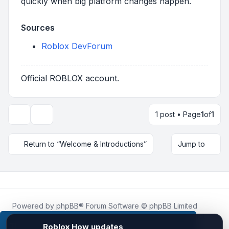
quickly when big platform changes happen.
Sources
Roblox DevForum
Official ROBLOX account.
1 post • Page
1
of
1
Topic tools
Return to “Welcome & Introductions”
Jump to
Powered by
phpBB
® Forum Software © phpBB Limited
Roblox.How
is an unofficial community platform and is not
affiliated with, endorsed by, or sponsored by Roblox
This website uses cookies to ensure you get the