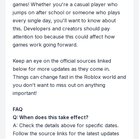
games! Whether you're a casual player who
jumps on after school or someone who plays
every single day, you'll want to know about
this. Developers and creators should pay
attention too because this could affect how
games work going forward.
Keep an eye on the official sources linked
below for more updates as they come in.
Things can change fast in the Roblox world and
you don't want to miss out on anything
important!
FAQ
Q: When does this take effect?
A: Check the details above for specific dates.
Follow the source links for the latest updates