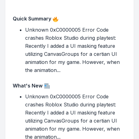
Quick Summary
Unknown 0xC0000005 Error Code
crashes Roblox Studio during playtest:
Recently I added a UI masking feature
utilizing CanvasGroups for a certian UI
animation for my game. However, when
the animation...
What's New
Unknown 0xC0000005 Error Code
crashes Roblox Studio during playtest:
Recently I added a UI masking feature
utilizing CanvasGroups for a certian UI
animation for my game. However, when
the animation...