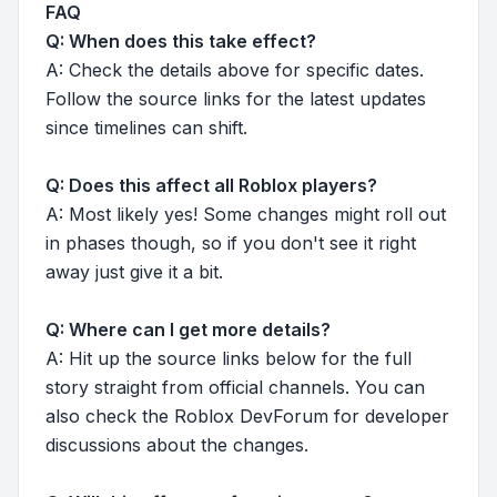
FAQ
Q: When does this take effect?
A: Check the details above for specific dates.
Follow the source links for the latest updates
since timelines can shift.
Q: Does this affect all Roblox players?
A: Most likely yes! Some changes might roll out
in phases though, so if you don't see it right
away just give it a bit.
Q: Where can I get more details?
A: Hit up the source links below for the full
story straight from official channels. You can
also check the Roblox DevForum for developer
discussions about the changes.