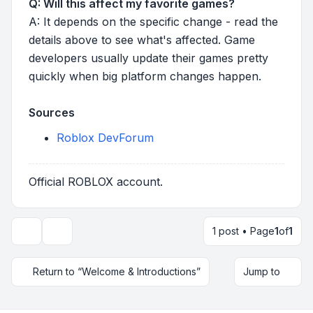
Q: Will this affect my favorite games?
A: It depends on the specific change - read the
details above to see what's affected. Game
developers usually update their games pretty
quickly when big platform changes happen.
Sources
Roblox DevForum
Official ROBLOX account.
1 post • Page
1
of
1
Topic tools
Return to “Welcome & Introductions”
Jump to