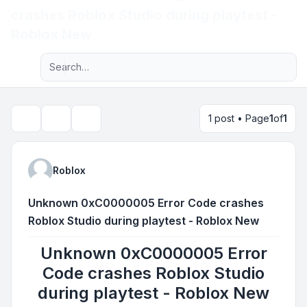
crashes Roblox Studio during playtest -
Light
Roblox New
Advanced search
Navigation menu
1 post • Page
1
of
1
Topic tools
Search
Roblox
Unknown 0xC0000005 Error Code crashes
Roblox Studio during playtest - Roblox New
Unknown 0xC0000005 Error
Code crashes Roblox Studio
during playtest - Roblox New