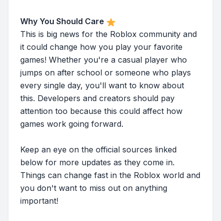
Why You Should Care
This is big news for the Roblox community and
it could change how you play your favorite
games! Whether you're a casual player who
jumps on after school or someone who plays
every single day, you'll want to know about
this. Developers and creators should pay
attention too because this could affect how
games work going forward.
Keep an eye on the official sources linked
below for more updates as they come in.
Things can change fast in the Roblox world and
you don't want to miss out on anything
important!