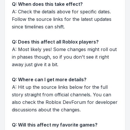
Q: When does this take effect?
A: Check the details above for specific dates.
Follow the source links for the latest updates
since timelines can shift.
Q: Does this affect all Roblox players?
A: Most likely yes! Some changes might roll out
in phases though, so if you don't see it right
away just give it a bit.
Q: Where can I get more details?
A: Hit up the source links below for the full
story straight from official channels. You can
also check the Roblox DevForum for developer
discussions about the changes.
Q: Will this affect my favorite games?