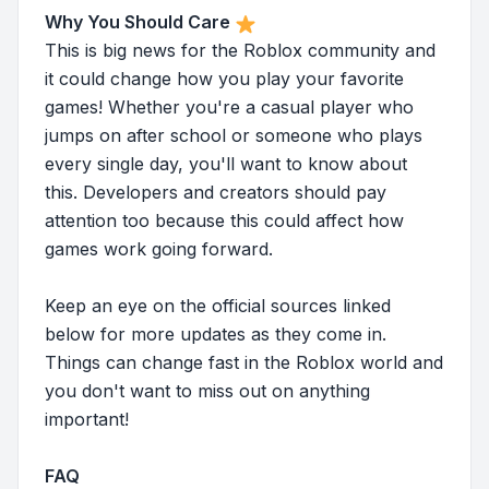
Why You Should Care
This is big news for the Roblox community and
it could change how you play your favorite
games! Whether you're a casual player who
jumps on after school or someone who plays
every single day, you'll want to know about
this. Developers and creators should pay
attention too because this could affect how
games work going forward.
Keep an eye on the official sources linked
below for more updates as they come in.
Things can change fast in the Roblox world and
you don't want to miss out on anything
important!
FAQ