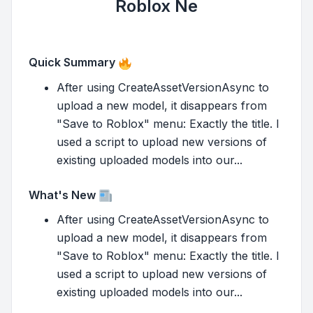
Roblox Ne
Quick Summary
After using CreateAssetVersionAsync to
upload a new model, it disappears from
"Save to Roblox" menu: Exactly the title. I
used a script to upload new versions of
existing uploaded models into our...
What's New
After using CreateAssetVersionAsync to
upload a new model, it disappears from
"Save to Roblox" menu: Exactly the title. I
used a script to upload new versions of
existing uploaded models into our...