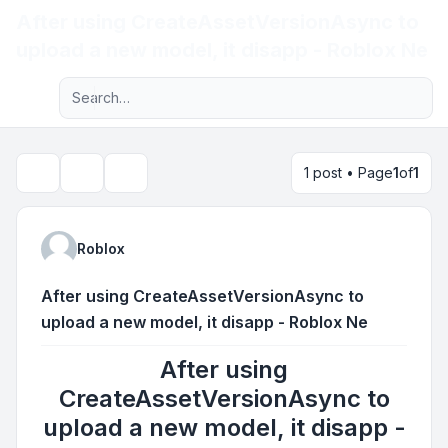
After using CreateAssetVersionAsync to
Light
upload a new model, it disapp - Roblox Ne
Advanced search
Navigation menu
1 post • Page
1
of
1
Topic tools
Search
Roblox
After using CreateAssetVersionAsync to
upload a new model, it disapp - Roblox Ne
After using
CreateAssetVersionAsync to
upload a new model, it disapp -