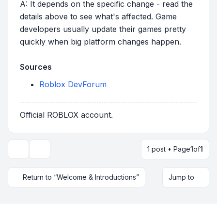
A: It depends on the specific change - read the
details above to see what's affected. Game
developers usually update their games pretty
quickly when big platform changes happen.
Sources
Roblox DevForum
Official ROBLOX account.
1 post • Page
1
of
1
Topic tools
Return to “Welcome & Introductions”
Jump to