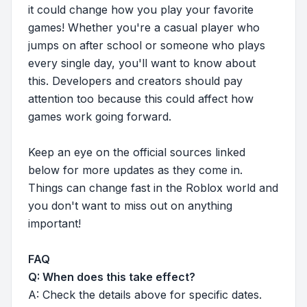
it could change how you play your favorite
games! Whether you're a casual player who
jumps on after school or someone who plays
every single day, you'll want to know about
this. Developers and creators should pay
attention too because this could affect how
games work going forward.
Keep an eye on the official sources linked
below for more updates as they come in.
Things can change fast in the Roblox world and
you don't want to miss out on anything
important!
FAQ
Q: When does this take effect?
A: Check the details above for specific dates.