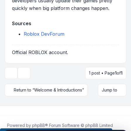
developers usually update their games pretty
quickly when big platform changes happen.
Sources
Roblox DevForum
Official ROBLOX account.
1 post • Page
1
of
1
Topic tools
Return to “Welcome & Introductions”
Jump to
Powered by
phpBB
® Forum Software © phpBB Limited