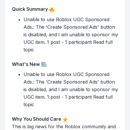
Quick Summary
Unable to use Roblox UGC Sponsored
Ads.: The 'Create Sponsored Ads' button
is disabled, and I am unable to sponsor my
UGC item. 1 post - 1 participant Read full
topic
What's New
Unable to use Roblox UGC Sponsored
Ads.: The 'Create Sponsored Ads' button
is disabled, and I am unable to sponsor my
UGC item. 1 post - 1 participant Read full
topic
Why You Should Care
This is big news for the Roblox community and