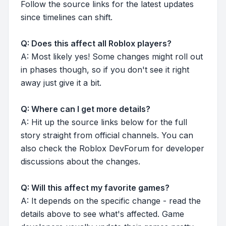
Follow the source links for the latest updates
since timelines can shift.
Q: Does this affect all Roblox players?
A: Most likely yes! Some changes might roll out
in phases though, so if you don't see it right
away just give it a bit.
Q: Where can I get more details?
A: Hit up the source links below for the full
story straight from official channels. You can
also check the Roblox DevForum for developer
discussions about the changes.
Q: Will this affect my favorite games?
A: It depends on the specific change - read the
details above to see what's affected. Game