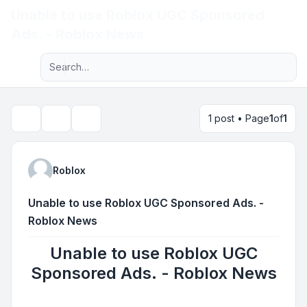
Unable to use Roblox UGC Sponsored
Light
Ads. - Roblox News
Advanced search
Navigation menu
1 post • Page
1
of
1
Topic tools
Search
Roblox
Unable to use Roblox UGC Sponsored Ads. -
Roblox News
Unable to use Roblox UGC
Sponsored Ads. - Roblox News