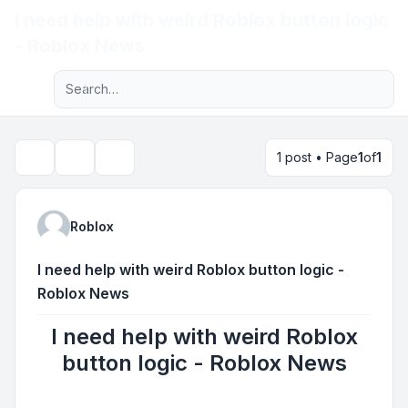
I need help with weird Roblox button logic
Light
- Roblox News
Advanced search
Navigation menu
1 post • Page
1
of
1
Topic tools
Search
Roblox
I need help with weird Roblox button logic -
Roblox News
I need help with weird Roblox
button logic - Roblox News