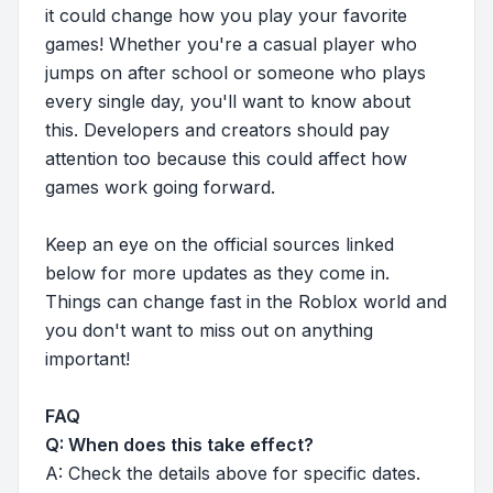
it could change how you play your favorite
games! Whether you're a casual player who
jumps on after school or someone who plays
every single day, you'll want to know about
this. Developers and creators should pay
attention too because this could affect how
games work going forward.
Keep an eye on the official sources linked
below for more updates as they come in.
Things can change fast in the Roblox world and
you don't want to miss out on anything
important!
FAQ
Q: When does this take effect?
A: Check the details above for specific dates.