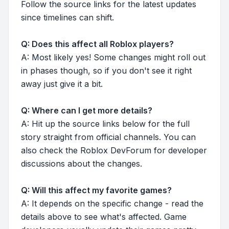
Follow the source links for the latest updates
since timelines can shift.
Q: Does this affect all Roblox players?
A: Most likely yes! Some changes might roll out
in phases though, so if you don't see it right
away just give it a bit.
Q: Where can I get more details?
A: Hit up the source links below for the full
story straight from official channels. You can
also check the Roblox DevForum for developer
discussions about the changes.
Q: Will this affect my favorite games?
A: It depends on the specific change - read the
details above to see what's affected. Game