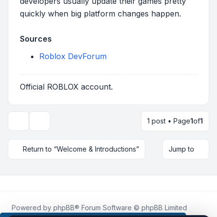
developers usually update their games pretty
quickly when big platform changes happen.
Sources
Roblox DevForum
Official ROBLOX account.
1 post • Page
1
of
1
Topic tools
Return to “Welcome & Introductions”
Jump to
Powered by
phpBB
® Forum Software © phpBB Limited