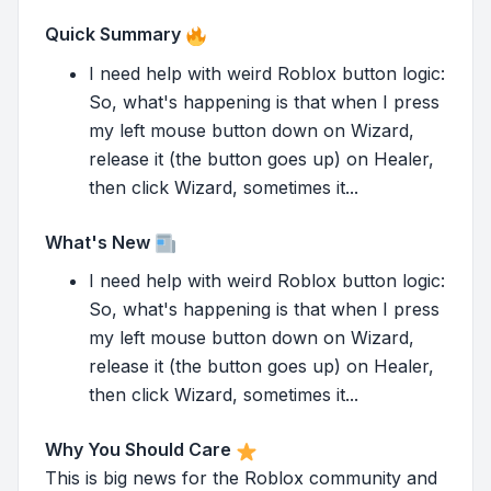
Quick Summary
I need help with weird Roblox button logic:
So, what's happening is that when I press
my left mouse button down on Wizard,
release it (the button goes up) on Healer,
then click Wizard, sometimes it...
What's New
I need help with weird Roblox button logic:
So, what's happening is that when I press
my left mouse button down on Wizard,
release it (the button goes up) on Healer,
then click Wizard, sometimes it...
Why You Should Care
This is big news for the Roblox community and