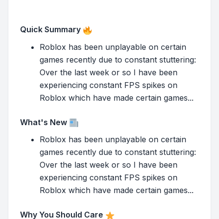
Quick Summary
Roblox has been unplayable on certain
games recently due to constant stuttering:
Over the last week or so I have been
experiencing constant FPS spikes on
Roblox which have made certain games...
What's New
Roblox has been unplayable on certain
games recently due to constant stuttering:
Over the last week or so I have been
experiencing constant FPS spikes on
Roblox which have made certain games...
Why You Should Care