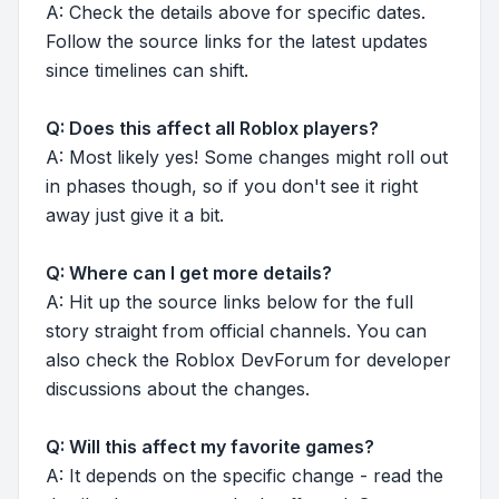
A: Check the details above for specific dates.
Follow the source links for the latest updates
since timelines can shift.
Q: Does this affect all Roblox players?
A: Most likely yes! Some changes might roll out
in phases though, so if you don't see it right
away just give it a bit.
Q: Where can I get more details?
A: Hit up the source links below for the full
story straight from official channels. You can
also check the Roblox DevForum for developer
discussions about the changes.
Q: Will this affect my favorite games?
A: It depends on the specific change - read the