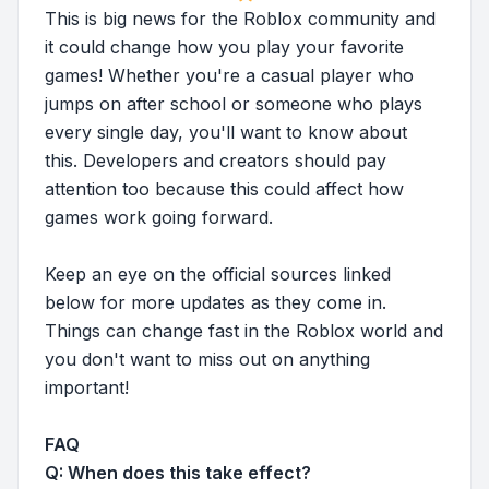
This is big news for the Roblox community and
it could change how you play your favorite
games! Whether you're a casual player who
jumps on after school or someone who plays
every single day, you'll want to know about
this. Developers and creators should pay
attention too because this could affect how
games work going forward.
Keep an eye on the official sources linked
below for more updates as they come in.
Things can change fast in the Roblox world and
you don't want to miss out on anything
important!
FAQ
Q: When does this take effect?