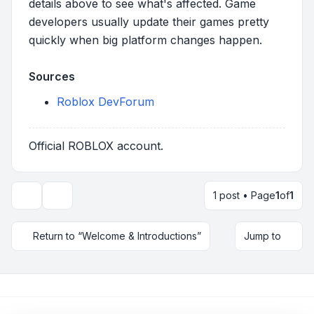
details above to see what's affected. Game
developers usually update their games pretty
quickly when big platform changes happen.
Sources
Roblox DevForum
Official ROBLOX account.
1 post • Page
1
of
1
Topic tools
Return to “Welcome & Introductions”
Jump to