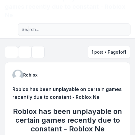
games recently due to constant - Roblox
Light
Ne
Advanced search
Navigation menu
1 post • Page
1
of
1
Topic tools
Search
Roblox
Roblox has been unplayable on certain games
recently due to constant - Roblox Ne
Roblox has been unplayable on
certain games recently due to
constant - Roblox Ne