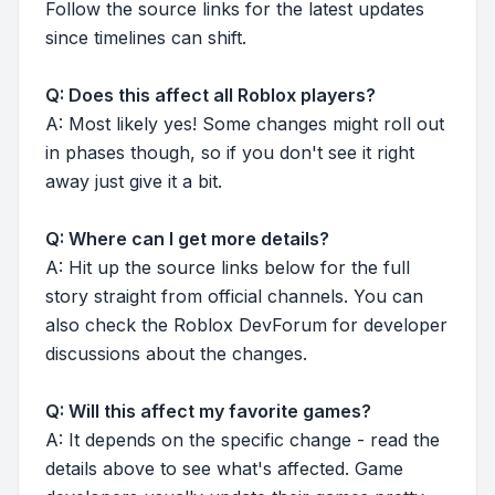
Follow the source links for the latest updates
since timelines can shift.
Q: Does this affect all Roblox players?
A: Most likely yes! Some changes might roll out
in phases though, so if you don't see it right
away just give it a bit.
Q: Where can I get more details?
A: Hit up the source links below for the full
story straight from official channels. You can
also check the Roblox DevForum for developer
discussions about the changes.
Q: Will this affect my favorite games?
A: It depends on the specific change - read the
details above to see what's affected. Game