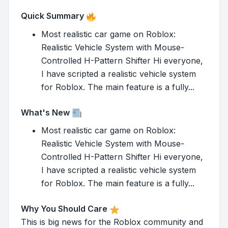
Quick Summary
Most realistic car game on Roblox:
Realistic Vehicle System with Mouse-
Controlled H-Pattern Shifter Hi everyone,
I have scripted a realistic vehicle system
for Roblox. The main feature is a fully...
What's New
Most realistic car game on Roblox:
Realistic Vehicle System with Mouse-
Controlled H-Pattern Shifter Hi everyone,
I have scripted a realistic vehicle system
for Roblox. The main feature is a fully...
Why You Should Care
This is big news for the Roblox community and