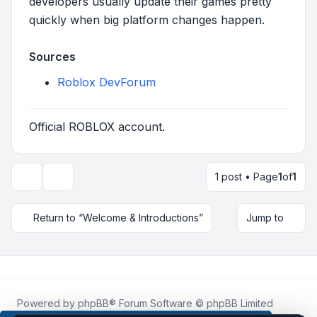
developers usually update their games pretty
quickly when big platform changes happen.
Sources
Roblox DevForum
Official ROBLOX account.
1 post • Page
1
of
1
Topic tools
Return to “Welcome & Introductions”
Jump to
Powered by
phpBB
® Forum Software © phpBB Limited