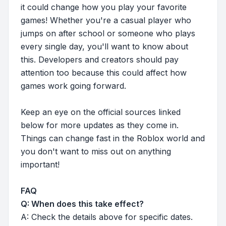
it could change how you play your favorite
games! Whether you're a casual player who
jumps on after school or someone who plays
every single day, you'll want to know about
this. Developers and creators should pay
attention too because this could affect how
games work going forward.
Keep an eye on the official sources linked
below for more updates as they come in.
Things can change fast in the Roblox world and
you don't want to miss out on anything
important!
FAQ
Q: When does this take effect?
A: Check the details above for specific dates.