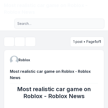
Most realistic car game on Roblox -
Light
Roblox News
Advanced search
Navigation menu
1 post • Page
1
of
1
Topic tools
Search
Roblox
Most realistic car game on Roblox - Roblox
News
Most realistic car game on
Roblox - Roblox News