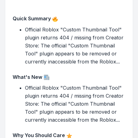
Quick Summary
Official Roblox "Custom Thumbnail Tool"
plugin returns 404 / missing from Creator
Store: The official "Custom Thumbnail
Tool" plugin appears to be removed or
currently inaccessible from the Roblox...
What's New
Official Roblox "Custom Thumbnail Tool"
plugin returns 404 / missing from Creator
Store: The official "Custom Thumbnail
Tool" plugin appears to be removed or
currently inaccessible from the Roblox...
Why You Should Care