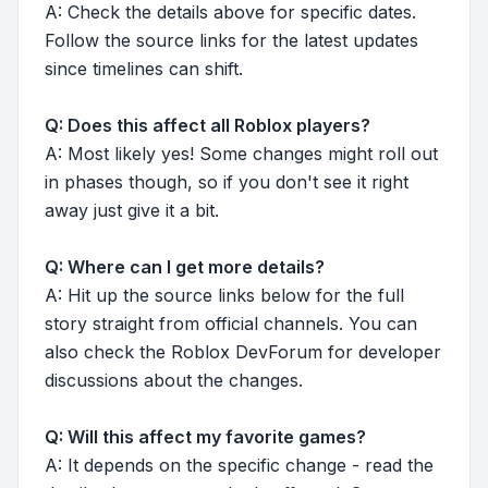
A: Check the details above for specific dates.
Follow the source links for the latest updates
since timelines can shift.
Q: Does this affect all Roblox players?
A: Most likely yes! Some changes might roll out
in phases though, so if you don't see it right
away just give it a bit.
Q: Where can I get more details?
A: Hit up the source links below for the full
story straight from official channels. You can
also check the Roblox DevForum for developer
discussions about the changes.
Q: Will this affect my favorite games?
A: It depends on the specific change - read the