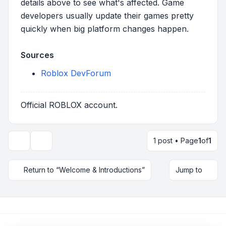
details above to see what's affected. Game
developers usually update their games pretty
quickly when big platform changes happen.
Sources
Roblox DevForum
Official ROBLOX account.
1 post • Page
1
of
1
Topic tools
Return to “Welcome & Introductions”
Jump to