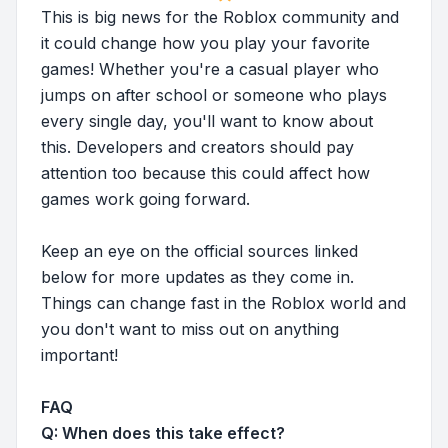
This is big news for the Roblox community and
it could change how you play your favorite
games! Whether you're a casual player who
jumps on after school or someone who plays
every single day, you'll want to know about
this. Developers and creators should pay
attention too because this could affect how
games work going forward.
Keep an eye on the official sources linked
below for more updates as they come in.
Things can change fast in the Roblox world and
you don't want to miss out on anything
important!
FAQ
Q: When does this take effect?