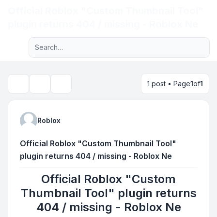
Official Roblox "Custom Thumbnail Tool"
Light
plugin returns 404 / missing - Roblox Ne
Advanced search
Navigation menu
1 post • Page
1
of
1
Topic tools
Search
Roblox
Official Roblox "Custom Thumbnail Tool"
plugin returns 404 / missing - Roblox Ne
Official Roblox "Custom
Thumbnail Tool" plugin returns
404 / missing - Roblox Ne