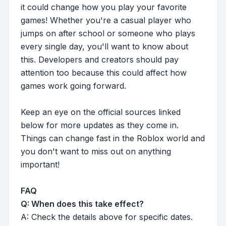
it could change how you play your favorite
games! Whether you're a casual player who
jumps on after school or someone who plays
every single day, you'll want to know about
this. Developers and creators should pay
attention too because this could affect how
games work going forward.
Keep an eye on the official sources linked
below for more updates as they come in.
Things can change fast in the Roblox world and
you don't want to miss out on anything
important!
FAQ
Q: When does this take effect?
A: Check the details above for specific dates.