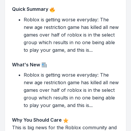
Quick Summary
Roblox is getting worse everyday: The
new age restriction game has killed all new
games over half of roblox is in the select
group which results in no one being able
to play your game, and this is...
What's New
Roblox is getting worse everyday: The
new age restriction game has killed all new
games over half of roblox is in the select
group which results in no one being able
to play your game, and this is...
Why You Should Care
This is big news for the Roblox community and