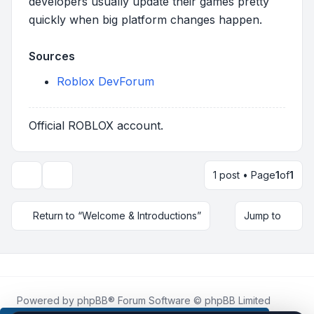
developers usually update their games pretty
quickly when big platform changes happen.
Sources
Roblox DevForum
Official ROBLOX account.
1 post • Page
1
of
1
Topic tools
Return to “Welcome & Introductions”
Jump to
Powered by
phpBB
® Forum Software © phpBB Limited