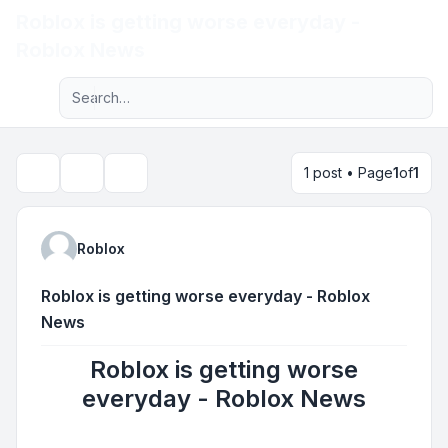
Roblox is getting worse everyday -
Light
Roblox News
Advanced search
Navigation menu
1 post • Page
1
of
1
Topic tools
Search
Roblox
Roblox is getting worse everyday - Roblox
News
Roblox is getting worse
everyday - Roblox News