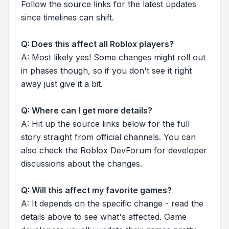
Follow the source links for the latest updates
since timelines can shift.
Q: Does this affect all Roblox players?
A: Most likely yes! Some changes might roll out
in phases though, so if you don't see it right
away just give it a bit.
Q: Where can I get more details?
A: Hit up the source links below for the full
story straight from official channels. You can
also check the Roblox DevForum for developer
discussions about the changes.
Q: Will this affect my favorite games?
A: It depends on the specific change - read the
details above to see what's affected. Game