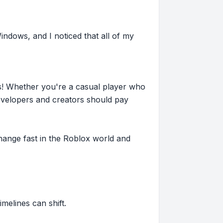
indows, and I noticed that all of my
s! Whether you're a casual player who
evelopers and creators should pay
hange fast in the Roblox world and
imelines can shift.