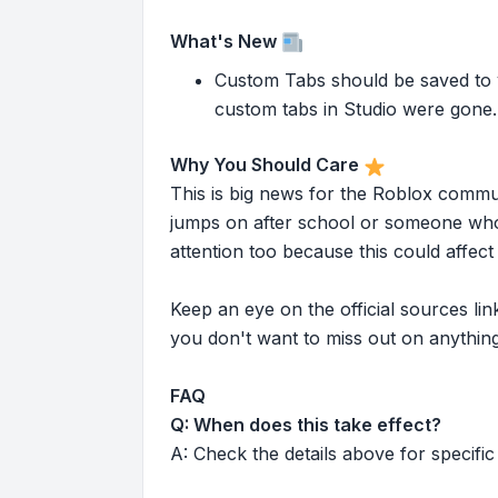
What's New
Custom Tabs should be saved to yo
custom tabs in Studio were gone. 
Why You Should Care
This is big news for the Roblox commu
jumps on after school or someone who 
attention too because this could affe
Keep an eye on the official sources l
you don't want to miss out on anything
FAQ
Q: When does this take effect?
A: Check the details above for specific 