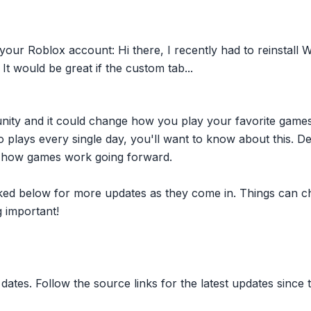
ur Roblox account: Hi there, I recently had to reinstall W
It would be great if the custom tab...
nity and it could change how you play your favorite game
plays every single day, you'll want to know about this. D
ct how games work going forward.
inked below for more updates as they come in. Things can c
 important!
dates. Follow the source links for the latest updates since t