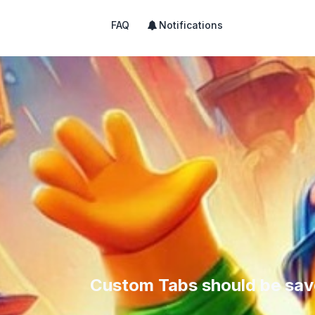
FAQ
Notifications
Custom Tabs should be sav