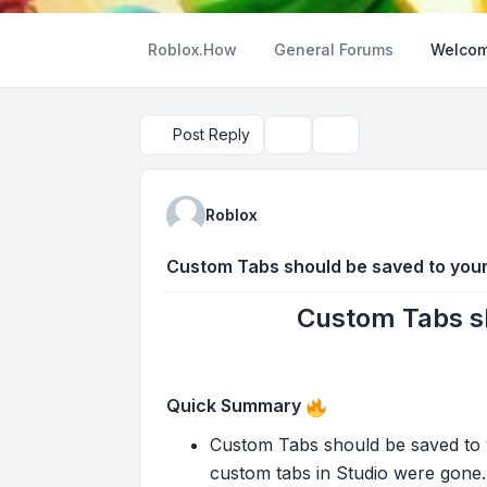
Roblox.How
General Forums
Welcom
Post Reply
Topic tools
Search
Roblox
Custom Tabs should be saved to you
Custom Tabs sh
Quick Summary
Custom Tabs should be saved to yo
custom tabs in Studio were gone. 