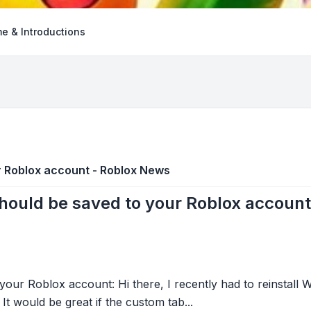
e & Introductions
r Roblox account - Roblox News
ould be saved to your Roblox accoun
ur Roblox account: Hi there, I recently had to reinstall W
It would be great if the custom tab...