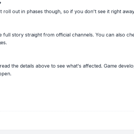
?
oll out in phases though, so if you don't see it right away ju
he full story straight from official channels. You can also
es.
 read the details above to see what's affected. Game develo
ppen.