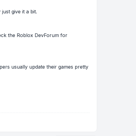
st give it a bit.
 check the Roblox DevForum for
pers usually update their games pretty