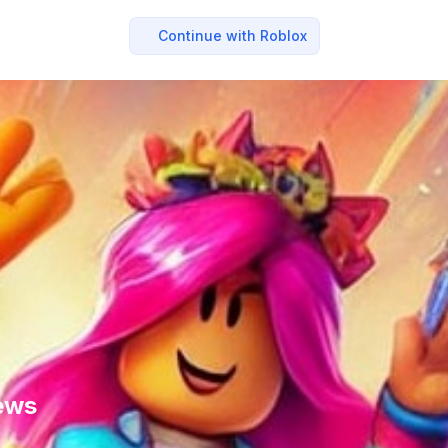
Continue with Roblox
ews