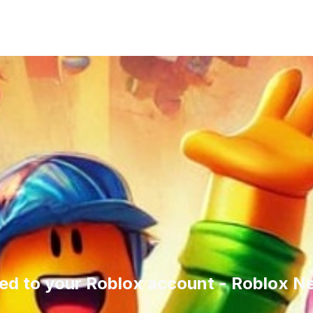
ed to your Roblox account - Roblox N