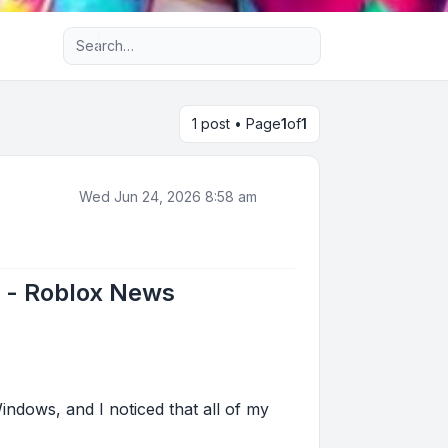
Advanced search
1 post • Page
1
of
1
Wed Jun 24, 2026 8:58 am
t - Roblox News
indows, and I noticed that all of my