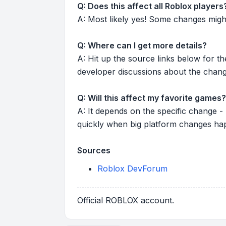
Q: Does this affect all Roblox players
A: Most likely yes! Some changes might r
Q: Where can I get more details?
A: Hit up the source links below for t
developer discussions about the chang
Q: Will this affect my favorite games?
A: It depends on the specific change -
quickly when big platform changes ha
Sources
Roblox DevForum
Official ROBLOX account.