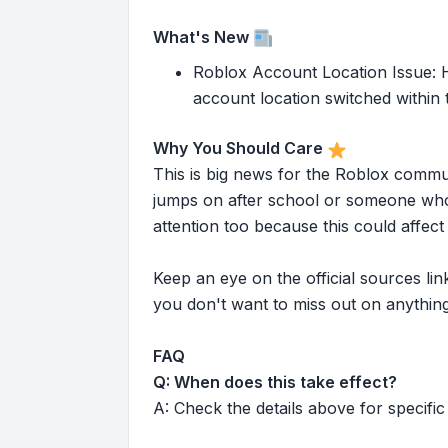
What's New
Roblox Account Location Issue: He
account location switched within t
Why You Should Care
This is big news for the Roblox commu
jumps on after school or someone who 
attention too because this could affe
Keep an eye on the official sources l
you don't want to miss out on anything
FAQ
Q: When does this take effect?
A: Check the details above for specific 