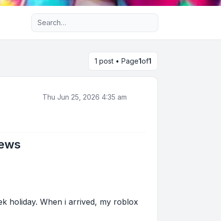
Advanced search
1 post • Page
1
of
1
Thu Jun 25, 2026 4:35 am
News
ek holiday. When i arrived, my roblox