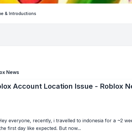
e & Introductions
lox News
lox Account Location Issue - Roblox 
y everyone, recently, i travelled to indonesia for a ~2 we
he first day like expected. But now...