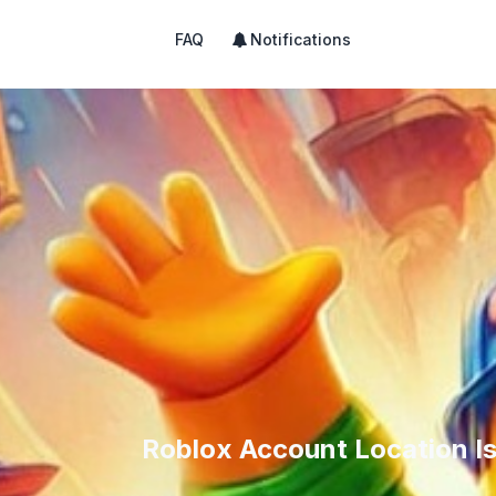
FAQ
Notifications
Roblox Account Location I