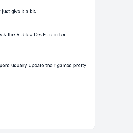
st give it a bit.
 check the Roblox DevForum for
pers usually update their games pretty