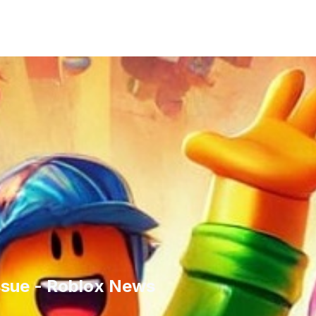
ssue - Roblox News