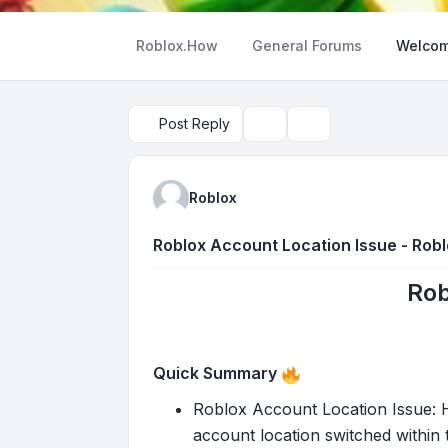
Roblox.How
General Forums
Welcom
Post Reply
Topic tools
Search
Roblox
Roblox Account Location Issue - Rob
Rob
Quick Summary
Roblox Account Location Issue: He
account location switched within t