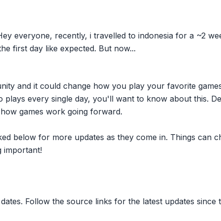
y everyone, recently, i travelled to indonesia for a ~2 we
he first day like expected. But now...
nity and it could change how you play your favorite game
plays every single day, you'll want to know about this. D
ct how games work going forward.
inked below for more updates as they come in. Things can c
 important!
dates. Follow the source links for the latest updates since t