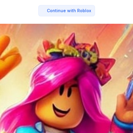
Continue with Roblox