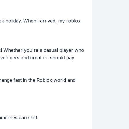
ek holiday. When i arrived, my roblox
s! Whether you're a casual player who
evelopers and creators should pay
hange fast in the Roblox world and
imelines can shift.