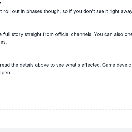
?
oll out in phases though, so if you don't see it right away ju
he full story straight from official channels. You can also
es.
 read the details above to see what's affected. Game develo
ppen.