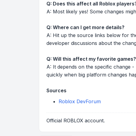
Q: Does this affect all Roblox players
A: Most likely yes! Some changes might r
Q: Where can I get more details?
A: Hit up the source links below for t
developer discussions about the chang
Q: Will this affect my favorite games?
A: It depends on the specific change -
quickly when big platform changes ha
Sources
Roblox DevForum
Official ROBLOX account.