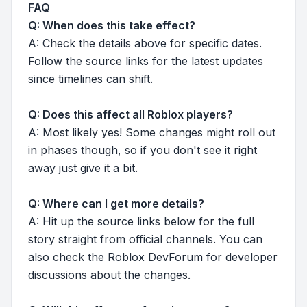
FAQ
Q: When does this take effect?
A: Check the details above for specific dates.
Follow the source links for the latest updates
since timelines can shift.
Q: Does this affect all Roblox players?
A: Most likely yes! Some changes might roll out
in phases though, so if you don't see it right
away just give it a bit.
Q: Where can I get more details?
A: Hit up the source links below for the full
story straight from official channels. You can
also check the Roblox DevForum for developer
discussions about the changes.