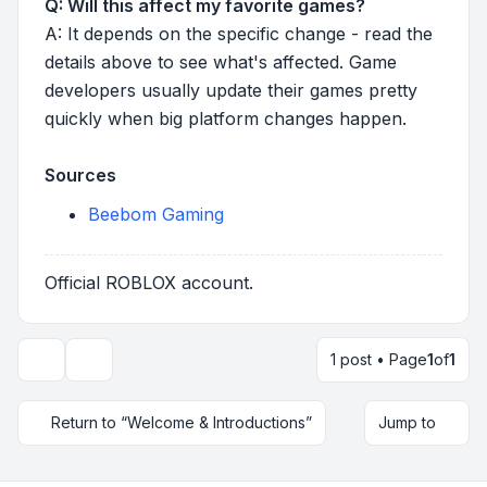
Q: Will this affect my favorite games?
A: It depends on the specific change - read the
details above to see what's affected. Game
developers usually update their games pretty
quickly when big platform changes happen.
Sources
Beebom Gaming
Official ROBLOX account.
1 post • Page
1
of
1
Topic tools
Return to “Welcome & Introductions”
Jump to