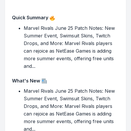
Quick Summary
Marvel Rivals June 25 Patch Notes: New
Summer Event, Swimsuit Skins, Twitch
Drops, and More: Marvel Rivals players
can rejoice as NetEase Games is adding
more summer events, offering free units
and...
What's New
Marvel Rivals June 25 Patch Notes: New
Summer Event, Swimsuit Skins, Twitch
Drops, and More: Marvel Rivals players
can rejoice as NetEase Games is adding
more summer events, offering free units
and...