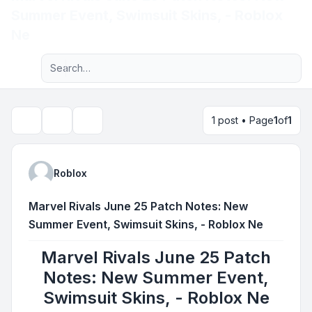
Summer Event, Swimsuit Skins, - Roblox
Light
Ne
Advanced search
Navigation menu
1 post • Page
1
of
1
Topic tools
Search
Roblox
Marvel Rivals June 25 Patch Notes: New
Summer Event, Swimsuit Skins, - Roblox Ne
Marvel Rivals June 25 Patch
Notes: New Summer Event,
Swimsuit Skins, - Roblox Ne