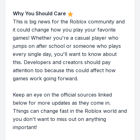
Why You Should Care
This is big news for the Roblox community and
it could change how you play your favorite
games! Whether you're a casual player who
jumps on after school or someone who plays
every single day, you'll want to know about
this. Developers and creators should pay
attention too because this could affect how
games work going forward.
Keep an eye on the official sources linked
below for more updates as they come in.
Things can change fast in the Roblox world and
you don't want to miss out on anything
important!