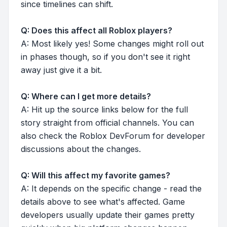
since timelines can shift.
Q: Does this affect all Roblox players?
A: Most likely yes! Some changes might roll out
in phases though, so if you don't see it right
away just give it a bit.
Q: Where can I get more details?
A: Hit up the source links below for the full
story straight from official channels. You can
also check the Roblox DevForum for developer
discussions about the changes.
Q: Will this affect my favorite games?
A: It depends on the specific change - read the
details above to see what's affected. Game
developers usually update their games pretty