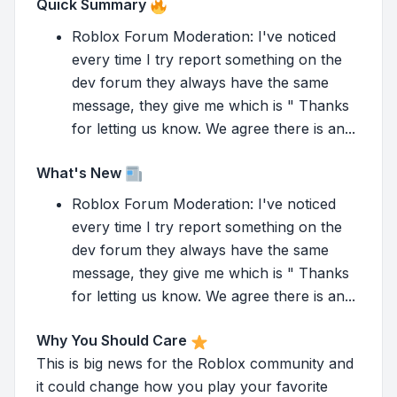
Quick Summary
Roblox Forum Moderation: I've noticed
every time I try report something on the
dev forum they always have the same
message, they give me which is " Thanks
for letting us know. We agree there is an...
What's New
Roblox Forum Moderation: I've noticed
every time I try report something on the
dev forum they always have the same
message, they give me which is " Thanks
for letting us know. We agree there is an...
Why You Should Care
This is big news for the Roblox community and
it could change how you play your favorite