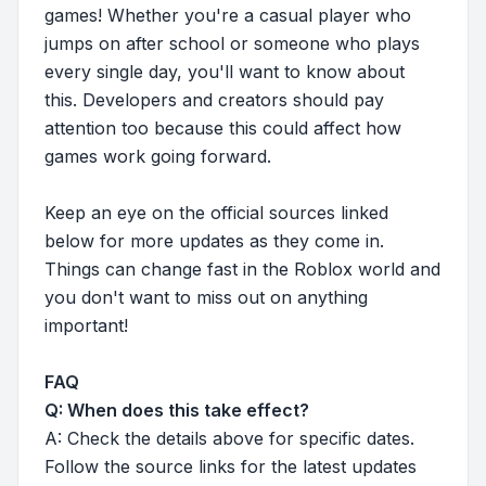
games! Whether you're a casual player who
jumps on after school or someone who plays
every single day, you'll want to know about
this. Developers and creators should pay
attention too because this could affect how
games work going forward.
Keep an eye on the official sources linked
below for more updates as they come in.
Things can change fast in the Roblox world and
you don't want to miss out on anything
important!
FAQ
Q: When does this take effect?
A: Check the details above for specific dates.
Follow the source links for the latest updates