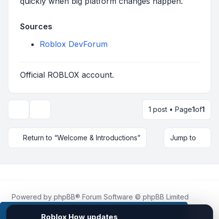
quickly when big platform changes happen.
Sources
Roblox DevForum
Official ROBLOX account.
1 post • Page
1
of
1
Topic tools
Return to “Welcome & Introductions”
Jump to
Powered by
phpBB
® Forum Software © phpBB Limited
Roblox.How
is an unofficial community platform and is not
affiliated with, endorsed by, or sponsored by Roblox
This website uses cookies to ensure you get the