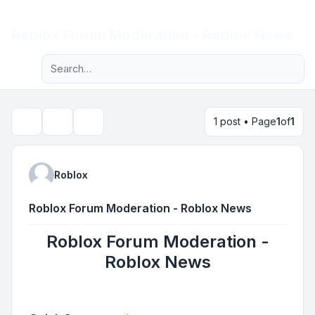
Light
Roblox Forum Moderation - Roblox News
Advanced search
Navigation menu
1 post • Page
1
of
1
Topic tools
Search
Roblox
Roblox Forum Moderation - Roblox News
Roblox Forum Moderation -
Roblox News