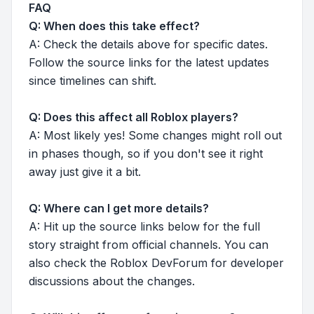
FAQ
Q: When does this take effect?
A: Check the details above for specific dates.
Follow the source links for the latest updates
since timelines can shift.
Q: Does this affect all Roblox players?
A: Most likely yes! Some changes might roll out
in phases though, so if you don't see it right
away just give it a bit.
Q: Where can I get more details?
A: Hit up the source links below for the full
story straight from official channels. You can
also check the Roblox DevForum for developer
discussions about the changes.