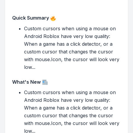
Quick Summary
Custom cursors when using a mouse on
Android Roblox have very low quality:
When a game has a click detector, or a
custom cursor that changes the cursor
with mouse.Icon, the cursor will look very
low...
What's New
Custom cursors when using a mouse on
Android Roblox have very low quality:
When a game has a click detector, or a
custom cursor that changes the cursor
with mouse.Icon, the cursor will look very
low...