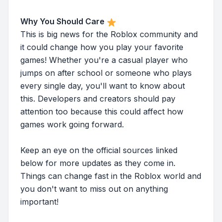
Why You Should Care
This is big news for the Roblox community and
it could change how you play your favorite
games! Whether you're a casual player who
jumps on after school or someone who plays
every single day, you'll want to know about
this. Developers and creators should pay
attention too because this could affect how
games work going forward.
Keep an eye on the official sources linked
below for more updates as they come in.
Things can change fast in the Roblox world and
you don't want to miss out on anything
important!