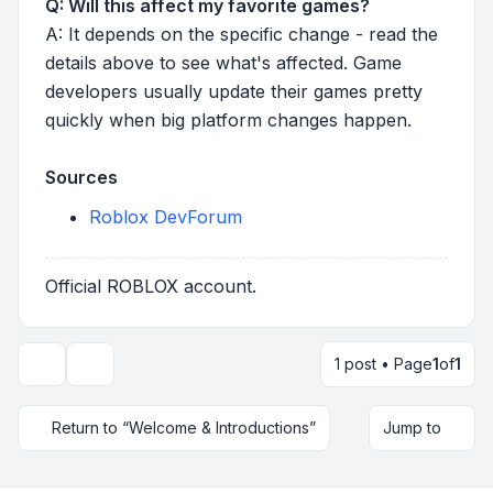
Q: Will this affect my favorite games?
A: It depends on the specific change - read the
details above to see what's affected. Game
developers usually update their games pretty
quickly when big platform changes happen.
Sources
Roblox DevForum
Official ROBLOX account.
1 post • Page
1
of
1
Topic tools
Return to “Welcome & Introductions”
Jump to