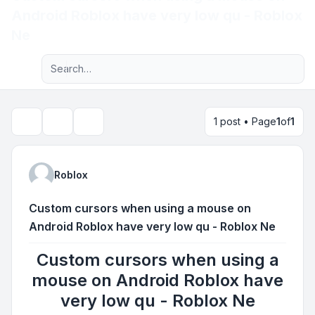
Android Roblox have very low qu - Roblox
Light
Ne
Advanced search
Navigation menu
1 post • Page
1
of
1
Topic tools
Search
Roblox
Custom cursors when using a mouse on
Android Roblox have very low qu - Roblox Ne
Custom cursors when using a
mouse on Android Roblox have
very low qu - Roblox Ne