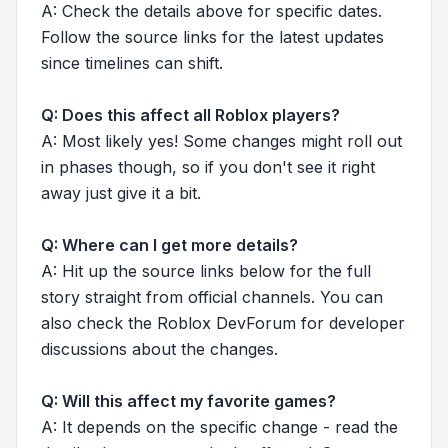
A: Check the details above for specific dates.
Follow the source links for the latest updates
since timelines can shift.
Q: Does this affect all Roblox players?
A: Most likely yes! Some changes might roll out
in phases though, so if you don't see it right
away just give it a bit.
Q: Where can I get more details?
A: Hit up the source links below for the full
story straight from official channels. You can
also check the Roblox DevForum for developer
discussions about the changes.
Q: Will this affect my favorite games?
A: It depends on the specific change - read the