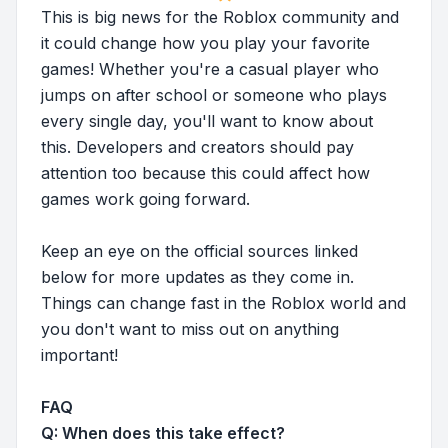
This is big news for the Roblox community and
it could change how you play your favorite
games! Whether you're a casual player who
jumps on after school or someone who plays
every single day, you'll want to know about
this. Developers and creators should pay
attention too because this could affect how
games work going forward.
Keep an eye on the official sources linked
below for more updates as they come in.
Things can change fast in the Roblox world and
you don't want to miss out on anything
important!
FAQ
Q: When does this take effect?