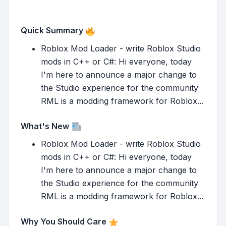
Quick Summary
Roblox Mod Loader - write Roblox Studio
mods in C++ or C#: Hi everyone, today
I'm here to announce a major change to
the Studio experience for the community
RML is a modding framework for Roblox...
What's New
Roblox Mod Loader - write Roblox Studio
mods in C++ or C#: Hi everyone, today
I'm here to announce a major change to
the Studio experience for the community
RML is a modding framework for Roblox...
Why You Should Care