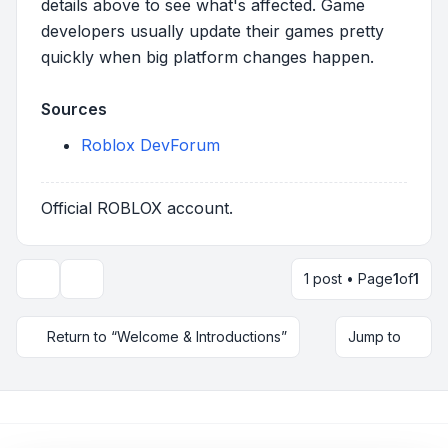
details above to see what's affected. Game
developers usually update their games pretty
quickly when big platform changes happen.
Sources
Roblox DevForum
Official ROBLOX account.
1 post • Page
1
of
1
Topic tools
Return to “Welcome & Introductions”
Jump to