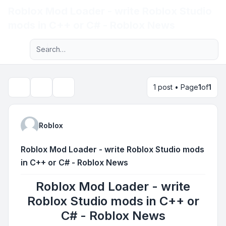
Roblox Mod Loader - write Roblox Studio
Light
mods in C++ or C# - Roblox News
Advanced search
Navigation menu
1 post • Page
1
of
1
Topic tools
Search
Roblox
Roblox Mod Loader - write Roblox Studio mods
in C++ or C# - Roblox News
Roblox Mod Loader - write
Roblox Studio mods in C++ or
C# - Roblox News