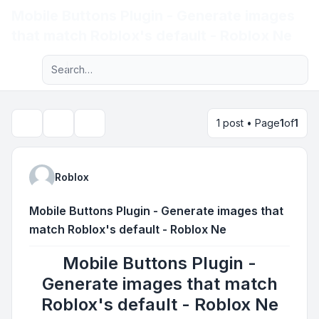
Mobile Buttons Plugin - Generate images
Light
that match Roblox's default - Roblox Ne
Advanced search
Navigation menu
1 post • Page
1
of
1
Topic tools
Search
Roblox
Mobile Buttons Plugin - Generate images that
match Roblox's default - Roblox Ne
Mobile Buttons Plugin -
Generate images that match
Roblox's default - Roblox Ne