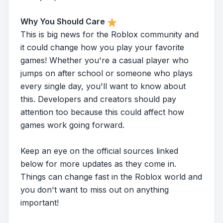
Why You Should Care
This is big news for the Roblox community and
it could change how you play your favorite
games! Whether you're a casual player who
jumps on after school or someone who plays
every single day, you'll want to know about
this. Developers and creators should pay
attention too because this could affect how
games work going forward.
Keep an eye on the official sources linked
below for more updates as they come in.
Things can change fast in the Roblox world and
you don't want to miss out on anything
important!