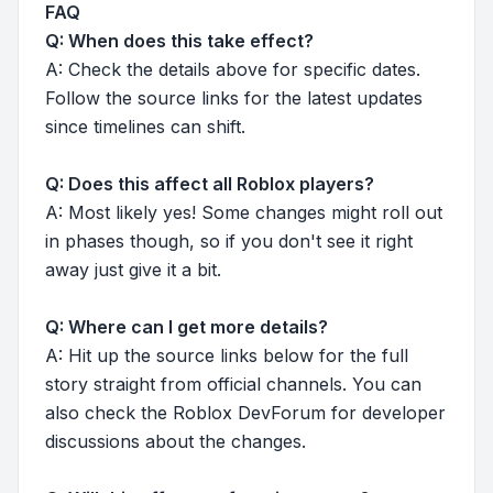
FAQ
Q: When does this take effect?
A: Check the details above for specific dates.
Follow the source links for the latest updates
since timelines can shift.
Q: Does this affect all Roblox players?
A: Most likely yes! Some changes might roll out
in phases though, so if you don't see it right
away just give it a bit.
Q: Where can I get more details?
A: Hit up the source links below for the full
story straight from official channels. You can
also check the Roblox DevForum for developer
discussions about the changes.