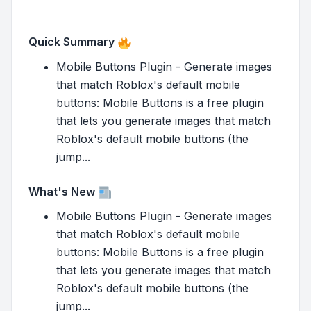
Quick Summary
Mobile Buttons Plugin - Generate images
that match Roblox's default mobile
buttons: Mobile Buttons is a free plugin
that lets you generate images that match
Roblox's default mobile buttons (the
jump...
What's New
Mobile Buttons Plugin - Generate images
that match Roblox's default mobile
buttons: Mobile Buttons is a free plugin
that lets you generate images that match
Roblox's default mobile buttons (the
jump...