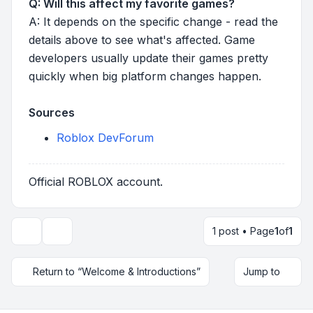
Q: Will this affect my favorite games?
A: It depends on the specific change - read the
details above to see what's affected. Game
developers usually update their games pretty
quickly when big platform changes happen.
Sources
Roblox DevForum
Official ROBLOX account.
1 post • Page
1
of
1
Topic tools
Return to “Welcome & Introductions”
Jump to