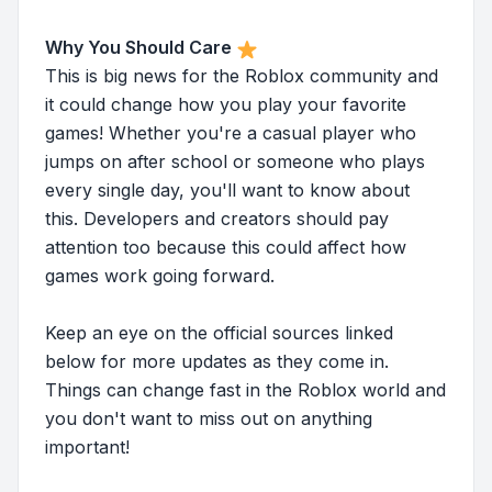
Why You Should Care
This is big news for the Roblox community and
it could change how you play your favorite
games! Whether you're a casual player who
jumps on after school or someone who plays
every single day, you'll want to know about
this. Developers and creators should pay
attention too because this could affect how
games work going forward.
Keep an eye on the official sources linked
below for more updates as they come in.
Things can change fast in the Roblox world and
you don't want to miss out on anything
important!