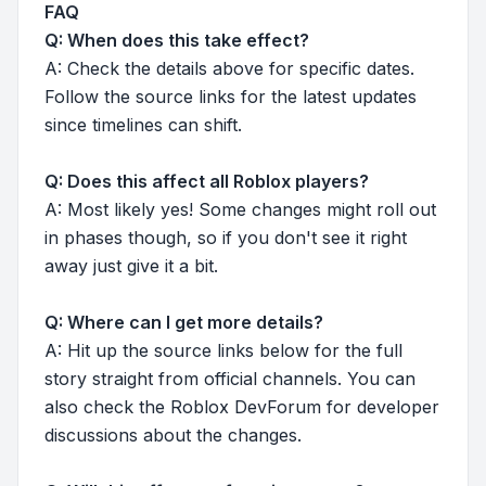
FAQ
Q: When does this take effect?
A: Check the details above for specific dates.
Follow the source links for the latest updates
since timelines can shift.
Q: Does this affect all Roblox players?
A: Most likely yes! Some changes might roll out
in phases though, so if you don't see it right
away just give it a bit.
Q: Where can I get more details?
A: Hit up the source links below for the full
story straight from official channels. You can
also check the Roblox DevForum for developer
discussions about the changes.