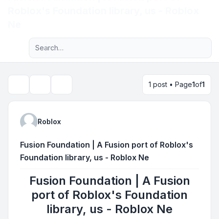
Roblox's Foundation library, us - Roblox
Light
Ne
Advanced search
Navigation menu
1 post • Page
1
of
1
Topic tools
Search
Roblox
Fusion Foundation | A Fusion port of Roblox's
Foundation library, us - Roblox Ne
Fusion Foundation | A Fusion
port of Roblox's Foundation
library, us - Roblox Ne