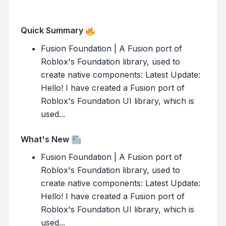
Quick Summary
Fusion Foundation | A Fusion port of
Roblox's Foundation library, used to
create native components: Latest Update:
Hello! I have created a Fusion port of
Roblox's Foundation UI library, which is
used...
What's New
Fusion Foundation | A Fusion port of
Roblox's Foundation library, used to
create native components: Latest Update:
Hello! I have created a Fusion port of
Roblox's Foundation UI library, which is
used...