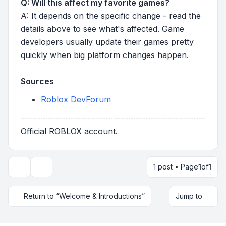
Q: Will this affect my favorite games?
A: It depends on the specific change - read the
details above to see what's affected. Game
developers usually update their games pretty
quickly when big platform changes happen.
Sources
Roblox DevForum
Official ROBLOX account.
1 post • Page
1
of
1
Topic tools
Return to “Welcome & Introductions”
Jump to