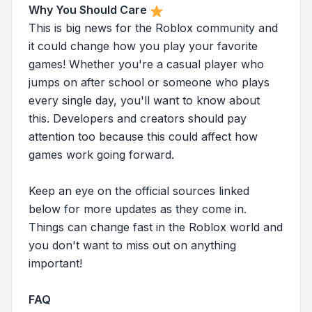
Why You Should Care
This is big news for the Roblox community and
it could change how you play your favorite
games! Whether you're a casual player who
jumps on after school or someone who plays
every single day, you'll want to know about
this. Developers and creators should pay
attention too because this could affect how
games work going forward.
Keep an eye on the official sources linked
below for more updates as they come in.
Things can change fast in the Roblox world and
you don't want to miss out on anything
important!
FAQ