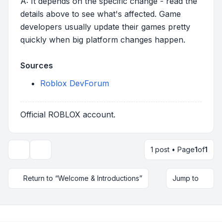
A: It depends on the specific change - read the
details above to see what's affected. Game
developers usually update their games pretty
quickly when big platform changes happen.
Sources
Roblox DevForum
Official ROBLOX account.
1 post • Page
1
of
1
Topic tools
Return to “Welcome & Introductions”
Jump to