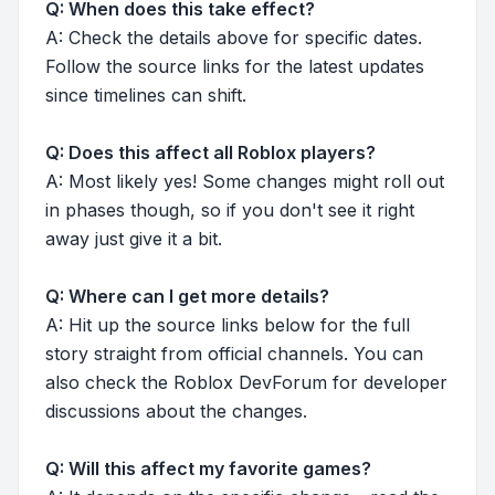
Q: When does this take effect?
A: Check the details above for specific dates.
Follow the source links for the latest updates
since timelines can shift.
Q: Does this affect all Roblox players?
A: Most likely yes! Some changes might roll out
in phases though, so if you don't see it right
away just give it a bit.
Q: Where can I get more details?
A: Hit up the source links below for the full
story straight from official channels. You can
also check the Roblox DevForum for developer
discussions about the changes.
Q: Will this affect my favorite games?