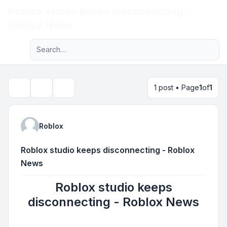
Roblox studio keeps disconnecting -
Light
Roblox News
Advanced search
Navigation menu
1 post • Page
1
of
1
Topic tools
Search
Roblox
Roblox studio keeps disconnecting - Roblox
News
Roblox studio keeps
disconnecting - Roblox News