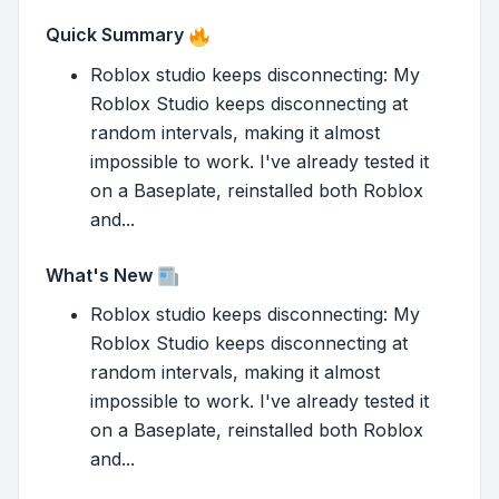
Quick Summary
Roblox studio keeps disconnecting: My
Roblox Studio keeps disconnecting at
random intervals, making it almost
impossible to work. I've already tested it
on a Baseplate, reinstalled both Roblox
and...
What's New
Roblox studio keeps disconnecting: My
Roblox Studio keeps disconnecting at
random intervals, making it almost
impossible to work. I've already tested it
on a Baseplate, reinstalled both Roblox
and...