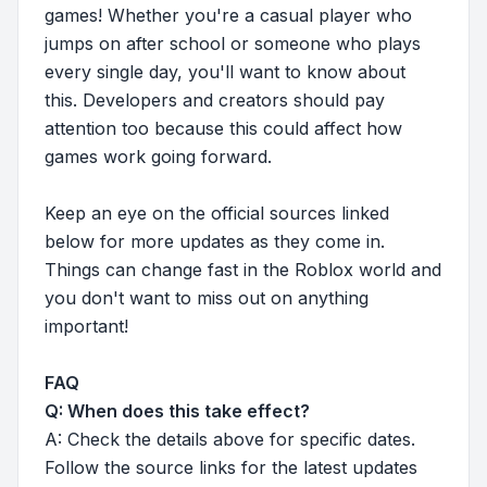
games! Whether you're a casual player who
jumps on after school or someone who plays
every single day, you'll want to know about
this. Developers and creators should pay
attention too because this could affect how
games work going forward.
Keep an eye on the official sources linked
below for more updates as they come in.
Things can change fast in the Roblox world and
you don't want to miss out on anything
important!
FAQ
Q: When does this take effect?
A: Check the details above for specific dates.
Follow the source links for the latest updates