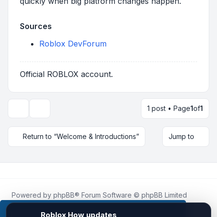
quickly when big platform changes happen.
Sources
Roblox DevForum
Official ROBLOX account.
1 post • Page
1
of
1
Topic tools
Return to “Welcome & Introductions”
Jump to
Powered by
phpBB
® Forum Software © phpBB Limited
Roblox.How
is an unofficial community platform and is not
affiliated with, endorsed by, or sponsored by Roblox
This website uses cookies to ensure you get the