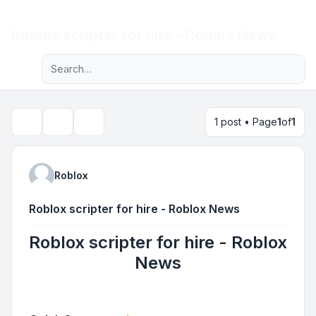
Light
Roblox scripter for hire - Roblox News
Advanced search
Navigation menu
1 post • Page
1
of
1
Topic tools
Search
Roblox
Roblox scripter for hire - Roblox News
Roblox scripter for hire - Roblox
News