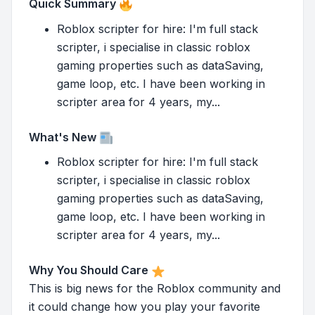
Quick Summary
Roblox scripter for hire: I'm full stack
scripter, i specialise in classic roblox
gaming properties such as dataSaving,
game loop, etc. I have been working in
scripter area for 4 years, my...
What's New
Roblox scripter for hire: I'm full stack
scripter, i specialise in classic roblox
gaming properties such as dataSaving,
game loop, etc. I have been working in
scripter area for 4 years, my...
Why You Should Care
This is big news for the Roblox community and
it could change how you play your favorite