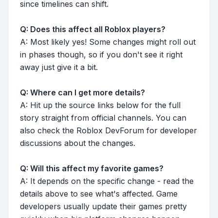
since timelines can shift.
Q: Does this affect all Roblox players?
A: Most likely yes! Some changes might roll out
in phases though, so if you don't see it right
away just give it a bit.
Q: Where can I get more details?
A: Hit up the source links below for the full
story straight from official channels. You can
also check the Roblox DevForum for developer
discussions about the changes.
Q: Will this affect my favorite games?
A: It depends on the specific change - read the
details above to see what's affected. Game
developers usually update their games pretty