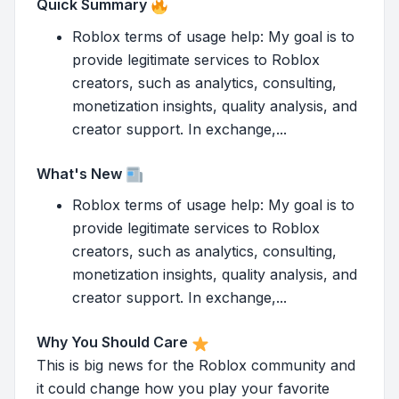
Quick Summary
Roblox terms of usage help: My goal is to
provide legitimate services to Roblox
creators, such as analytics, consulting,
monetization insights, quality analysis, and
creator support. In exchange,...
What's New
Roblox terms of usage help: My goal is to
provide legitimate services to Roblox
creators, such as analytics, consulting,
monetization insights, quality analysis, and
creator support. In exchange,...
Why You Should Care
This is big news for the Roblox community and
it could change how you play your favorite