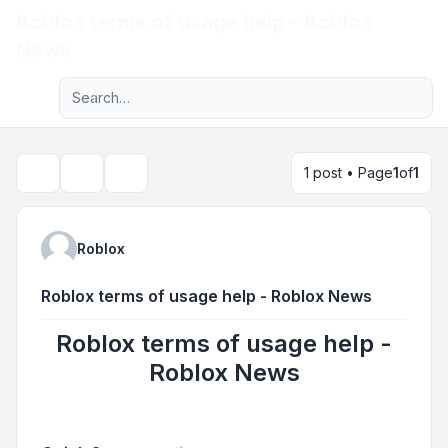
Roblox terms of usage help - Roblox
Light
News
Advanced search
Navigation menu
1 post • Page
1
of
1
Topic tools
Search
Roblox
Roblox terms of usage help - Roblox News
Roblox terms of usage help -
Roblox News