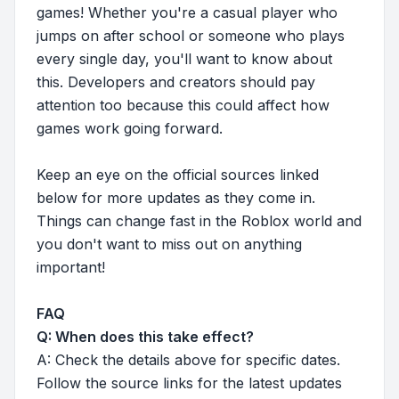
games! Whether you're a casual player who
jumps on after school or someone who plays
every single day, you'll want to know about
this. Developers and creators should pay
attention too because this could affect how
games work going forward.
Keep an eye on the official sources linked
below for more updates as they come in.
Things can change fast in the Roblox world and
you don't want to miss out on anything
important!
FAQ
Q: When does this take effect?
A: Check the details above for specific dates.
Follow the source links for the latest updates