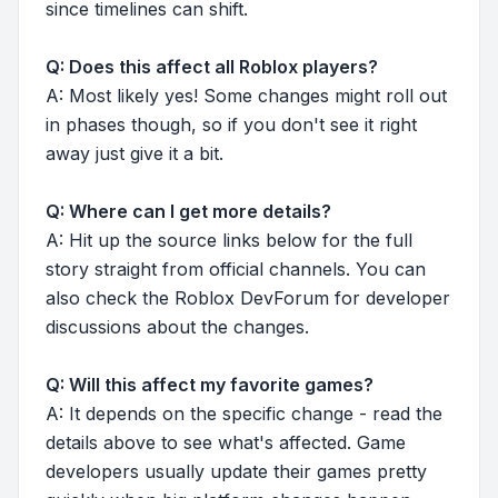
since timelines can shift.
Q: Does this affect all Roblox players?
A: Most likely yes! Some changes might roll out
in phases though, so if you don't see it right
away just give it a bit.
Q: Where can I get more details?
A: Hit up the source links below for the full
story straight from official channels. You can
also check the Roblox DevForum for developer
discussions about the changes.
Q: Will this affect my favorite games?
A: It depends on the specific change - read the
details above to see what's affected. Game
developers usually update their games pretty