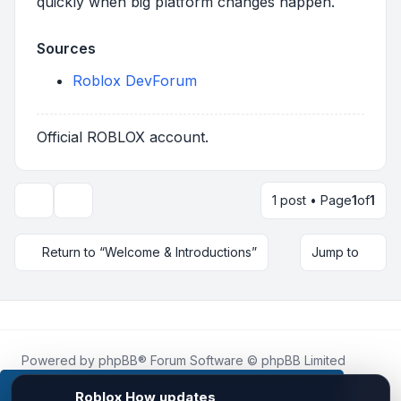
quickly when big platform changes happen.
Sources
Roblox DevForum
Official ROBLOX account.
1 post • Page
1
of
1
Topic tools
Return to “Welcome & Introductions”
Jump to
Powered by
phpBB
® Forum Software © phpBB Limited
Roblox.How
is an unofficial community platform and is not
affiliated with, endorsed by, or sponsored by Roblox
This website uses cookies to ensure you get the