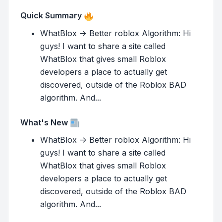
Quick Summary
WhatBlox -> Better roblox Algorithm: Hi
guys! I want to share a site called
WhatBlox that gives small Roblox
developers a place to actually get
discovered, outside of the Roblox BAD
algorithm. And...
What's New
WhatBlox -> Better roblox Algorithm: Hi
guys! I want to share a site called
WhatBlox that gives small Roblox
developers a place to actually get
discovered, outside of the Roblox BAD
algorithm. And...