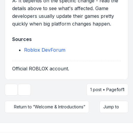
A: It depends on the specific change - read the
details above to see what's affected. Game
developers usually update their games pretty
quickly when big platform changes happen.
Sources
Roblox DevForum
Official ROBLOX account.
1 post • Page
1
of
1
Topic tools
Return to “Welcome & Introductions”
Jump to