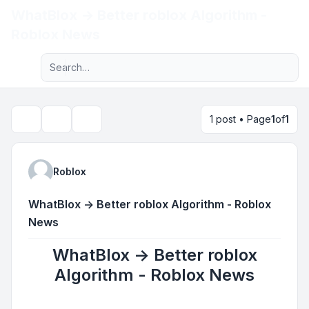
WhatBlox -> Better roblox Algorithm -
Light
Roblox News
Advanced search
Navigation menu
1 post • Page
1
of
1
Topic tools
Search
Roblox
WhatBlox -> Better roblox Algorithm - Roblox
News
WhatBlox -> Better roblox
Algorithm - Roblox News