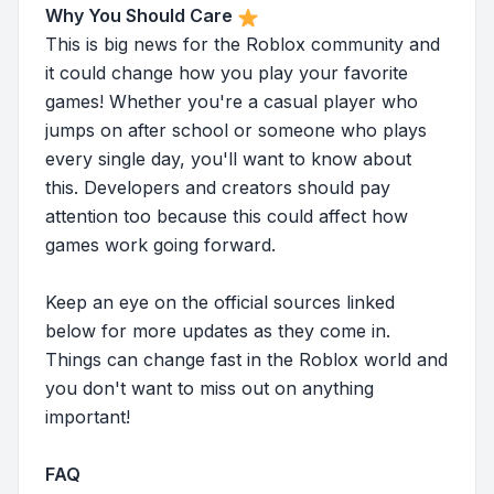
Why You Should Care
This is big news for the Roblox community and
it could change how you play your favorite
games! Whether you're a casual player who
jumps on after school or someone who plays
every single day, you'll want to know about
this. Developers and creators should pay
attention too because this could affect how
games work going forward.
Keep an eye on the official sources linked
below for more updates as they come in.
Things can change fast in the Roblox world and
you don't want to miss out on anything
important!
FAQ