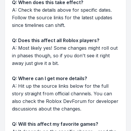
Q: When does this take effect?
A: Check the details above for specific dates.
Follow the source links for the latest updates
since timelines can shift.
Q: Does this affect all Roblox players?
A: Most likely yes! Some changes might roll out
in phases though, so if you don't see it right
away just give it a bit.
Q: Where can I get more details?
A: Hit up the source links below for the full
story straight from official channels. You can
also check the Roblox DevForum for developer
discussions about the changes.
Q: Will this affect my favorite games?