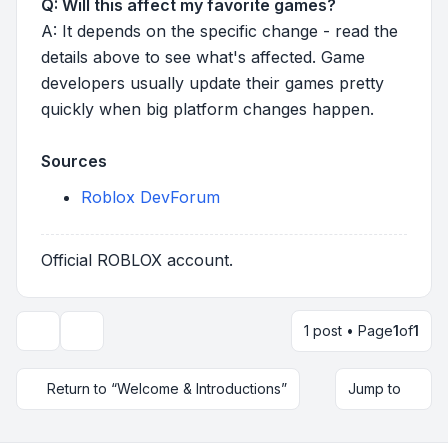
Q: Will this affect my favorite games?
A: It depends on the specific change - read the
details above to see what's affected. Game
developers usually update their games pretty
quickly when big platform changes happen.
Sources
Roblox DevForum
Official ROBLOX account.
1 post • Page
1
of
1
Topic tools
Return to “Welcome & Introductions”
Jump to