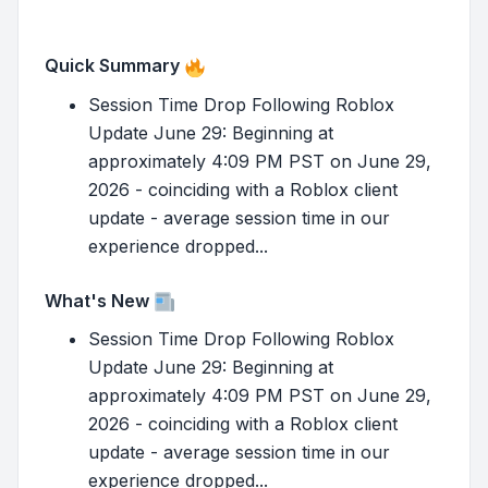
Quick Summary
Session Time Drop Following Roblox
Update June 29: Beginning at
approximately 4:09 PM PST on June 29,
2026 - coinciding with a Roblox client
update - average session time in our
experience dropped...
What's New
Session Time Drop Following Roblox
Update June 29: Beginning at
approximately 4:09 PM PST on June 29,
2026 - coinciding with a Roblox client
update - average session time in our
experience dropped...