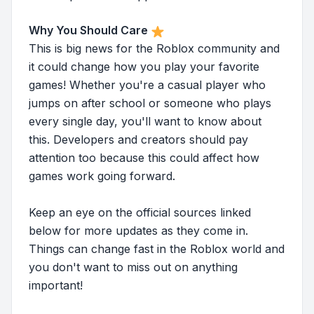
Why You Should Care
This is big news for the Roblox community and
it could change how you play your favorite
games! Whether you're a casual player who
jumps on after school or someone who plays
every single day, you'll want to know about
this. Developers and creators should pay
attention too because this could affect how
games work going forward.
Keep an eye on the official sources linked
below for more updates as they come in.
Things can change fast in the Roblox world and
you don't want to miss out on anything
important!