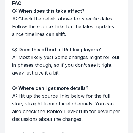
FAQ
Q: When does this take effect?
A: Check the details above for specific dates.
Follow the source links for the latest updates
since timelines can shift.
Q: Does this affect all Roblox players?
A: Most likely yes! Some changes might roll out
in phases though, so if you don't see it right
away just give it a bit.
Q: Where can I get more details?
A: Hit up the source links below for the full
story straight from official channels. You can
also check the Roblox DevForum for developer
discussions about the changes.