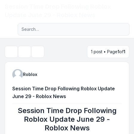
Session Time Drop Following Roblox
Light
Update June 29 - Roblox News
Advanced search
Navigation menu
1 post • Page
1
of
1
Topic tools
Search
Roblox
Session Time Drop Following Roblox Update
June 29 - Roblox News
Session Time Drop Following
Roblox Update June 29 -
Roblox News