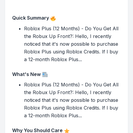
Quick Summary
Roblox Plus (12 Months) - Do You Get All
the Robux Up Front?: Hello, I recently
noticed that it's now possible to purchase
Roblox Plus using Roblox Credits. If I buy
a 12-month Roblox Plus...
What's New
Roblox Plus (12 Months) - Do You Get All
the Robux Up Front?: Hello, I recently
noticed that it's now possible to purchase
Roblox Plus using Roblox Credits. If I buy
a 12-month Roblox Plus...
Why You Should Care