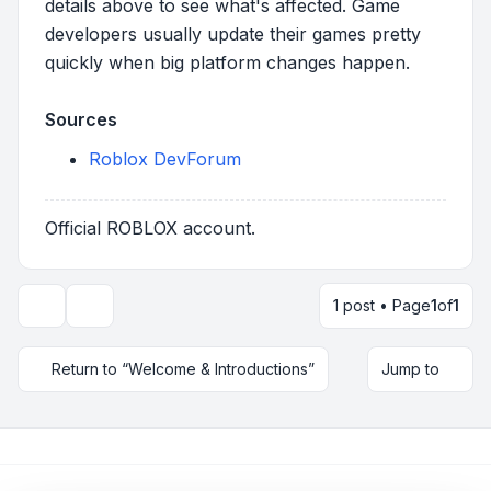
details above to see what's affected. Game
developers usually update their games pretty
quickly when big platform changes happen.
Sources
Roblox DevForum
Official ROBLOX account.
1 post • Page
1
of
1
Topic tools
Return to “Welcome & Introductions”
Jump to