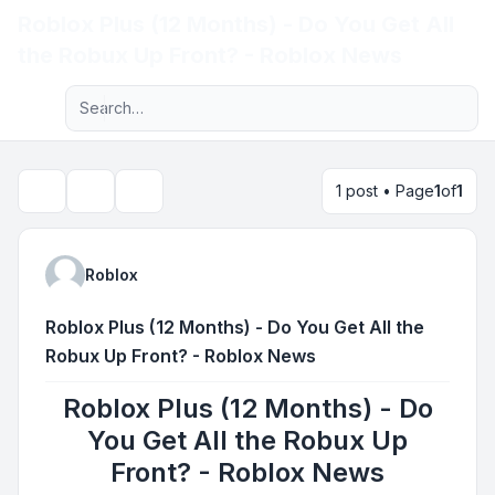
Roblox Plus (12 Months) - Do You Get All
Light
the Robux Up Front? - Roblox News
Advanced search
Navigation menu
1 post • Page
1
of
1
Topic tools
Search
Roblox
Roblox Plus (12 Months) - Do You Get All the
Robux Up Front? - Roblox News
Roblox Plus (12 Months) - Do
You Get All the Robux Up
Front? - Roblox News