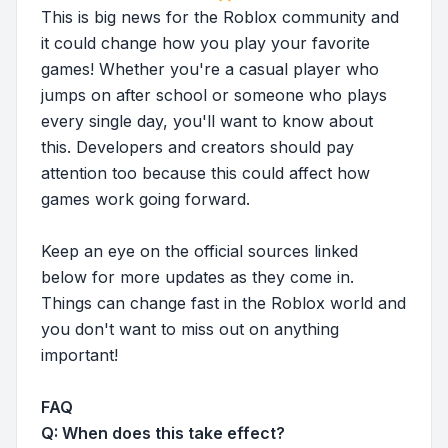
This is big news for the Roblox community and
it could change how you play your favorite
games! Whether you're a casual player who
jumps on after school or someone who plays
every single day, you'll want to know about
this. Developers and creators should pay
attention too because this could affect how
games work going forward.
Keep an eye on the official sources linked
below for more updates as they come in.
Things can change fast in the Roblox world and
you don't want to miss out on anything
important!
FAQ
Q: When does this take effect?