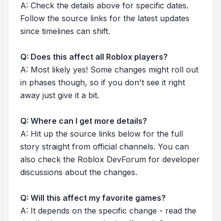
A: Check the details above for specific dates.
Follow the source links for the latest updates
since timelines can shift.
Q: Does this affect all Roblox players?
A: Most likely yes! Some changes might roll out
in phases though, so if you don't see it right
away just give it a bit.
Q: Where can I get more details?
A: Hit up the source links below for the full
story straight from official channels. You can
also check the Roblox DevForum for developer
discussions about the changes.
Q: Will this affect my favorite games?
A: It depends on the specific change - read the