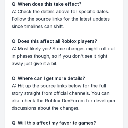
Q: When does this take effect?
A: Check the details above for specific dates.
Follow the source links for the latest updates
since timelines can shift.
Q: Does this affect all Roblox players?
A: Most likely yes! Some changes might roll out
in phases though, so if you don't see it right
away just give it a bit.
Q: Where can I get more details?
A: Hit up the source links below for the full
story straight from official channels. You can
also check the Roblox DevForum for developer
discussions about the changes.
Q: Will this affect my favorite games?