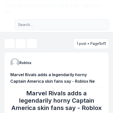
Captain America skin fans say - Roblox
Light
Ne
Advanced search
Navigation menu
1 post • Page
1
of
1
Topic tools
Search
Roblox
Marvel Rivals adds a legendarily horny
Captain America skin fans say - Roblox Ne
Marvel Rivals adds a
legendarily horny Captain
America skin fans say - Roblox