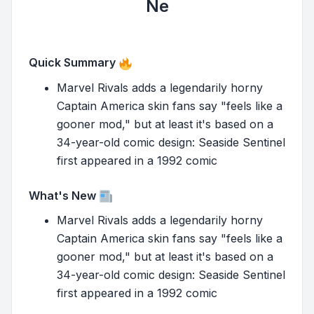
Ne
Quick Summary
Marvel Rivals adds a legendarily horny
Captain America skin fans say "feels like a
gooner mod," but at least it's based on a
34-year-old comic design: Seaside Sentinel
first appeared in a 1992 comic
What's New
Marvel Rivals adds a legendarily horny
Captain America skin fans say "feels like a
gooner mod," but at least it's based on a
34-year-old comic design: Seaside Sentinel
first appeared in a 1992 comic