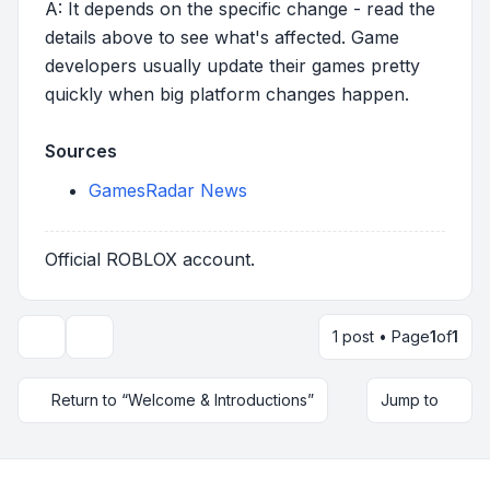
A: It depends on the specific change - read the
details above to see what's affected. Game
developers usually update their games pretty
quickly when big platform changes happen.
Sources
GamesRadar News
Official ROBLOX account.
1 post • Page
1
of
1
Topic tools
Return to “Welcome & Introductions”
Jump to