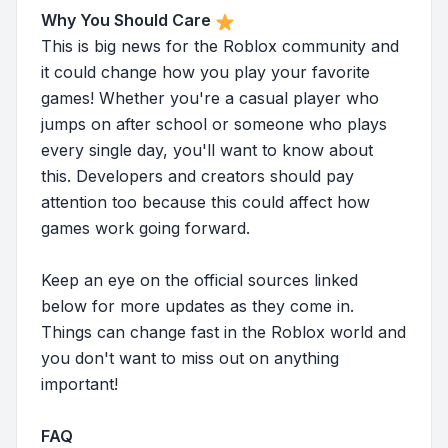
Why You Should Care
This is big news for the Roblox community and
it could change how you play your favorite
games! Whether you're a casual player who
jumps on after school or someone who plays
every single day, you'll want to know about
this. Developers and creators should pay
attention too because this could affect how
games work going forward.
Keep an eye on the official sources linked
below for more updates as they come in.
Things can change fast in the Roblox world and
you don't want to miss out on anything
important!
FAQ