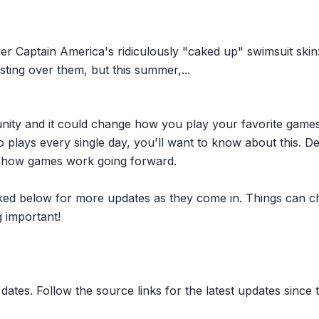
ver Captain America's ridiculously "caked up" swimsuit skin:
rsting over them, but this summer,...
nity and it could change how you play your favorite game
plays every single day, you'll want to know about this. D
ct how games work going forward.
inked below for more updates as they come in. Things can c
 important!
dates. Follow the source links for the latest updates since t