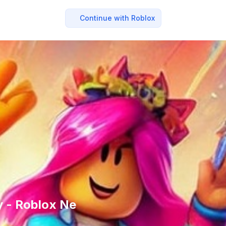
Continue with Roblox
ly - Roblox Ne