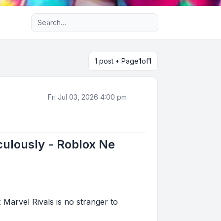
Advanced search
1 post • Page
1
of
1
Fri Jul 03, 2026 4:00 pm
iculously - Roblox Ne
 Marvel Rivals is no stranger to