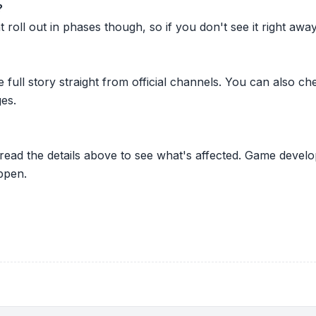
?
oll out in phases though, so if you don't see it right away ju
he full story straight from official channels. You can also
es.
 read the details above to see what's affected. Game develo
ppen.