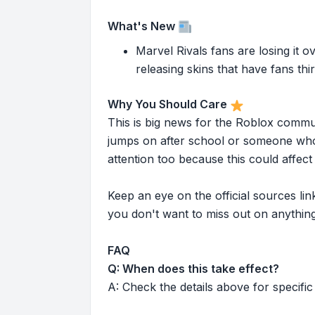
What's New
Marvel Rivals fans are losing it o
releasing skins that have fans thi
Why You Should Care
This is big news for the Roblox commu
jumps on after school or someone who 
attention too because this could affe
Keep an eye on the official sources l
you don't want to miss out on anything
FAQ
Q: When does this take effect?
A: Check the details above for specific 