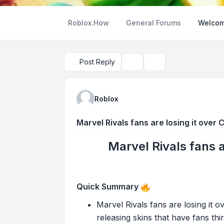
Roblox.How
General Forums
Welcom
Post Reply
Topic tools
Search
Roblox
Marvel Rivals fans are losing it over 
Marvel Rivals fans a
Quick Summary
Marvel Rivals fans are losing it o
releasing skins that have fans thi