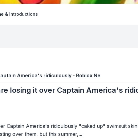
e & Introductions
Captain America's ridiculously - Roblox Ne
re losing it over Captain America's rid
ver Captain America's ridiculously "caked up" swimsuit skin:
rsting over them, but this summer,...