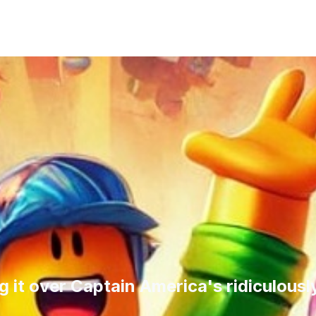
ng it over Captain America's ridiculous