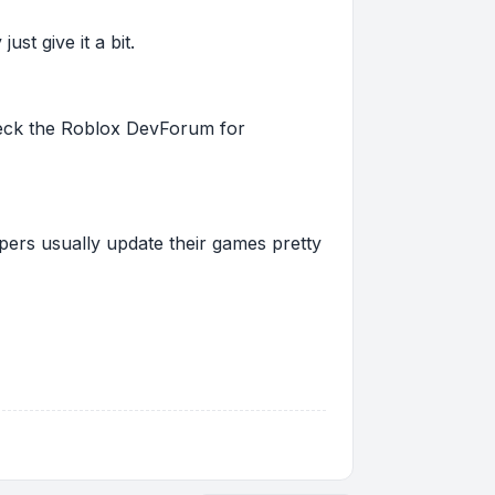
st give it a bit.
 check the Roblox DevForum for
pers usually update their games pretty