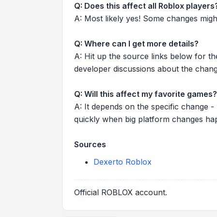
Q: Does this affect all Roblox players
A: Most likely yes! Some changes might r
Q: Where can I get more details?
A: Hit up the source links below for t
developer discussions about the chang
Q: Will this affect my favorite games?
A: It depends on the specific change -
quickly when big platform changes ha
Sources
Dexerto Roblox
Official ROBLOX account.