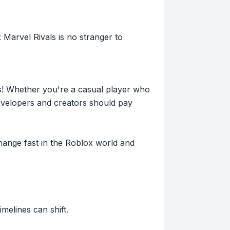
 Marvel Rivals is no stranger to
s! Whether you're a casual player who
evelopers and creators should pay
hange fast in the Roblox world and
imelines can shift.