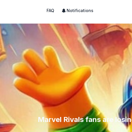
FAQ
Notifications
Marvel Rivals fans are losi