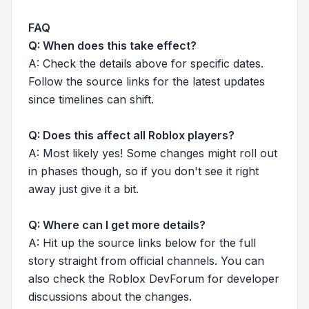
FAQ
Q: When does this take effect?
A: Check the details above for specific dates.
Follow the source links for the latest updates
since timelines can shift.
Q: Does this affect all Roblox players?
A: Most likely yes! Some changes might roll out
in phases though, so if you don't see it right
away just give it a bit.
Q: Where can I get more details?
A: Hit up the source links below for the full
story straight from official channels. You can
also check the Roblox DevForum for developer
discussions about the changes.