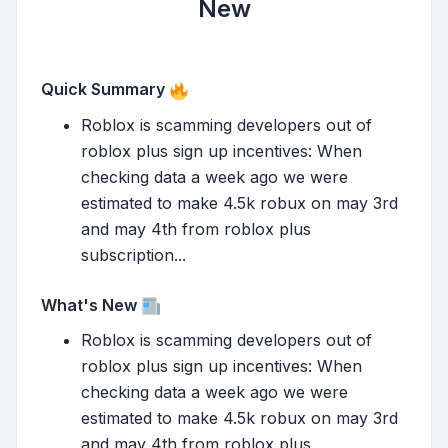
New
Quick Summary
Roblox is scamming developers out of
roblox plus sign up incentives: When
checking data a week ago we were
estimated to make 4.5k robux on may 3rd
and may 4th from roblox plus
subscription...
What's New
Roblox is scamming developers out of
roblox plus sign up incentives: When
checking data a week ago we were
estimated to make 4.5k robux on may 3rd
and may 4th from roblox plus