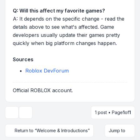
Q: Will this affect my favorite games?
A: It depends on the specific change - read the
details above to see what's affected. Game
developers usually update their games pretty
quickly when big platform changes happen.
Sources
Roblox DevForum
Official ROBLOX account.
1 post • Page
1
of
1
Topic tools
Return to “Welcome & Introductions”
Jump to