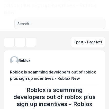
roblox plus sign up incentives - Roblox
Light
New
Advanced search
Navigation menu
1 post • Page
1
of
1
Topic tools
Search
Roblox
Roblox is scamming developers out of roblox
plus sign up incentives - Roblox New
Roblox is scamming
developers out of roblox plus
sign up incentives - Roblox