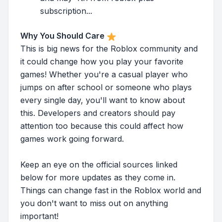
subscription...
Why You Should Care
This is big news for the Roblox community and
it could change how you play your favorite
games! Whether you're a casual player who
jumps on after school or someone who plays
every single day, you'll want to know about
this. Developers and creators should pay
attention too because this could affect how
games work going forward.
Keep an eye on the official sources linked
below for more updates as they come in.
Things can change fast in the Roblox world and
you don't want to miss out on anything
important!