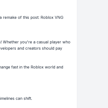
 remake of this post: Roblox VNG
s! Whether you're a casual player who
evelopers and creators should pay
hange fast in the Roblox world and
imelines can shift.