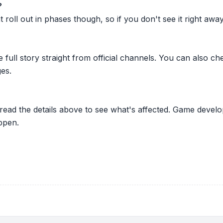
?
oll out in phases though, so if you don't see it right away ju
he full story straight from official channels. You can also
es.
 read the details above to see what's affected. Game develo
ppen.