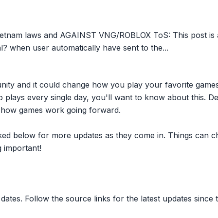
ietnam laws and AGAINST VNG/ROBLOX ToS: This post is a
gal? when user automatically have sent to the...
nity and it could change how you play your favorite game
plays every single day, you'll want to know about this. D
ct how games work going forward.
inked below for more updates as they come in. Things can c
 important!
dates. Follow the source links for the latest updates since t