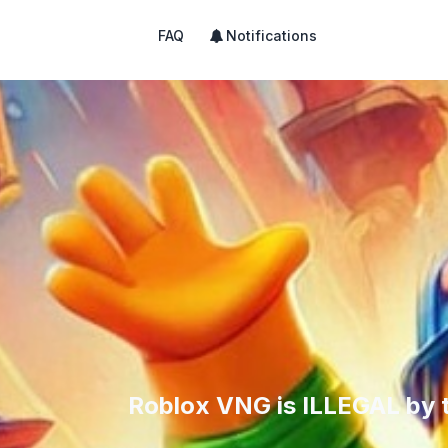
FAQ
Notifications
Roblox VNG is ILLEGAL by