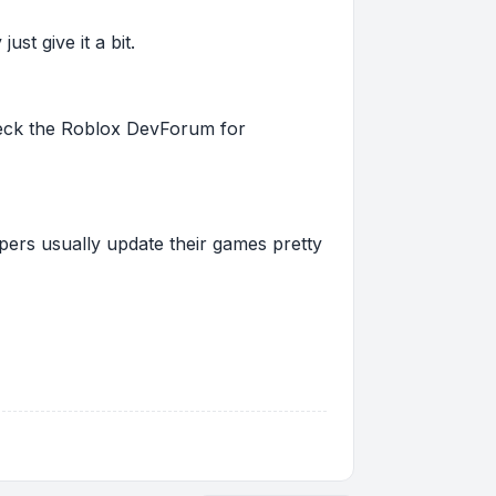
st give it a bit.
 check the Roblox DevForum for
pers usually update their games pretty