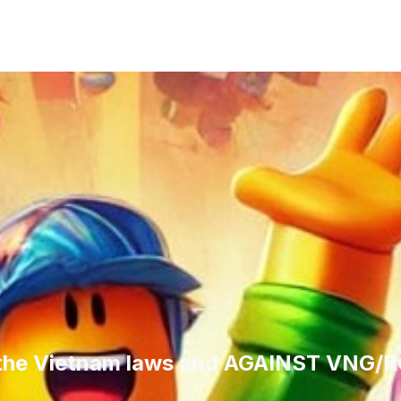
 the Vietnam laws and AGAINST VNG/