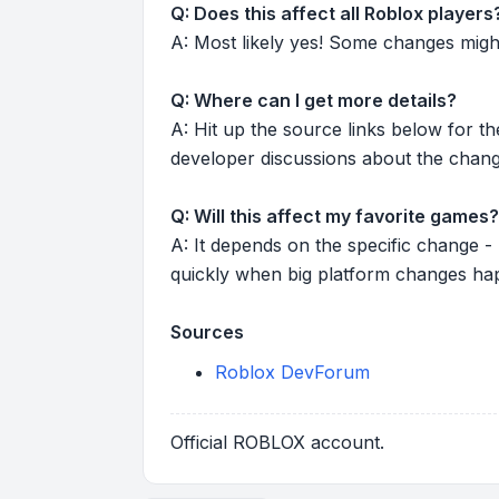
Q: Does this affect all Roblox players
A: Most likely yes! Some changes might r
Q: Where can I get more details?
A: Hit up the source links below for t
developer discussions about the chang
Q: Will this affect my favorite games?
A: It depends on the specific change -
quickly when big platform changes ha
Sources
Roblox DevForum
Official ROBLOX account.