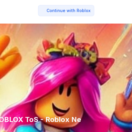
Continue with Roblox
ROBLOX ToS - Roblox Ne