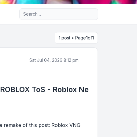
Advanced search
1 post • Page
1
of
1
Sat Jul 04, 2026 8:12 pm
/ROBLOX ToS - Roblox Ne
 remake of this post: Roblox VNG