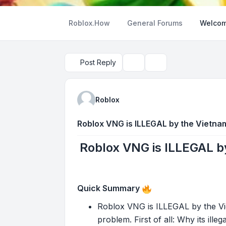
Roblox.How
General Forums
Welcom
Post Reply
Topic tools
Search
Roblox
Roblox VNG is ILLEGAL by the Vietn
Roblox VNG is ILLEGAL 
Quick Summary
Roblox VNG is ILLEGAL by the V
problem. First of all: Why its ille