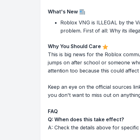
What's New
Roblox VNG is ILLEGAL by the V
problem. First of all: Why its ille
Why You Should Care
This is big news for the Roblox commu
jumps on after school or someone who 
attention too because this could affe
Keep an eye on the official sources l
you don't want to miss out on anything
FAQ
Q: When does this take effect?
A: Check the details above for specific 