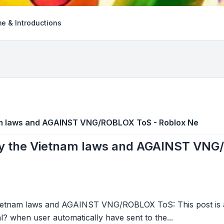
e & Introductions
am laws and AGAINST VNG/ROBLOX ToS - Roblox Ne
by the Vietnam laws and AGAINST VNG
ietnam laws and AGAINST VNG/ROBLOX ToS: This post is a
gal? when user automatically have sent to the...