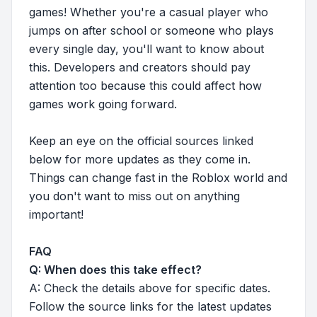
games! Whether you're a casual player who
jumps on after school or someone who plays
every single day, you'll want to know about
this. Developers and creators should pay
attention too because this could affect how
games work going forward.
Keep an eye on the official sources linked
below for more updates as they come in.
Things can change fast in the Roblox world and
you don't want to miss out on anything
important!
FAQ
Q: When does this take effect?
A: Check the details above for specific dates.
Follow the source links for the latest updates