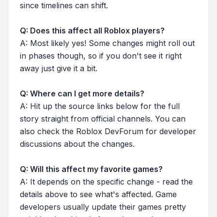
since timelines can shift.
Q: Does this affect all Roblox players?
A: Most likely yes! Some changes might roll out
in phases though, so if you don't see it right
away just give it a bit.
Q: Where can I get more details?
A: Hit up the source links below for the full
story straight from official channels. You can
also check the Roblox DevForum for developer
discussions about the changes.
Q: Will this affect my favorite games?
A: It depends on the specific change - read the
details above to see what's affected. Game
developers usually update their games pretty