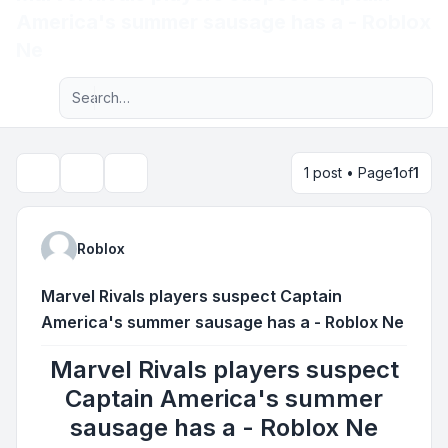
America's summer sausage has a - Roblox
Light
Ne
Advanced search
Navigation menu
1 post • Page
1
of
1
Topic tools
Search
Roblox
Marvel Rivals players suspect Captain
America's summer sausage has a - Roblox Ne
Marvel Rivals players suspect
Captain America's summer
sausage has a - Roblox Ne