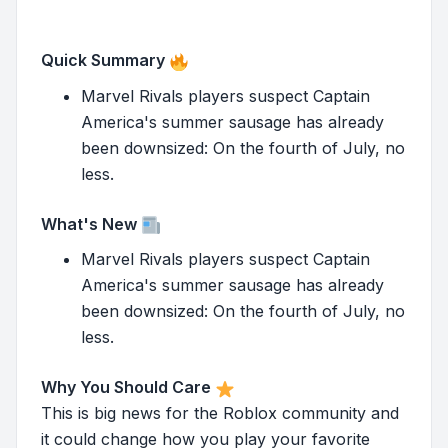
Quick Summary
Marvel Rivals players suspect Captain
America's summer sausage has already
been downsized: On the fourth of July, no
less.
What's New
Marvel Rivals players suspect Captain
America's summer sausage has already
been downsized: On the fourth of July, no
less.
Why You Should Care
This is big news for the Roblox community and
it could change how you play your favorite