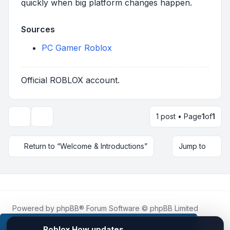
quickly when big platform changes happen.
Sources
PC Gamer Roblox
Official ROBLOX account.
1 post • Page
1
of
1
Topic tools
Return to “Welcome & Introductions”
Jump to
Powered by
phpBB
® Forum Software © phpBB Limited
Roblox.How
is an unofficial community platform and is not
affiliated with, endorsed by, or sponsored by Roblox
This website uses cookies to ensure you get the