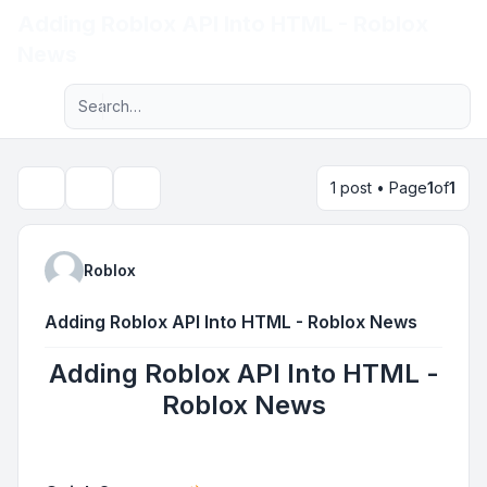
Adding Roblox API Into HTML - Roblox
Light
News
Advanced search
Navigation menu
1 post • Page
1
of
1
Topic tools
Search
Roblox
Adding Roblox API Into HTML - Roblox News
Adding Roblox API Into HTML -
Roblox News