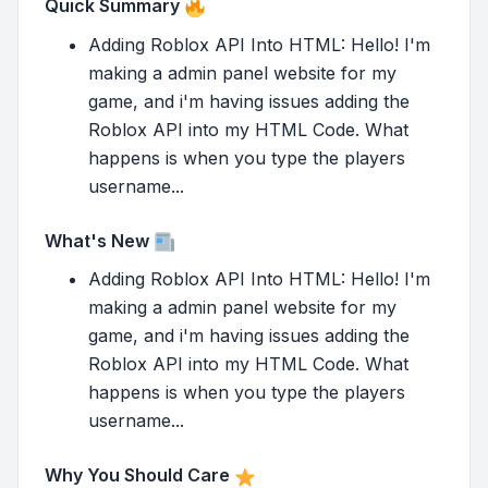
Quick Summary
Adding Roblox API Into HTML: Hello! I'm
making a admin panel website for my
game, and i'm having issues adding the
Roblox API into my HTML Code. What
happens is when you type the players
username...
What's New
Adding Roblox API Into HTML: Hello! I'm
making a admin panel website for my
game, and i'm having issues adding the
Roblox API into my HTML Code. What
happens is when you type the players
username...
Why You Should Care