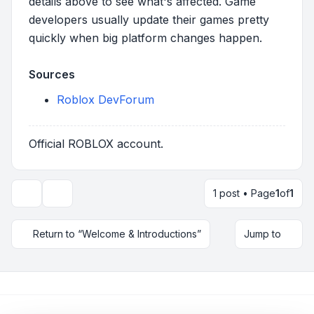
details above to see what's affected. Game
developers usually update their games pretty
quickly when big platform changes happen.
Sources
Roblox DevForum
Official ROBLOX account.
1 post • Page
1
of
1
Topic tools
Return to “Welcome & Introductions”
Jump to