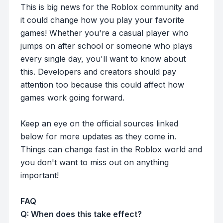
This is big news for the Roblox community and
it could change how you play your favorite
games! Whether you're a casual player who
jumps on after school or someone who plays
every single day, you'll want to know about
this. Developers and creators should pay
attention too because this could affect how
games work going forward.
Keep an eye on the official sources linked
below for more updates as they come in.
Things can change fast in the Roblox world and
you don't want to miss out on anything
important!
FAQ
Q: When does this take effect?