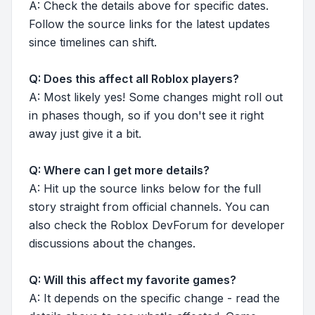
A: Check the details above for specific dates.
Follow the source links for the latest updates
since timelines can shift.
Q: Does this affect all Roblox players?
A: Most likely yes! Some changes might roll out
in phases though, so if you don't see it right
away just give it a bit.
Q: Where can I get more details?
A: Hit up the source links below for the full
story straight from official channels. You can
also check the Roblox DevForum for developer
discussions about the changes.
Q: Will this affect my favorite games?
A: It depends on the specific change - read the