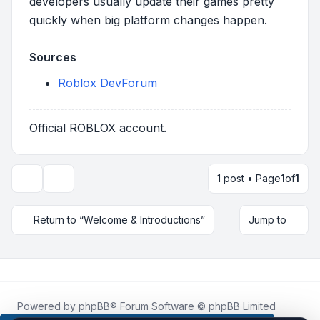
developers usually update their games pretty
quickly when big platform changes happen.
Sources
Roblox DevForum
Official ROBLOX account.
1 post • Page
1
of
1
Topic tools
Return to “Welcome & Introductions”
Jump to
Powered by
phpBB
® Forum Software © phpBB Limited