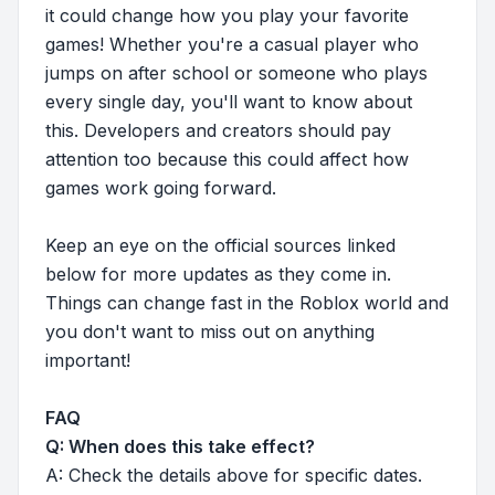
it could change how you play your favorite
games! Whether you're a casual player who
jumps on after school or someone who plays
every single day, you'll want to know about
this. Developers and creators should pay
attention too because this could affect how
games work going forward.
Keep an eye on the official sources linked
below for more updates as they come in.
Things can change fast in the Roblox world and
you don't want to miss out on anything
important!
FAQ
Q: When does this take effect?
A: Check the details above for specific dates.