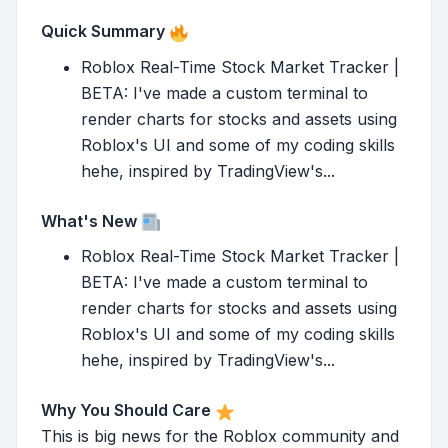
Quick Summary
Roblox Real-Time Stock Market Tracker |
BETA: I've made a custom terminal to
render charts for stocks and assets using
Roblox's UI and some of my coding skills
hehe, inspired by TradingView's...
What's New
Roblox Real-Time Stock Market Tracker |
BETA: I've made a custom terminal to
render charts for stocks and assets using
Roblox's UI and some of my coding skills
hehe, inspired by TradingView's...
Why You Should Care
This is big news for the Roblox community and