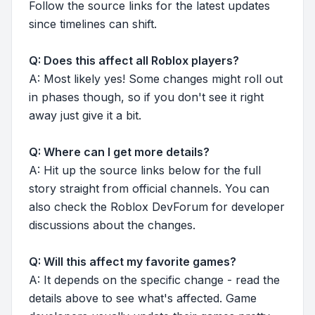
Follow the source links for the latest updates
since timelines can shift.
Q: Does this affect all Roblox players?
A: Most likely yes! Some changes might roll out
in phases though, so if you don't see it right
away just give it a bit.
Q: Where can I get more details?
A: Hit up the source links below for the full
story straight from official channels. You can
also check the Roblox DevForum for developer
discussions about the changes.
Q: Will this affect my favorite games?
A: It depends on the specific change - read the
details above to see what's affected. Game