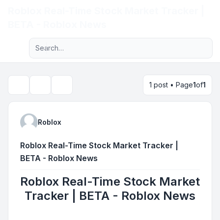
Roblox Real-Time Stock Market Tracker |
Light
BETA - Roblox News
Advanced search
Navigation menu
1 post • Page
1
of
1
Topic tools
Search
Roblox
Roblox Real-Time Stock Market Tracker |
BETA - Roblox News
Roblox Real-Time Stock Market
Tracker | BETA - Roblox News