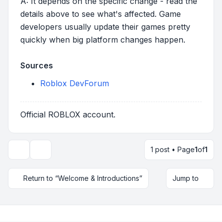
A: It depends on the specific change - read the
details above to see what's affected. Game
developers usually update their games pretty
quickly when big platform changes happen.
Sources
Roblox DevForum
Official ROBLOX account.
1 post • Page
1
of
1
Topic tools
Return to “Welcome & Introductions”
Jump to