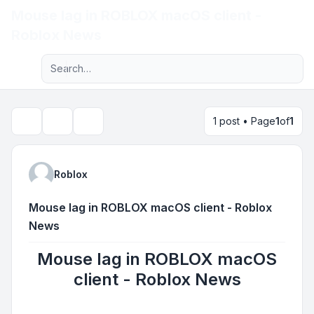
Mouse lag in ROBLOX macOS client -
Light
Roblox News
Advanced search
Navigation menu
1 post • Page
1
of
1
Topic tools
Search
Roblox
Mouse lag in ROBLOX macOS client - Roblox
News
Mouse lag in ROBLOX macOS
client - Roblox News