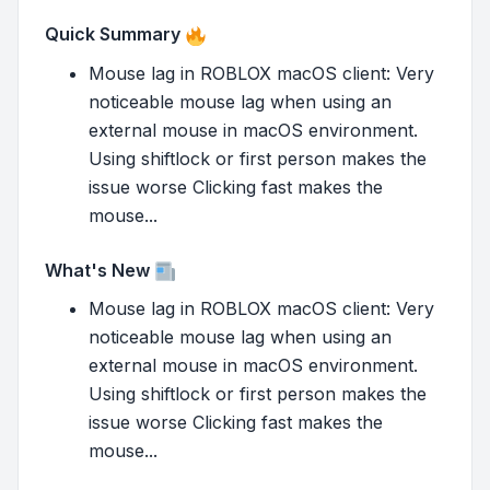
Quick Summary
Mouse lag in ROBLOX macOS client: Very
noticeable mouse lag when using an
external mouse in macOS environment.
Using shiftlock or first person makes the
issue worse Clicking fast makes the
mouse...
What's New
Mouse lag in ROBLOX macOS client: Very
noticeable mouse lag when using an
external mouse in macOS environment.
Using shiftlock or first person makes the
issue worse Clicking fast makes the
mouse...