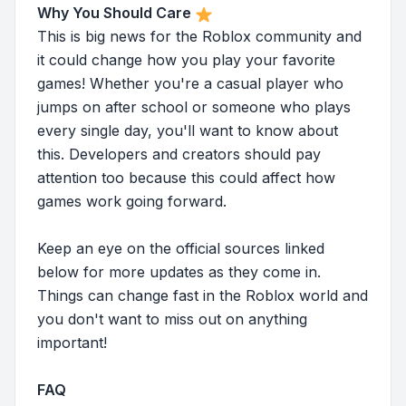
Why You Should Care
This is big news for the Roblox community and
it could change how you play your favorite
games! Whether you're a casual player who
jumps on after school or someone who plays
every single day, you'll want to know about
this. Developers and creators should pay
attention too because this could affect how
games work going forward.
Keep an eye on the official sources linked
below for more updates as they come in.
Things can change fast in the Roblox world and
you don't want to miss out on anything
important!
FAQ