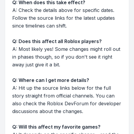
Q: When does this take effect?
A: Check the details above for specific dates.
Follow the source links for the latest updates
since timelines can shift.
Q: Does this affect all Roblox players?
A: Most likely yes! Some changes might roll out
in phases though, so if you don't see it right
away just give it a bit.
Q: Where can I get more details?
A: Hit up the source links below for the full
story straight from official channels. You can
also check the Roblox DevForum for developer
discussions about the changes.
Q: Will this affect my favorite games?