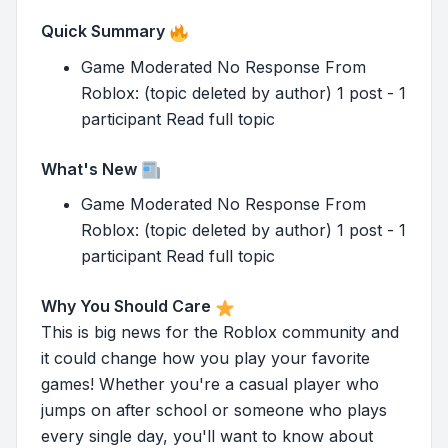
Quick Summary
Game Moderated No Response From
Roblox: (topic deleted by author) 1 post - 1
participant Read full topic
What's New
Game Moderated No Response From
Roblox: (topic deleted by author) 1 post - 1
participant Read full topic
Why You Should Care
This is big news for the Roblox community and
it could change how you play your favorite
games! Whether you're a casual player who
jumps on after school or someone who plays
every single day, you'll want to know about