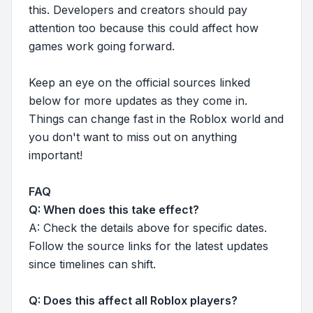
this. Developers and creators should pay
attention too because this could affect how
games work going forward.
Keep an eye on the official sources linked
below for more updates as they come in.
Things can change fast in the Roblox world and
you don't want to miss out on anything
important!
FAQ
Q: When does this take effect?
A: Check the details above for specific dates.
Follow the source links for the latest updates
since timelines can shift.
Q: Does this affect all Roblox players?