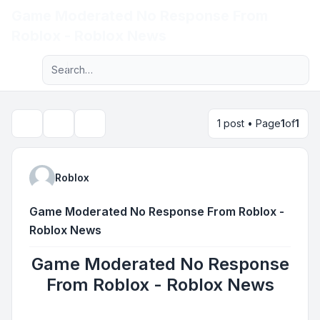
Game Moderated No Response From
Light
Roblox - Roblox News
Advanced search
Navigation menu
1 post • Page
1
of
1
Topic tools
Search
Roblox
Game Moderated No Response From Roblox -
Roblox News
Game Moderated No Response
From Roblox - Roblox News