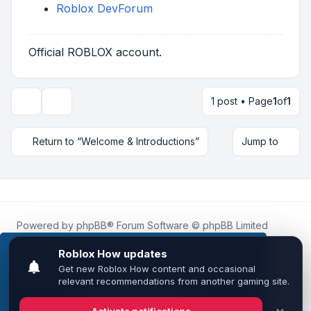
Roblox DevForum
Official ROBLOX account.
1 post • Page
1
of
1
Topic tools
Return to “Welcome & Introductions”
Jump to
Powered by
phpBB
® Forum Software © phpBB Limited
Roblox.How
is an unofficial community platform and is not
affiliated with, endorsed by, or sponsored by Roblox
This website uses cookies to ensure you get the
Corporation.
best experience on our website.
Learn more
All Roblox trademarks, assets, and content are the property
of Roblox Corporation and their respective owners.
•
Design by
Leenoz
Got it!