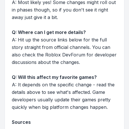
A: Most likely yes! Some changes might roll out
in phases though, so if you don't see it right
away just give it a bit.
Q: Where can I get more details?
A: Hit up the source links below for the full
story straight from official channels. You can
also check the Roblox DevForum for developer
discussions about the changes.
Q: Will this affect my favorite games?
A: It depends on the specific change - read the
details above to see what's affected. Game
developers usually update their games pretty
quickly when big platform changes happen.
Sources