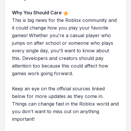
Why You Should Care
This is big news for the Roblox community and
it could change how you play your favorite
games! Whether you're a casual player who
jumps on after school or someone who plays
every single day, you'll want to know about
this. Developers and creators should pay
attention too because this could affect how
games work going forward.
Keep an eye on the official sources linked
below for more updates as they come in.
Things can change fast in the Roblox world and
you don't want to miss out on anything
important!