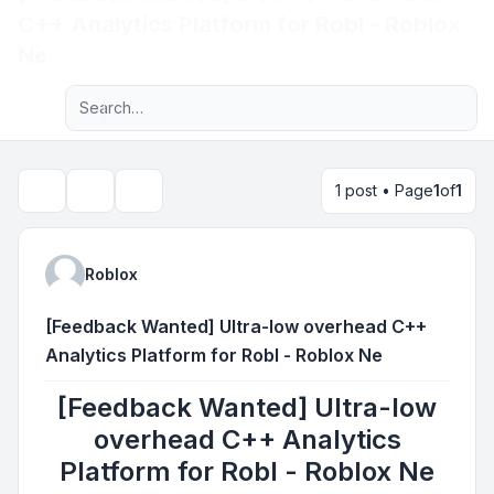
C++ Analytics Platform for Robl - Roblox
Light
Ne
Advanced search
Navigation menu
1 post • Page
1
of
1
Topic tools
Search
Roblox
[Feedback Wanted] Ultra-low overhead C++
Analytics Platform for Robl - Roblox Ne
[Feedback Wanted] Ultra-low
overhead C++ Analytics
Platform for Robl - Roblox Ne