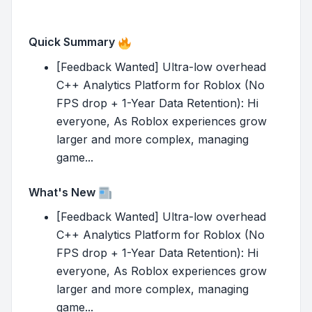
Quick Summary
[Feedback Wanted] Ultra-low overhead
C++ Analytics Platform for Roblox (No
FPS drop + 1-Year Data Retention): Hi
everyone, As Roblox experiences grow
larger and more complex, managing
game...
What's New
[Feedback Wanted] Ultra-low overhead
C++ Analytics Platform for Roblox (No
FPS drop + 1-Year Data Retention): Hi
everyone, As Roblox experiences grow
larger and more complex, managing
game...