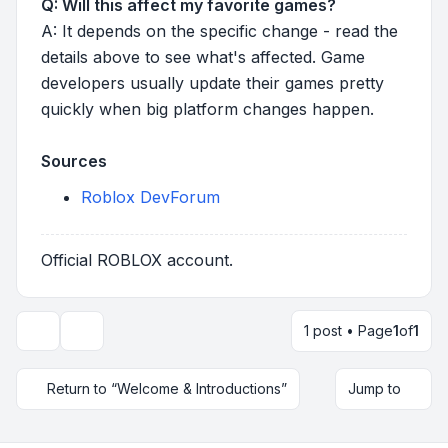
Q: Will this affect my favorite games?
A: It depends on the specific change - read the
details above to see what's affected. Game
developers usually update their games pretty
quickly when big platform changes happen.
Sources
Roblox DevForum
Official ROBLOX account.
1 post • Page
1
of
1
Topic tools
Return to “Welcome & Introductions”
Jump to