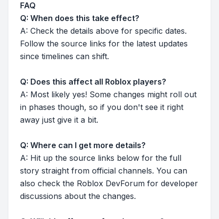
FAQ
Q: When does this take effect?
A: Check the details above for specific dates.
Follow the source links for the latest updates
since timelines can shift.
Q: Does this affect all Roblox players?
A: Most likely yes! Some changes might roll out
in phases though, so if you don't see it right
away just give it a bit.
Q: Where can I get more details?
A: Hit up the source links below for the full
story straight from official channels. You can
also check the Roblox DevForum for developer
discussions about the changes.