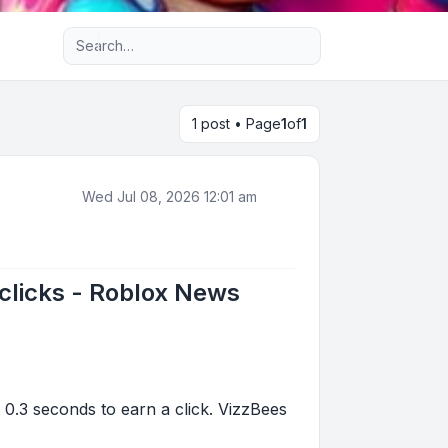
Advanced search
1 post • Page
1
of
1
Wed Jul 08, 2026 12:01 am
 clicks - Roblox News
 0.3 seconds to earn a click. VizzBees