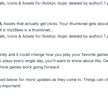
, Icons & Assets for Roblox: (topic deleted by author) 1 po
 Assets that actually get clicks: Your thumbnail gets about
t is VizzBees is a thumbnail...
, Icons & Assets for Roblox: (topic deleted by author) 1 po
nity and it could change how you play your favorite game
plays every single day, you'll want to know about this. D
ct how games work going forward.
inked below for more updates as they come in. Things can c
 important!