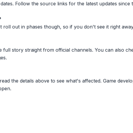
dates. Follow the source links for the latest updates since t
?
oll out in phases though, so if you don't see it right away ju
he full story straight from official channels. You can also
es.
 read the details above to see what's affected. Game develo
ppen.