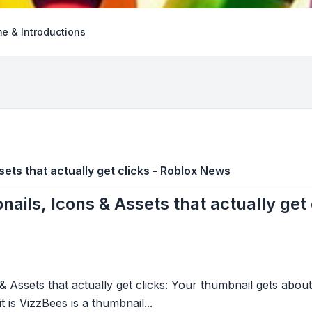
e & Introductions
ets that actually get clicks - Roblox News
ails, Icons & Assets that actually get
 Assets that actually get clicks: Your thumbnail gets about
t is VizzBees is a thumbnail...