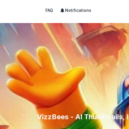
FAQ
Notifications
VizzBees - AI Thumbnails, I