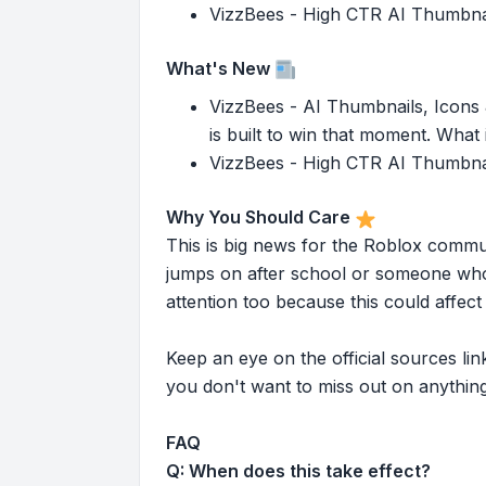
VizzBees - High CTR AI Thumbnails
What's New
VizzBees - AI Thumbnails, Icons &
is built to win that moment. What i
VizzBees - High CTR AI Thumbnails
Why You Should Care
This is big news for the Roblox commu
jumps on after school or someone who 
attention too because this could affe
Keep an eye on the official sources l
you don't want to miss out on anything
FAQ
Q: When does this take effect?