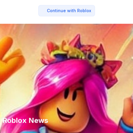
Continue with Roblox
 - Roblox News