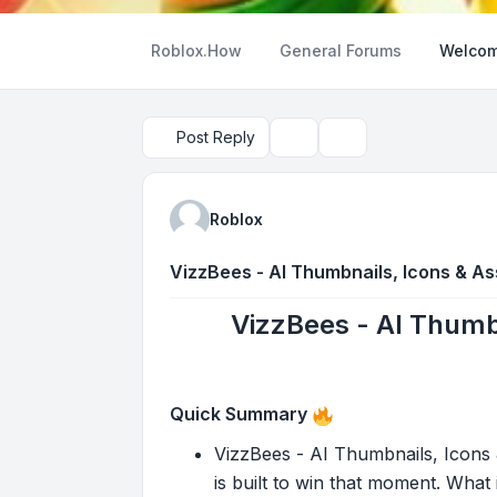
Roblox.How
General Forums
Welcom
Post Reply
Topic tools
Search
Roblox
VizzBees - AI Thumbnails, Icons & Ass
VizzBees - AI Thumbn
Quick Summary
VizzBees - AI Thumbnails, Icons &
is built to win that moment. What i