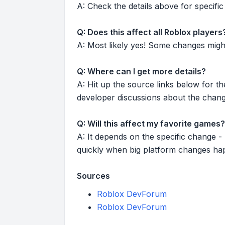
A: Check the details above for specific 
Q: Does this affect all Roblox players
A: Most likely yes! Some changes might r
Q: Where can I get more details?
A: Hit up the source links below for t
developer discussions about the chang
Q: Will this affect my favorite games?
A: It depends on the specific change -
quickly when big platform changes ha
Sources
Roblox DevForum
Roblox DevForum