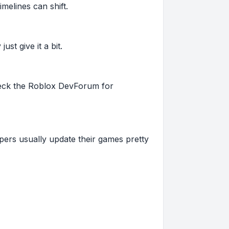
imelines can shift.
st give it a bit.
 check the Roblox DevForum for
pers usually update their games pretty