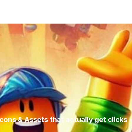
cons & Assets that actually get clicks