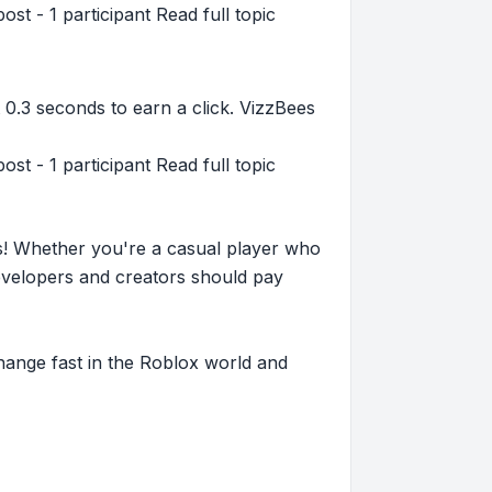
st - 1 participant Read full topic
 0.3 seconds to earn a click. VizzBees
st - 1 participant Read full topic
s! Whether you're a casual player who
evelopers and creators should pay
hange fast in the Roblox world and