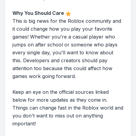
Why You Should Care
This is big news for the Roblox community and
it could change how you play your favorite
games! Whether you're a casual player who
jumps on after school or someone who plays
every single day, you'll want to know about
this. Developers and creators should pay
attention too because this could affect how
games work going forward.
Keep an eye on the official sources linked
below for more updates as they come in.
Things can change fast in the Roblox world and
you don't want to miss out on anything
important!