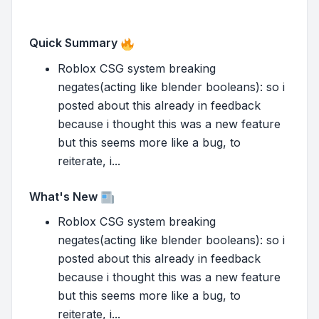
Quick Summary
Roblox CSG system breaking
negates(acting like blender booleans): so i
posted about this already in feedback
because i thought this was a new feature
but this seems more like a bug, to
reiterate, i...
What's New
Roblox CSG system breaking
negates(acting like blender booleans): so i
posted about this already in feedback
because i thought this was a new feature
but this seems more like a bug, to
reiterate, i...