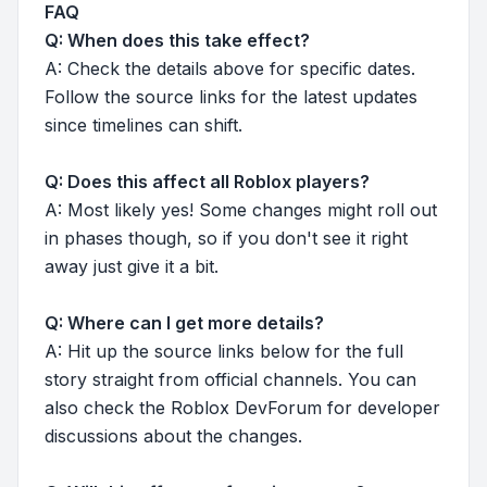
FAQ
Q: When does this take effect?
A: Check the details above for specific dates.
Follow the source links for the latest updates
since timelines can shift.
Q: Does this affect all Roblox players?
A: Most likely yes! Some changes might roll out
in phases though, so if you don't see it right
away just give it a bit.
Q: Where can I get more details?
A: Hit up the source links below for the full
story straight from official channels. You can
also check the Roblox DevForum for developer
discussions about the changes.