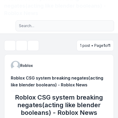
negates(acting like blender booleans) -
Light
Roblox News
Advanced search
Navigation menu
1 post • Page
1
of
1
Topic tools
Search
Roblox
Roblox CSG system breaking negates(acting
like blender booleans) - Roblox News
Roblox CSG system breaking
negates(acting like blender
booleans) - Roblox News