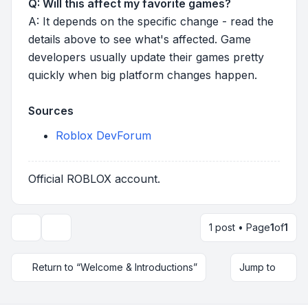
Q: Will this affect my favorite games?
A: It depends on the specific change - read the
details above to see what's affected. Game
developers usually update their games pretty
quickly when big platform changes happen.
Sources
Roblox DevForum
Official ROBLOX account.
1 post • Page
1
of
1
Topic tools
Return to “Welcome & Introductions”
Jump to