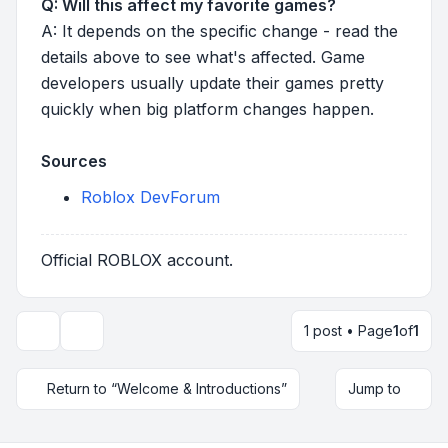
Q: Will this affect my favorite games?
A: It depends on the specific change - read the
details above to see what's affected. Game
developers usually update their games pretty
quickly when big platform changes happen.
Sources
Roblox DevForum
Official ROBLOX account.
1 post • Page
1
of
1
Topic tools
Return to “Welcome & Introductions”
Jump to