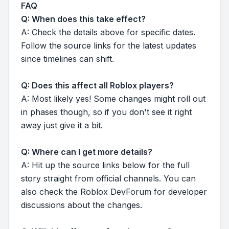
FAQ
Q: When does this take effect?
A: Check the details above for specific dates.
Follow the source links for the latest updates
since timelines can shift.
Q: Does this affect all Roblox players?
A: Most likely yes! Some changes might roll out
in phases though, so if you don't see it right
away just give it a bit.
Q: Where can I get more details?
A: Hit up the source links below for the full
story straight from official channels. You can
also check the Roblox DevForum for developer
discussions about the changes.