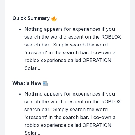
Quick Summary
Nothing appears for experiences if you
search the word crescent on the ROBLOX
search bar.: Simply search the word
'crescent' in the search bar. I co-own a
roblox experience called OPERATION:
Solar...
What's New
Nothing appears for experiences if you
search the word crescent on the ROBLOX
search bar.: Simply search the word
'crescent' in the search bar. I co-own a
roblox experience called OPERATION:
Solar...