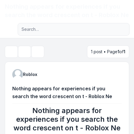
Nothing appears for experiences if you
Light
search the word crescent on t - Roblox Ne
Advanced search
Navigation menu
1 post • Page
1
of
1
Topic tools
Search
Roblox
Nothing appears for experiences if you
search the word crescent on t - Roblox Ne
Nothing appears for
experiences if you search the
word crescent on t - Roblox Ne