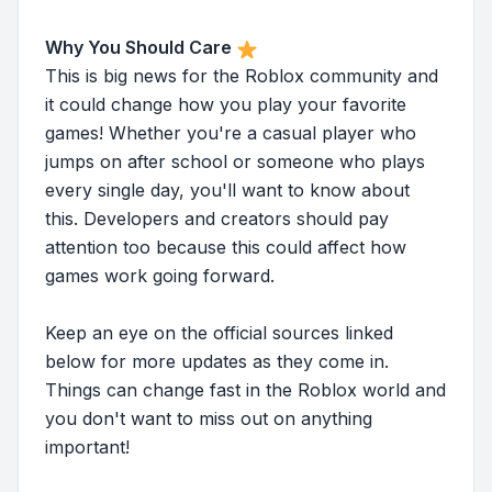
Why You Should Care
This is big news for the Roblox community and
it could change how you play your favorite
games! Whether you're a casual player who
jumps on after school or someone who plays
every single day, you'll want to know about
this. Developers and creators should pay
attention too because this could affect how
games work going forward.
Keep an eye on the official sources linked
below for more updates as they come in.
Things can change fast in the Roblox world and
you don't want to miss out on anything
important!