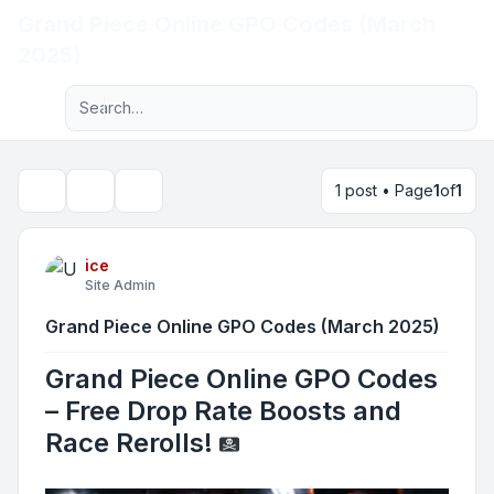
Grand Piece Online GPO Codes (March
Light
2025)
Advanced search
Navigation menu
1 post • Page
1
of
1
Topic tools
Search
ice
Site Admin
Grand Piece Online GPO Codes (March 2025)
Grand Piece Online GPO Codes
– Free Drop Rate Boosts and
Race Rerolls!