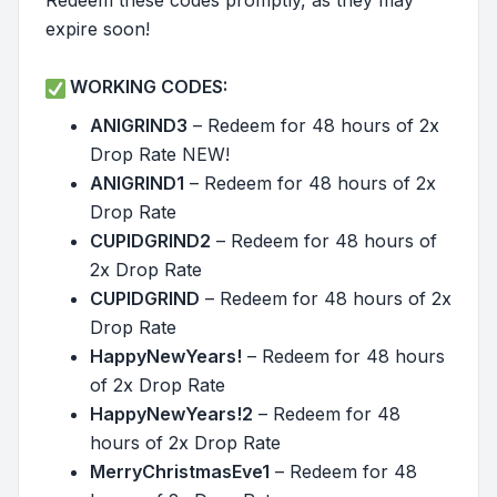
expire soon!
WORKING CODES:
ANIGRIND3
– Redeem for 48 hours of 2x
Drop Rate NEW!
ANIGRIND1
– Redeem for 48 hours of 2x
Drop Rate
CUPIDGRIND2
– Redeem for 48 hours of
2x Drop Rate
CUPIDGRIND
– Redeem for 48 hours of 2x
Drop Rate
HappyNewYears!
– Redeem for 48 hours
of 2x Drop Rate
HappyNewYears!2
– Redeem for 48
hours of 2x Drop Rate
MerryChristmasEve1
– Redeem for 48