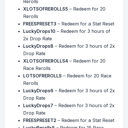
Rerolls
XLOTSOFREROLLS5
– Redeem for 20
Rerolls
FREESPRESET3
– Redeem for a Stat Reset
LuckyDrops10
– Redeem for 3 hours of
2x Drop Rate
LuckyDrops8
– Redeem for 3 hours of 2x
Drop Rate
XLOTSOFREROLLS4
– Redeem for 20
Race Rerolls
LOTSOFREROLLS
– Redeem for 20 Race
Rerolls
LuckyDrops6
– Redeem for 3 hours of 2x
Drop Rate
LuckyDrops7
– Redeem for 3 hours of 2x
Drop Rate
FREESPRESET2
– Redeem for a Stat Reset
LuckyRerolls5
– Redeem for 15 Race