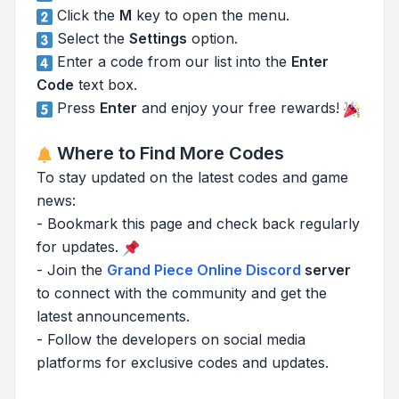
Click the
M
key to open the menu.
Select the
Settings
option.
Enter a code from our list into the
Enter
Code
text box.
Press
Enter
and enjoy your free rewards!
Where to Find More Codes
To stay updated on the latest codes and game
news:
- Bookmark this page and check back regularly
for updates.
- Join the
Grand Piece Online Discord
server
to connect with the community and get the
latest announcements.
- Follow the developers on social media
platforms for exclusive codes and updates.