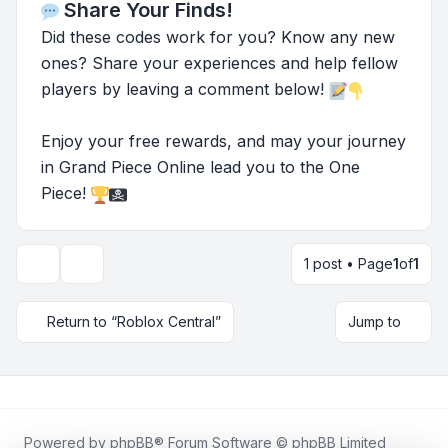
Share Your Finds!
Did these codes work for you? Know any new
ones? Share your experiences and help fellow
players by leaving a comment below!
Enjoy your free rewards, and may your journey
in Grand Piece Online lead you to the One
Piece!
1 post • Page
1
of
1
Topic tools
Return to “Roblox Central”
Jump to
Powered by
phpBB
® Forum Software © phpBB Limited