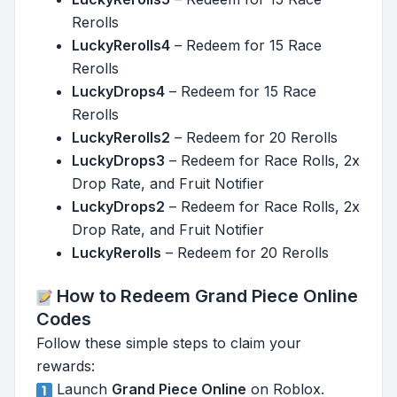
Rerolls
LuckyRerolls4
– Redeem for 15 Race
Rerolls
LuckyDrops4
– Redeem for 15 Race
Rerolls
LuckyRerolls2
– Redeem for 20 Rerolls
LuckyDrops3
– Redeem for Race Rolls, 2x
Drop Rate, and Fruit Notifier
LuckyDrops2
– Redeem for Race Rolls, 2x
Drop Rate, and Fruit Notifier
LuckyRerolls
– Redeem for 20 Rerolls
How to Redeem Grand Piece Online
Codes
Follow these simple steps to claim your
rewards:
Launch
Grand Piece Online
on Roblox.