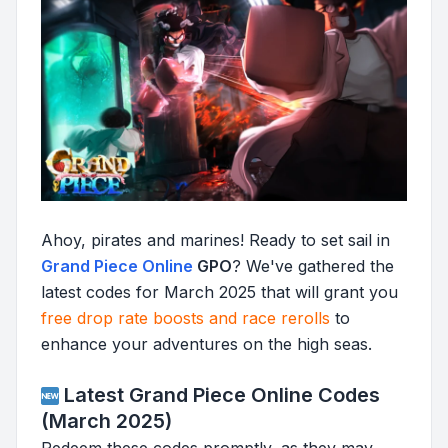
Ahoy, pirates and marines! Ready to set sail in
Grand Piece Online
GPO
? We've gathered the
latest codes for March 2025 that will grant you
free drop rate boosts and race rerolls
to
enhance your adventures on the high seas.
Latest Grand Piece Online Codes
(March 2025)
Redeem these codes promptly, as they may