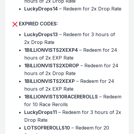
hours of 2x Drop Rate
LuckyDrops14
– Redeem for 2x Drop Rate
EXPIRED CODES:
LuckyDrops13
– Redeem for 3 hours of
2x Drop Rate
1BILLIONVISTS2XEXP4
– Redeem for 24
hours of 2x EXP Rate
1BILLIONVISTS2XDROP
– Redeem for 24
hours of 2x Drop Rate
1BILLIONVISTS2XEXP
– Redeem for 24
hours of 2x EXP Rate
1BILLIONVISTS10RACEREROLLS
– Redeem
for 10 Race Rerolls
LuckyDrops11
– Redeem for 3 hours of 2x
Drop Rate
LOTSOFREROLLS10
– Redeem for 20