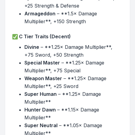
+25 Strength & Defense
Armageddon
– **1.5× Damage
Multiplier**, +150 Strength
C Tier Traits (Decent)
Divine
– **1.25× Damage Multiplier**,
+75 Sword, +50 Strength
Special Master
– **1.25× Damage
Multiplier**, +75 Special
Weapon Master
– **1.25× Damage
Multiplier**, +25 Sword
Super Human
– **1.25× Damage
Multiplier**
Hunter Dawn
– **1.15× Damage
Multiplier**
Super Neutral
– **1.05× Damage
Multiplier**