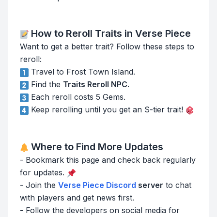
How to Reroll Traits in Verse Piece
Want to get a better trait? Follow these steps to
reroll:
Travel to Frost Town Island.
Find the
Traits Reroll NPC
.
Each reroll costs 5 Gems.
Keep rerolling until you get an S-tier trait!
Where to Find More Updates
- Bookmark this page and check back regularly
for updates.
- Join the
Verse Piece Discord
server
to chat
with players and get news first.
- Follow the developers on social media for