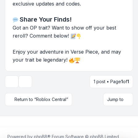
exclusive updates and codes.
Share Your Finds!
Got an OP trait? Want to show off your best
reroll? Comment below!
Enjoy your adventure in Verse Piece, and may
your trait be legendary!
1 post • Page
1
of
1
Topic tools
Return to “Roblox Central”
Jump to
Powered by
phpBB
® Forum Software © phpBB Limited