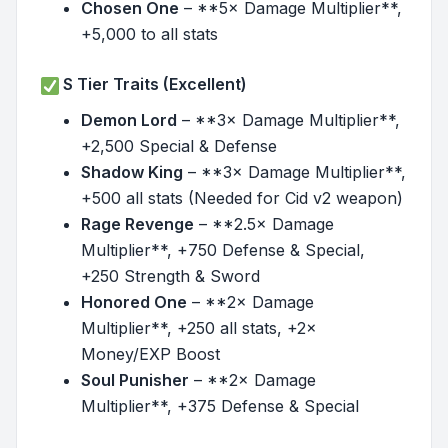
Chosen One
– **5× Damage Multiplier**,
+5,000 to all stats
S Tier Traits (Excellent)
Demon Lord
– **3× Damage Multiplier**,
+2,500 Special & Defense
Shadow King
– **3× Damage Multiplier**,
+500 all stats (Needed for Cid v2 weapon)
Rage Revenge
– **2.5× Damage
Multiplier**, +750 Defense & Special,
+250 Strength & Sword
Honored One
– **2× Damage
Multiplier**, +250 all stats, +2×
Money/EXP Boost
Soul Punisher
– **2× Damage
Multiplier**, +375 Defense & Special