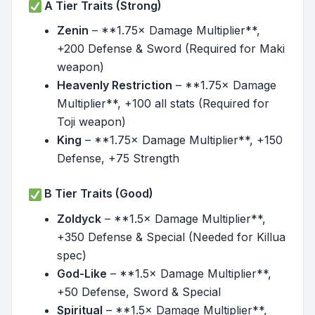
A Tier Traits (Strong)
Zenin
– **1.75× Damage Multiplier**,
+200 Defense & Sword (Required for Maki
weapon)
Heavenly Restriction
– **1.75× Damage
Multiplier**, +100 all stats (Required for
Toji weapon)
King
– **1.75× Damage Multiplier**, +150
Defense, +75 Strength
B Tier Traits (Good)
Zoldyck
– **1.5× Damage Multiplier**,
+350 Defense & Special (Needed for Killua
spec)
God-Like
– **1.5× Damage Multiplier**,
+50 Defense, Sword & Special
Spiritual
– **1.5× Damage Multiplier**,