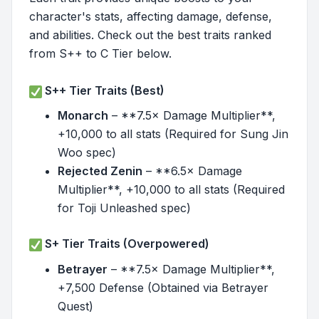
character's stats, affecting damage, defense,
and abilities. Check out the best traits ranked
from S++ to C Tier below.
S++ Tier Traits (Best)
Monarch
– **7.5× Damage Multiplier**,
+10,000 to all stats (Required for Sung Jin
Woo spec)
Rejected Zenin
– **6.5× Damage
Multiplier**, +10,000 to all stats (Required
for Toji Unleashed spec)
S+ Tier Traits (Overpowered)
Betrayer
– **7.5× Damage Multiplier**,
+7,500 Defense (Obtained via Betrayer
Quest)