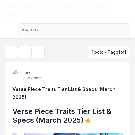
Verse Piece Traits Tier List & Specs
Light
(March 2025)
Advanced search
Navigation menu
1 post • Page
1
of
1
Topic tools
Search
ice
Site Admin
Verse Piece Traits Tier List & Specs (March
2025)
Verse Piece Traits Tier List &
Specs (March 2025)