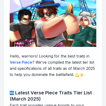
Hello, warriors! Looking for the best traits in
Verse Piece
? We've compiled the latest tier list
and specifications of all traits as of March 2025
to help you dominate the battlefield.
Latest Verse Piece Traits Tier List
(March 2025)
Each trait provides unique boosts to your