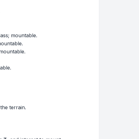
.
ass; mountable.
mountable.
 mountable.
able.
he terrain.