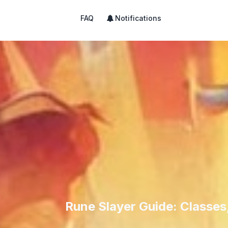
FAQ
Notifications
Rune Slayer Guide: Classes,