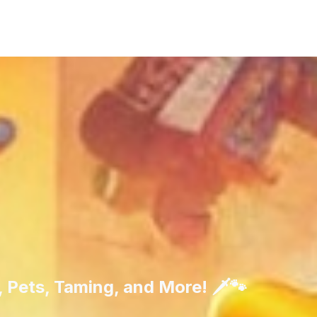
 Pets, Taming, and More! 🗡️🐾