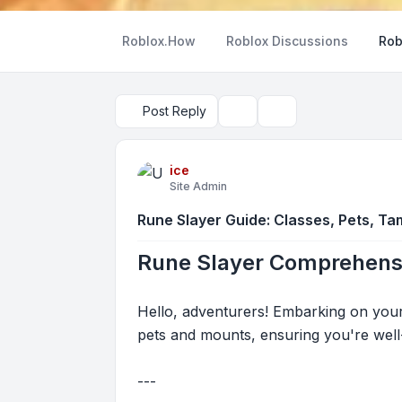
Roblox.How
Roblox Discussions
Rob
Post Reply
Topic tools
Search
ice
Site Admin
Rune Slayer Guide: Classes, Pets, Tam
Rune Slayer Comprehensi
Hello, adventurers! Embarking on you
pets and mounts, ensuring you're well
---