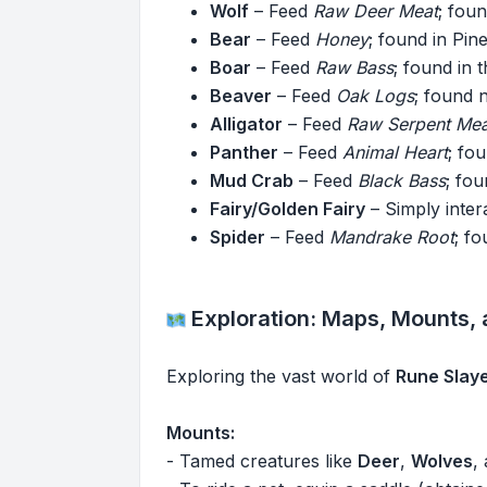
Wolf
– Feed
Raw Deer Meat
; fou
Bear
– Feed
Honey
; found in Pi
Boar
– Feed
Raw Bass
; found in 
Beaver
– Feed
Oak Logs
; found 
Alligator
– Feed
Raw Serpent Mea
Panther
– Feed
Animal Heart
; fo
Mud Crab
– Feed
Black Bass
; fo
Fairy/Golden Fairy
– Simply inte
Spider
– Feed
Mandrake Root
; f
Exploration: Maps, Mounts,
Exploring the vast world of
Rune Slay
Mounts:
- Tamed creatures like
Deer
,
Wolves
,