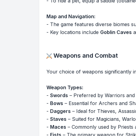
- To ride a pet, equip a saddle (obta
Map and Navigation:
- The game features diverse biomes s
- Key locations include
Goblin Caves
a
Weapons and Combat
Your choice of weapons significantly 
Weapon Types:
-
Swords
– Preferred by Warriors and
-
Bows
– Essential for Archers and Sh
-
Daggers
– Ideal for Thieves, Assassi
-
Staves
– Suited for Magicians, Warlo
-
Maces
– Commonly used by Priests a
-
Fists
– The primary weapon for Strik