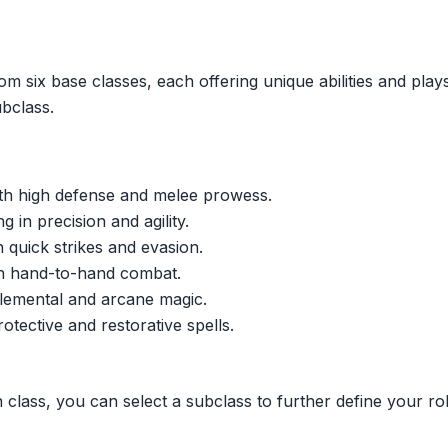
om six base classes, each offering unique abilities and play
ubclass.
th high defense and melee prowess.
 in precision and agility.
n quick strikes and evasion.
 on hand-to-hand combat.
elemental and arcane magic.
otective and restorative spells.
class, you can select a subclass to further define your rol