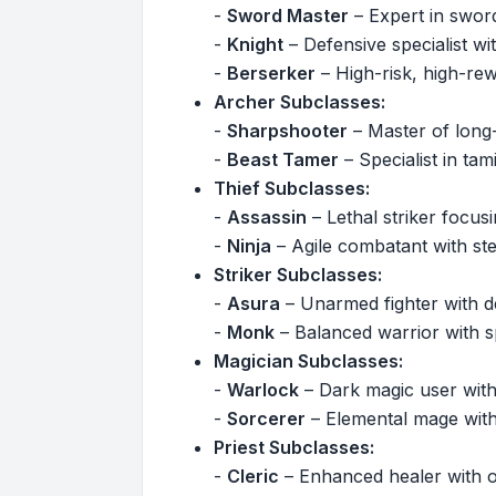
-
Sword Master
– Expert in swor
-
Knight
– Defensive specialist with
-
Berserker
– High-risk, high-re
Archer Subclasses:
-
Sharpshooter
– Master of long-
-
Beast Tamer
– Specialist in ta
Thief Subclasses:
-
Assassin
– Lethal striker focusin
-
Ninja
– Agile combatant with ste
Striker Subclasses:
-
Asura
– Unarmed fighter with d
-
Monk
– Balanced warrior with spir
Magician Subclasses:
-
Warlock
– Dark magic user with
-
Sorcerer
– Elemental mage with
Priest Subclasses:
-
Cleric
– Enhanced healer with of