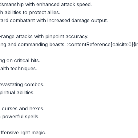
dsmanship with enhanced attack speed.
 abilities to protect allies.
ward combatant with increased damage output.
range attacks with pinpoint accuracy.
ming and commanding beasts. :contentReference[oaicite:0]{
g on critical hits.
alth techniques.
evastating combos.
itual abilities.
 curses and hexes.
 powerful spells.
fensive light magic.