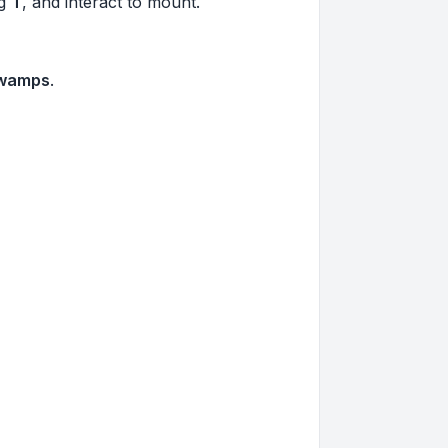
ng
T
, and interact to mount.
Swamps
.