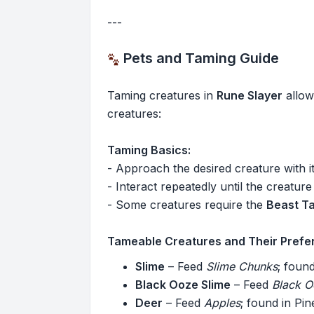
---
Pets and Taming Guide
Taming creatures in
Rune Slayer
allow
creatures:
Taming Basics:
- Approach the desired creature with i
- Interact repeatedly until the creature
- Some creatures require the
Beast T
Tameable Creatures and Their Prefe
Slime
– Feed
Slime Chunks
; foun
Black Ooze Slime
– Feed
Black 
Deer
– Feed
Apples
; found in Pi