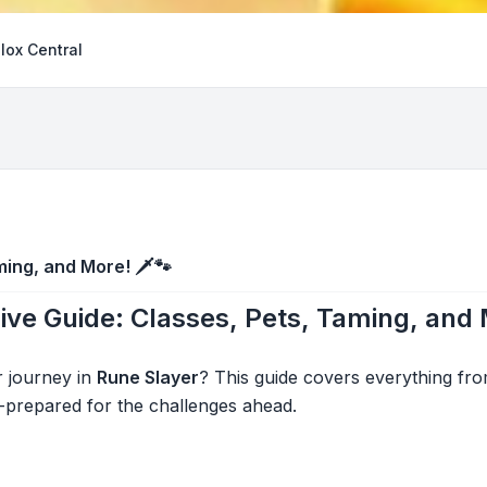
lox Central
ing, and More! 🗡️🐾
ve Guide: Classes, Pets, Taming, and
r journey in
Rune Slayer
? This guide covers everything fr
-prepared for the challenges ahead.