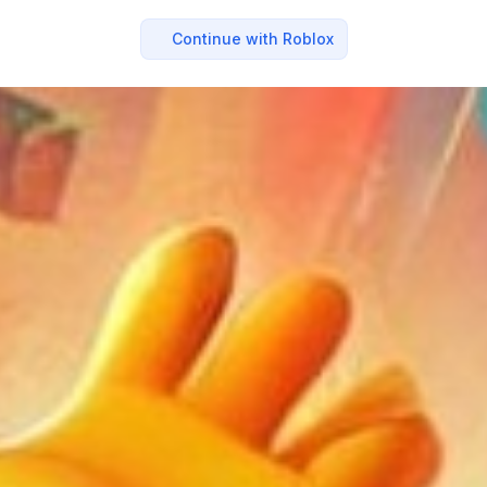
Continue with Roblox