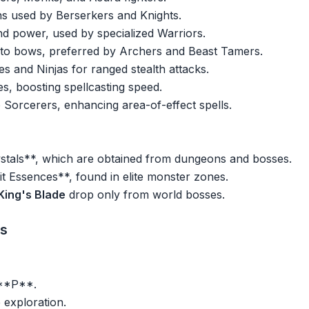
 used by Berserkers and Knights.
 power, used by specialized Warriors.
ve to bows, preferred by Archers and Beast Tamers.
s and Ninjas for ranged stealth attacks.
es, boosting spellcasting speed.
Sorcerers, enhancing area-of-effect spells.
tals**, which are obtained from dungeons and bosses.
t Essences**, found in elite monster zones.
King's Blade
drop only from world bosses.
es
 **P**.
e exploration.