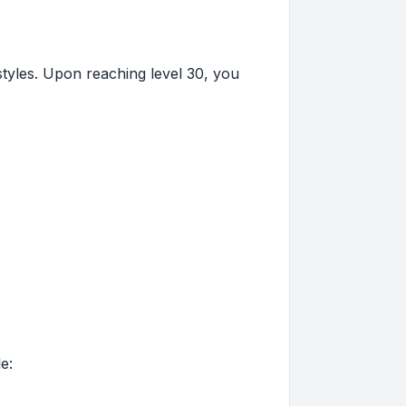
styles. Upon reaching level 30, you
e: