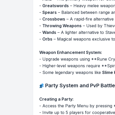
-
Greatswords
– Heavy melee weapons
-
Spears
– Balanced between range and
-
Crossbows
– A rapid-fire alternati
-
Throwing Weapons
– Used by Thieve
-
Wands
– A lighter alternative to Stav
-
Orbs
– Magical weapons exclusive to 
Weapon Enhancement System:
- Upgrade weapons using **Rune Crys
- Higher-level weapons require **Spiri
- Some legendary weapons like
Slime 
Party System and PvP Battl
Creating a Party:
- Access the Party Menu by pressing
- Invite up to 5 players for cooperativ