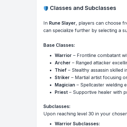
Classes and Subclasses
In
Rune Slayer
, players can choose fr
can specialize further by selecting a s
Base Classes:
Warrior
– Frontline combatant wi
Archer
– Ranged attacker excelling
Thief
– Stealthy assassin skilled i
Striker
– Martial artist focusing
Magician
– Spellcaster wielding 
Priest
– Supportive healer with pr
Subclasses:
Upon reaching level 30 in your chosen 
Warrior Subclasses: