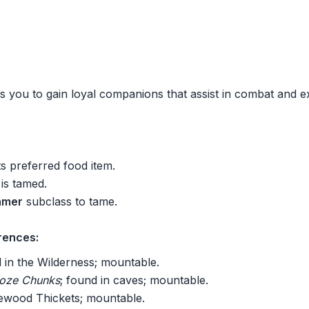
s you to gain loyal companions that assist in combat and e
ts preferred food item.
 is tamed.
amer
subclass to tame.
rences:
d in the Wilderness; mountable.
Ooze Chunks
; found in caves; mountable.
newood Thickets; mountable.