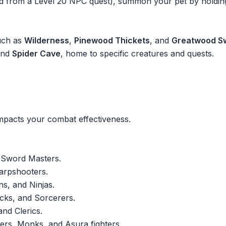
ined from a Level 20 NPC quest), summon your pet by holdi
uch as
Wilderness
,
Pinewood Thickets
, and
Greatwood 
nd
Spider Cave
, home to specific creatures and quests.
impacts your combat effectiveness.
 Sword Masters.
arpshooters.
ns, and Ninjas.
cks, and Sorcerers.
nd Clerics.
ers, Monks, and Asura fighters.