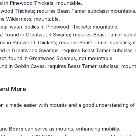
nd in Pinewood Thickets; mountable.
newood Thickets; requires Beast Tamer subclass; mountable
the Wilderness; mountable.
near water bodies in Pinewood Thickets; mountable.
t
; found in Greatwood Swamp; requires Beast Tamer subcl
und in Pinewood Thickets; requires Beast Tamer subclass; 
und in Greatwood Swamps; requires Beast Tamer subclass;
ract; found in Greatwood Swamps; not mountable.
ound in Goblin Caves; requires Beast Tamer subclass; mount
 and More
er
is made easier with mounts and a good understanding of t
 and
Bears
can serve as mounts, enhancing mobility.