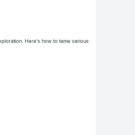
xploration. Here's how to tame various