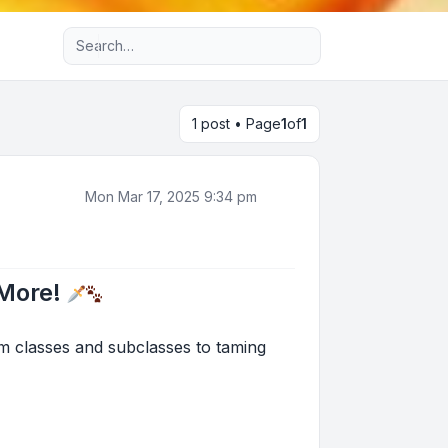
Advanced search
1 post • Page
1
of
1
Mon Mar 17, 2025 9:34 pm
 More!
om classes and subclasses to taming