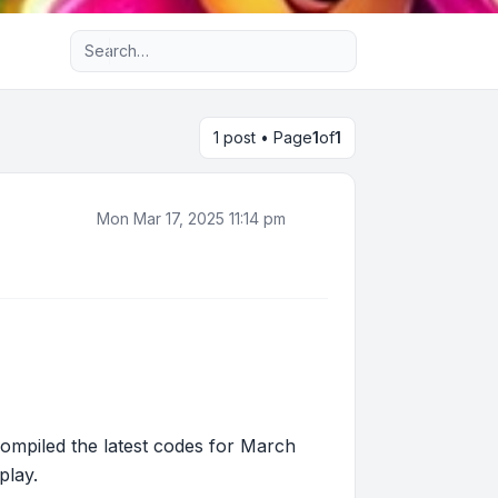
Advanced search
1 post • Page
1
of
1
Mon Mar 17, 2025 11:14 pm
ompiled the latest codes for March
play.