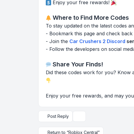
Enjoy your free rewards!
Where to Find More Codes
To stay updated on the latest codes 
- Bookmark this page and check back 
- Join the
Car Crushers 2 Discord
ser
- Follow the developers on social medi
Share Your Finds!
Did these codes work for you? Know 
Enjoy your free rewards, and may your 
Post Reply
Topic tools
Return to “Roblox Central”