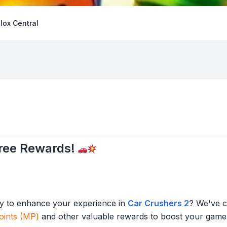
lox Central
Free Rewards!
ady to enhance your experience in
Car Crushers 2
? We've c
oints (MP)
and other valuable rewards to boost your game