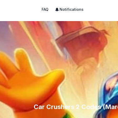
FAQ
Notifications
Car Crushers 2 Codes (Mar