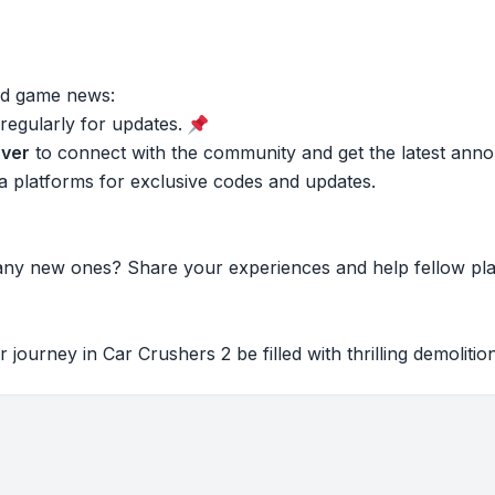
and game news:
regularly for updates.
ver
to connect with the community and get the latest ann
a platforms for exclusive codes and updates.
any new ones? Share your experiences and help fellow pl
journey in Car Crushers 2 be filled with thrilling demoliti