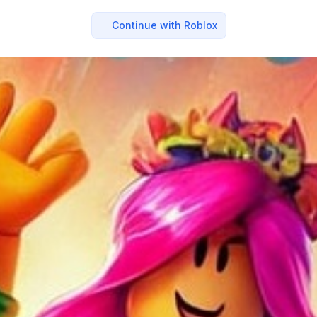
Continue with Roblox