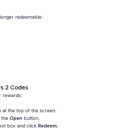
longer redeemable:
s 2 Codes
r rewards:
at the top of the screen.
k the
Open
button.
text box and click
Redeem
.