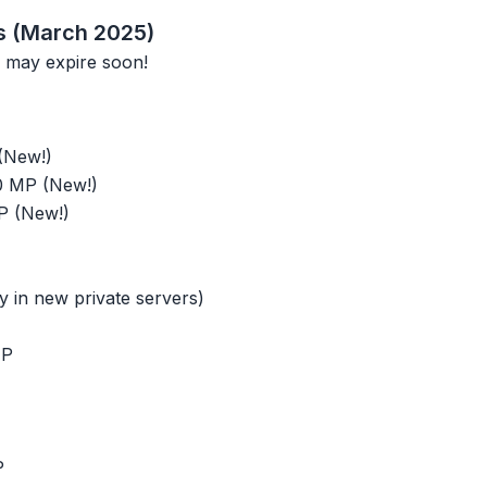
s (March 2025)
 may expire soon!
(New!)
0 MP (New!)
P (New!)
 in new private servers)
MP
P