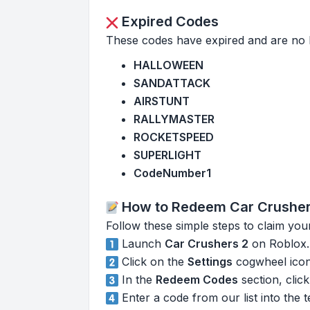
Expired Codes
These codes have expired and are no 
HALLOWEEN
SANDATTACK
AIRSTUNT
RALLYMASTER
ROCKETSPEED
SUPERLIGHT
CodeNumber1
How to Redeem Car Crusher
Follow these simple steps to claim you
Launch
Car Crushers 2
on Roblox.
Click on the
Settings
cogwheel icon 
In the
Redeem Codes
section, clic
Enter a code from our list into the 