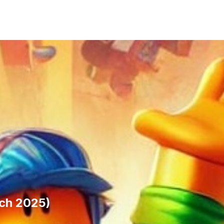
ch 2025)