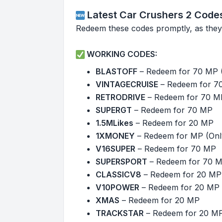
Latest Car Crushers 2 Code
Redeem these codes promptly, as they
WORKING CODES:
BLASTOFF
– Redeem for 70 MP 
VINTAGECRUISE
– Redeem for 7
RETRODRIVE
– Redeem for 70 M
SUPERGT
– Redeem for 70 MP
1.5MLikes
– Redeem for 20 MP
1XMONEY
– Redeem for MP (Only
V16SUPER
– Redeem for 70 MP
SUPERSPORT
– Redeem for 70 
CLASSICV8
– Redeem for 20 MP
V10POWER
– Redeem for 20 MP
XMAS
– Redeem for 20 MP
TRACKSTAR
– Redeem for 20 M