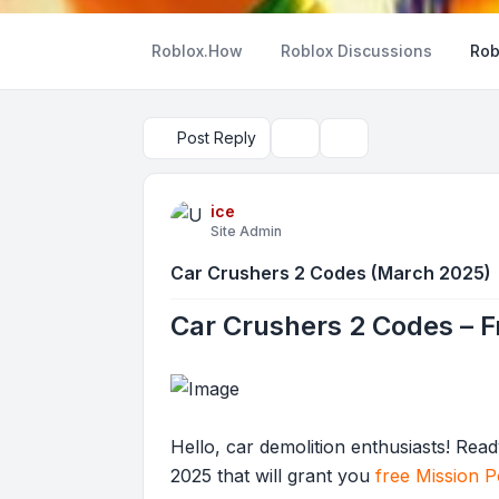
Roblox.How
Roblox Discussions
Rob
Post Reply
Topic tools
Search
ice
Site Admin
Car Crushers 2 Codes (March 2025)
Car Crushers 2 Codes – 
Hello, car demolition enthusiasts! Re
2025 that will grant you
free Mission P