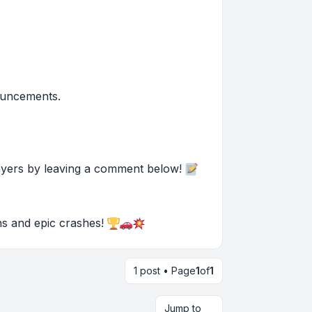
ouncements.
ayers by leaving a comment below!
ons and epic crashes!
1 post • Page
1
of
1
Jump to