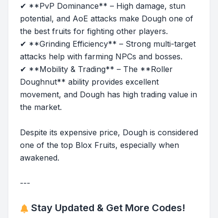
✔ **PvP Dominance** – High damage, stun
potential, and AoE attacks make Dough one of
the best fruits for fighting other players.
✔ **Grinding Efficiency** – Strong multi-target
attacks help with farming NPCs and bosses.
✔ **Mobility & Trading** – The **Roller
Doughnut** ability provides excellent
movement, and Dough has high trading value in
the market.
Despite its expensive price, Dough is considered
one of the top Blox Fruits, especially when
awakened.
---
Stay Updated & Get More Codes!