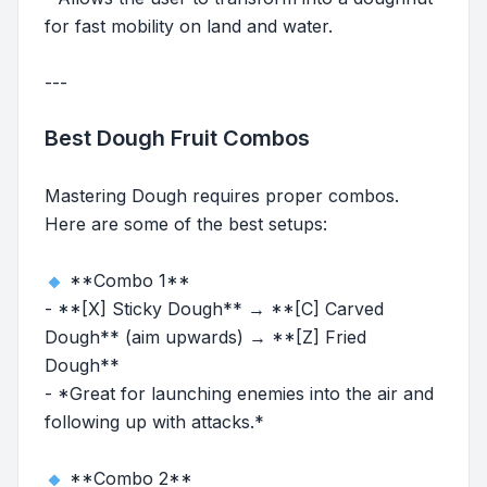
for fast mobility on land and water.
---
Best Dough Fruit Combos
Mastering Dough requires proper combos.
Here are some of the best setups:
**Combo 1**
- **[X] Sticky Dough** → **[C] Carved
Dough** (aim upwards) → **[Z] Fried
Dough**
- *Great for launching enemies into the air and
following up with attacks.*
**Combo 2**