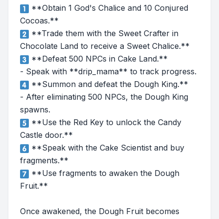
**Obtain 1 God's Chalice and 10 Conjured
Cocoas.**
**Trade them with the Sweet Crafter in
Chocolate Land to receive a Sweet Chalice.**
**Defeat 500 NPCs in Cake Land.**
- Speak with **drip_mama** to track progress.
**Summon and defeat the Dough King.**
- After eliminating 500 NPCs, the Dough King
spawns.
**Use the Red Key to unlock the Candy
Castle door.**
**Speak with the Cake Scientist and buy
fragments.**
**Use fragments to awaken the Dough
Fruit.**
Once awakened, the Dough Fruit becomes