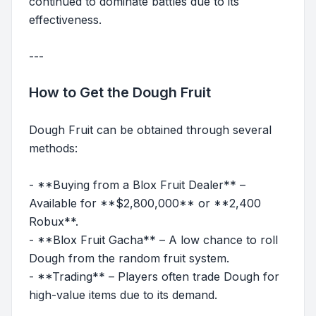
continued to dominate battles due to its
effectiveness.
---
How to Get the Dough Fruit
Dough Fruit can be obtained through several
methods:
- **Buying from a Blox Fruit Dealer** –
Available for **$2,800,000** or **2,400
Robux**.
- **Blox Fruit Gacha** – A low chance to roll
Dough from the random fruit system.
- **Trading** – Players often trade Dough for
high-value items due to its demand.