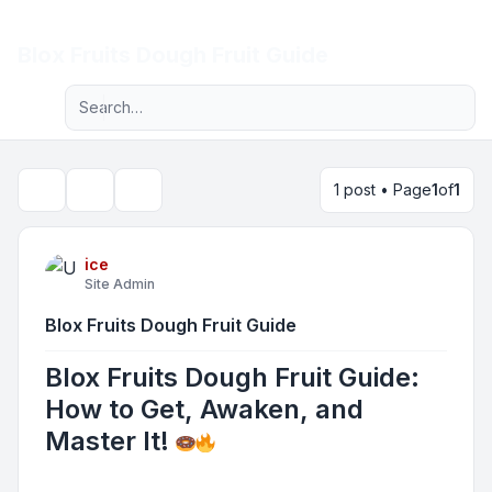
Light
Blox Fruits Dough Fruit Guide
Advanced search
Navigation menu
1 post • Page
1
of
1
Topic tools
Search
ice
Site Admin
Blox Fruits Dough Fruit Guide
Blox Fruits Dough Fruit Guide:
How to Get, Awaken, and
Master It!