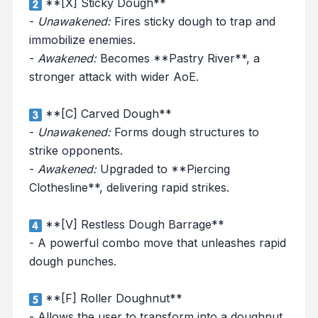
**[X] Sticky Dough**
-
Unawakened:
Fires sticky dough to trap and
immobilize enemies.
-
Awakened:
Becomes **Pastry River**, a
stronger attack with wider AoE.
**[C] Carved Dough**
-
Unawakened:
Forms dough structures to
strike opponents.
-
Awakened:
Upgraded to **Piercing
Clothesline**, delivering rapid strikes.
**[V] Restless Dough Barrage**
- A powerful combo move that unleashes rapid
dough punches.
**[F] Roller Doughnut**
- Allows the user to transform into a doughnut