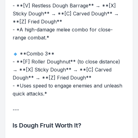
- **[V] Restless Dough Barrage** → **[X]
Sticky Dough** → **[C] Carved Dough** →
**[Z] Fried Dough**
- *A high-damage melee combo for close-
range combat.*
**Combo 3**
- **[F] Roller Doughnut** (to close distance)
→ **[X] Sticky Dough** → **[C] Carved
Dough** → **[Z] Fried Dough**
- *Uses speed to engage enemies and unleash
quick attacks.*
---
Is Dough Fruit Worth It?