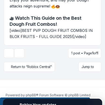
Enjoy your adventure, and may your Dough
attacks reign supreme!
Watch This Guide on the Best
Dough Fruit Combos!
[video]BEST PVP DOUGH FRUIT COMBOS IN
BLOX FRUITS - FULL GUIDE 2025![/video]
1 post • Page
1
of
1
Topic tools
Return to “Roblox Central”
Jump to
Powered by
phpBB
® Forum Software © phpBB Limited
Roblox.How
is an unofficial community platform and is not
affiliated with, endorsed by, or sponsored by Roblox
This website uses cookies to ensure you get the