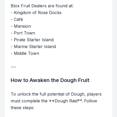
Blox Fruit Dealers are found at:
- Kingdom of Rose Docks
- Café
- Mansion
- Port Town
- Pirate Starter Island
- Marine Starter Island
- Middle Town
---
How to Awaken the Dough Fruit
To unlock the full potential of Dough, players
must complete the **Dough Raid**. Follow
these steps: