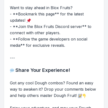
Want to stay ahead in Blox Fruits?
- **Bookmark this page** for the latest
updates!
- **Join the Blox Fruits Discord server** to
connect with other players.
- **Follow the game developers on social
media** for exclusive reveals.
---
Share Your Experience!
Got any cool Dough combos? Found an easy
way to awaken it? Drop your comments below
and help others master Dough Fruit!