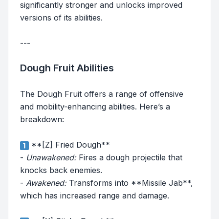
significantly stronger and unlocks improved
versions of its abilities.
---
Dough Fruit Abilities
The Dough Fruit offers a range of offensive
and mobility-enhancing abilities. Here’s a
breakdown:
**[Z] Fried Dough**
-
Unawakened:
Fires a dough projectile that
knocks back enemies.
-
Awakened:
Transforms into **Missile Jab**,
which has increased range and damage.