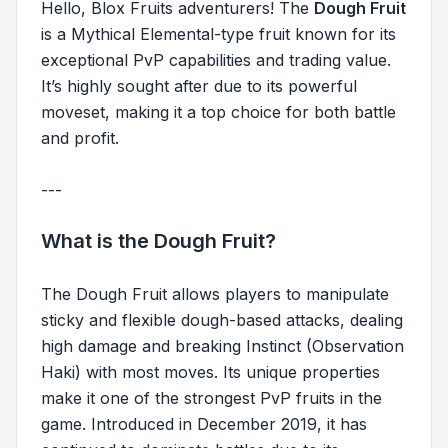
Hello, Blox Fruits adventurers! The
Dough Fruit
is a Mythical Elemental-type fruit known for its
exceptional PvP capabilities and trading value.
It’s highly sought after due to its powerful
moveset, making it a top choice for both battle
and profit.
---
What is the Dough Fruit?
The Dough Fruit allows players to manipulate
sticky and flexible dough-based attacks, dealing
high damage and breaking Instinct (Observation
Haki) with most moves. Its unique properties
make it one of the strongest PvP fruits in the
game. Introduced in December 2019, it has