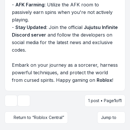
-
AFK Farming
: Utilize the AFK room to
passively earn spins when you're not actively
playing.
-
Stay Updated
: Join the official
Jujutsu Infinite
Discord server
and follow the developers on
social media for the latest news and exclusive
codes.
Embark on your journey as a sorcerer, harness
powerful techniques, and protect the world
from cursed spirits. Happy gaming on
Roblox
!
1 post • Page
1
of
1
Topic tools
Return to “Roblox Central”
Jump to