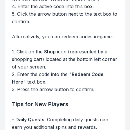
4. Enter the active code into this box.
5. Click the arrow button next to the text box to
confirm.
Alternatively, you can redeem codes in-game:
1. Click on the
Shop
icon (represented by a
shopping cart) located at the bottom left corner
of your screen.
2. Enter the code into the
"Redeem Code
Here"
text box.
3. Press the arrow button to confirm.
Tips for New Players
-
Daily Quests
: Completing daily quests can
earn you additional spins and rewards.