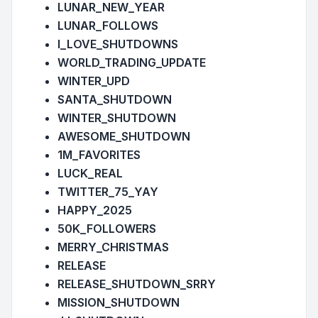
LUNAR_NEW_YEAR
LUNAR_FOLLOWS
I_LOVE_SHUTDOWNS
WORLD_TRADING_UPDATE
WINTER_UPD
SANTA_SHUTDOWN
WINTER_SHUTDOWN
AWESOME_SHUTDOWN
1M_FAVORITES
LUCK_REAL
TWITTER_75_YAY
HAPPY_2025
50K_FOLLOWERS
MERRY_CHRISTMAS
RELEASE
RELEASE_SHUTDOWN_SRRY
MISSION_SHUTDOWN