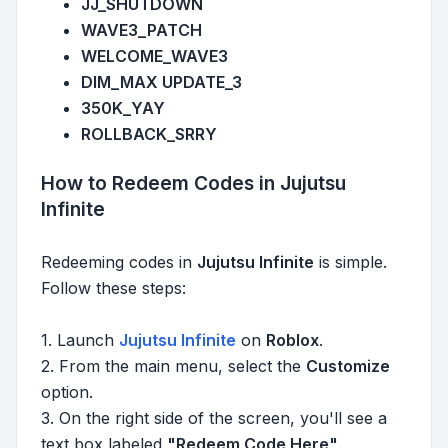
JJ_SHUTDOWN
WAVE3_PATCH
WELCOME_WAVE3
DIM_MAX UPDATE_3
350K_YAY
ROLLBACK_SRRY
How to Redeem Codes in Jujutsu
Infinite
Redeeming codes in
Jujutsu Infinite
is simple.
Follow these steps:
1. Launch
Jujutsu Infinite
on
Roblox
.
2. From the main menu, select the
Customize
option.
3. On the right side of the screen, you'll see a
text box labeled
"Redeem Code Here"
.