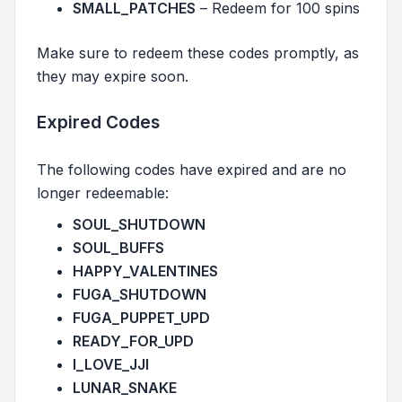
SMALL_PATCHES
– Redeem for 100 spins
Make sure to redeem these codes promptly, as
they may expire soon.
Expired Codes
The following codes have expired and are no
longer redeemable:
SOUL_SHUTDOWN
SOUL_BUFFS
HAPPY_VALENTINES
FUGA_SHUTDOWN
FUGA_PUPPET_UPD
READY_FOR_UPD
I_LOVE_JJI
LUNAR_SNAKE