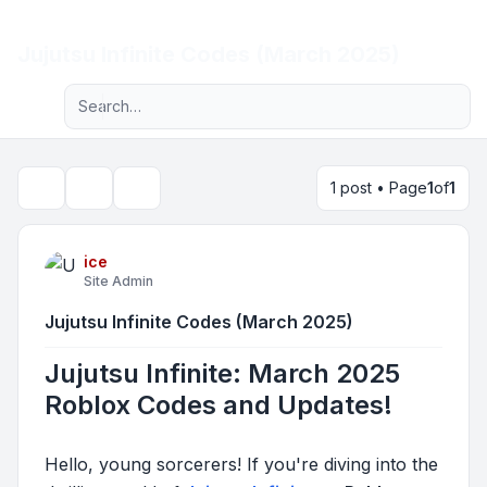
Light
Jujutsu Infinite Codes (March 2025)
Advanced search
Navigation menu
1 post • Page
1
of
1
Topic tools
Search
ice
Site Admin
Jujutsu Infinite Codes (March 2025)
Jujutsu Infinite: March 2025
Roblox Codes and Updates!
Hello, young sorcerers! If you're diving into the