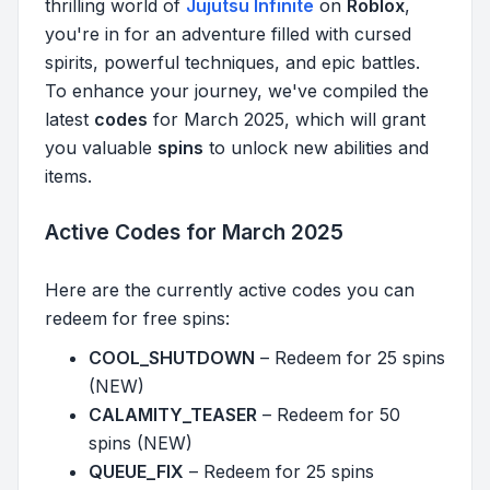
thrilling world of
Jujutsu Infinite
on
Roblox
,
you're in for an adventure filled with cursed
spirits, powerful techniques, and epic battles.
To enhance your journey, we've compiled the
latest
codes
for March 2025, which will grant
you valuable
spins
to unlock new abilities and
items.
Active Codes for March 2025
Here are the currently active codes you can
redeem for free spins:
COOL_SHUTDOWN
– Redeem for 25 spins
(NEW)
CALAMITY_TEASER
– Redeem for 50
spins (NEW)
QUEUE_FIX
– Redeem for 25 spins