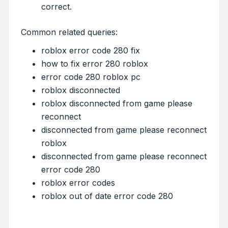
correct.
Common related queries:
roblox error code 280 fix
how to fix error 280 roblox
error code 280 roblox pc
roblox disconnected
roblox disconnected from game please
reconnect
disconnected from game please reconnect
roblox
disconnected from game please reconnect
error code 280
roblox error codes
roblox out of date error code 280