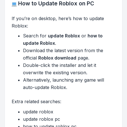
How to Update Roblox on PC
If you’re on desktop, here’s how to update
Roblox:
Search for
update Roblox
or
how to
update Roblox
.
Download the latest version from the
official
Roblox download
page.
Double-click the installer and let it
overwrite the existing version.
Alternatively, launching any game will
auto-update Roblox.
Extra related searches:
update roblox
update roblox pc
how to update roblox pc