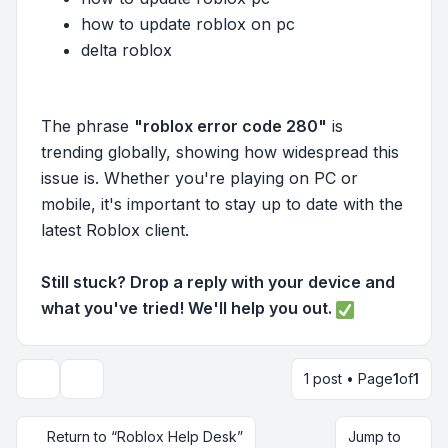
how to update roblox on pc
delta roblox
The phrase
"roblox error code 280"
is
trending globally, showing how widespread this
issue is. Whether you're playing on PC or
mobile, it's important to stay up to date with the
latest Roblox client.
Still stuck? Drop a reply with your device and
what you've tried! We'll help you out.
1 post • Page
1
of
1
Topic tools
Return to “Roblox Help Desk”
Jump to