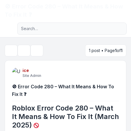
🚫 Error Code 280 – What It Means & How
Light
To Fix It ❓
Advanced search
Navigation menu
1 post • Page
1
of
1
Topic tools
Search
ice
Site Admin
🚫 Error Code 280 – What It Means & How To
Fix It ❓
Roblox Error Code 280 – What
It Means & How To Fix It (March
2025)