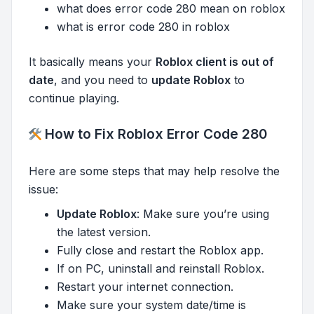
what does error code 280 mean on roblox
what is error code 280 in roblox
It basically means your
Roblox client is out of
date
, and you need to
update Roblox
to
continue playing.
How to Fix Roblox Error Code 280
Here are some steps that may help resolve the
issue:
Update Roblox
: Make sure you’re using
the latest version.
Fully close and restart the Roblox app.
If on PC, uninstall and reinstall Roblox.
Restart your internet connection.
Make sure your system date/time is