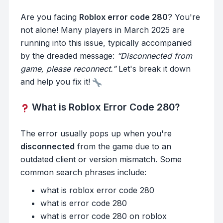
Are you facing
Roblox error code 280
? You're
not alone! Many players in March 2025 are
running into this issue, typically accompanied
by the dreaded message:
“Disconnected from
game, please reconnect.”
Let's break it down
and help you fix it!
What is Roblox Error Code 280?
The error usually pops up when you're
disconnected
from the game due to an
outdated client or version mismatch. Some
common search phrases include:
what is roblox error code 280
what is error code 280
what is error code 280 on roblox