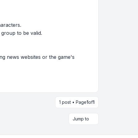
haracters.
group to be valid.
ming news websites or the game's
1 post • Page
1
of
1
Jump to