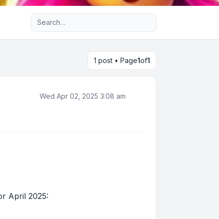
Advanced search
1 post • Page
1
of
1
Wed Apr 02, 2025 3:08 am
r April 2025: