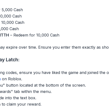
 5,000 Cash
50,000 Cash
 10,000 Cash
,000 Cash
HTTH
– Redeem for 10,000 Cash
ay expire over time. Ensure you enter them exactly as sh
y Latch:
ng codes, ensure you have liked the game and joined the o
h
on Roblox.
u" button located at the bottom of the screen.
ewards" tab within the menu.
de into the text box.
 to claim your reward.