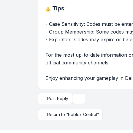
Tips:
- Case Sensitivity: Codes must be enter
- Group Membership: Some codes may r
- Expiration: Codes may expire or be e
For the most up-to-date information on
official community channels.
Enjoy enhancing your gameplay in Del
Post Reply
Topic tools
Return to “Roblox Central”