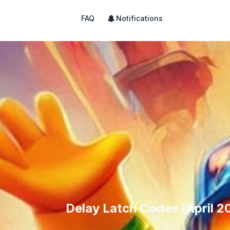
FAQ
Notifications
Delay Latch Codes (April 2