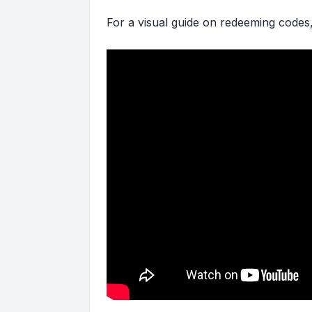
For a visual guide on redeeming codes,