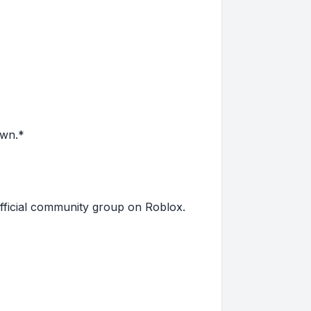
own.*
fficial community group on Roblox.