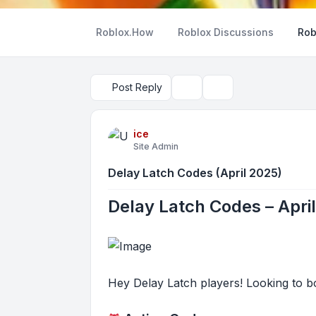
Roblox.How
Roblox Discussions
Rob
Post Reply
Topic tools
Search
ice
Site Admin
Delay Latch Codes (April 2025)
Delay Latch Codes – Apri
Hey Delay Latch players! Looking to bo