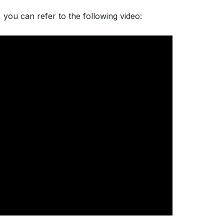
 you can refer to the following video: