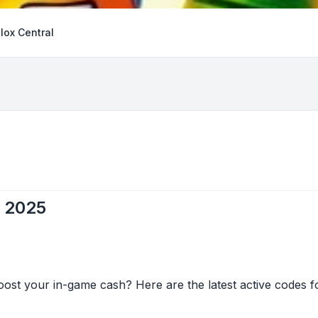
lox Central
l 2025
ost your in-game cash? Here are the latest active codes fo