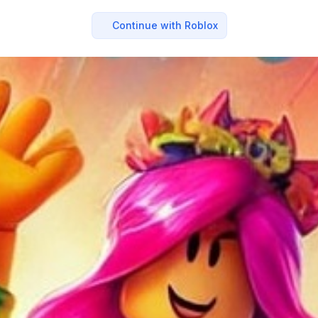
Continue with Roblox