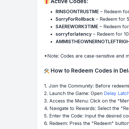
Active Codes:
RINSOONTRUSTME
– Redeem for
SorryForRollback
– Redeem for 
SAEREWORK3TIME
– Redeem for
sorryforlatency
– Redeem for 10
AMMISTHEOWNERNOTLEFTRIG
*Note: Codes are case-sensitive and m
How to Redeem Codes in Dela
1. Join the Community: Before redeemi
2. Launch the Game: Open
Delay Latc
3. Access the Menu: Click on the "Men
4. Navigate to Rewards: Select the "R
5. Enter the Code: Input the desired co
6. Redeem: Press the "Redeem" button