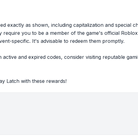
ed exactly as shown, including capitalization and special c
equire you to be a member of the game's official Roblox 
vent-specific. It's advisable to redeem them promptly.
 active and expired codes, consider visiting reputable ga
ay Latch with these rewards!