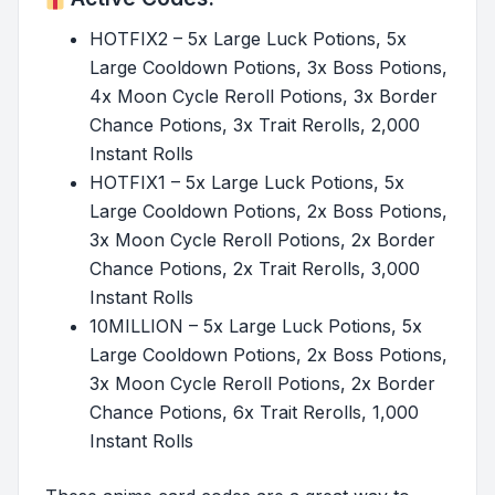
HOTFIX2 – 5x Large Luck Potions, 5x
Large Cooldown Potions, 3x Boss Potions,
4x Moon Cycle Reroll Potions, 3x Border
Chance Potions, 3x Trait Rerolls, 2,000
Instant Rolls
HOTFIX1 – 5x Large Luck Potions, 5x
Large Cooldown Potions, 2x Boss Potions,
3x Moon Cycle Reroll Potions, 2x Border
Chance Potions, 2x Trait Rerolls, 3,000
Instant Rolls
10MILLION – 5x Large Luck Potions, 5x
Large Cooldown Potions, 2x Boss Potions,
3x Moon Cycle Reroll Potions, 2x Border
Chance Potions, 6x Trait Rerolls, 1,000
Instant Rolls