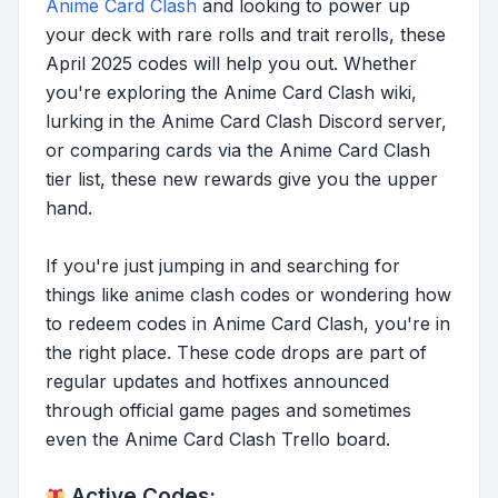
Anime Card Clash
and looking to power up
your deck with rare rolls and trait rerolls, these
April 2025 codes will help you out. Whether
you're exploring the Anime Card Clash wiki,
lurking in the Anime Card Clash Discord server,
or comparing cards via the Anime Card Clash
tier list, these new rewards give you the upper
hand.
If you're just jumping in and searching for
things like anime clash codes or wondering how
to redeem codes in Anime Card Clash, you're in
the right place. These code drops are part of
regular updates and hotfixes announced
through official game pages and sometimes
even the Anime Card Clash Trello board.
Active Codes: