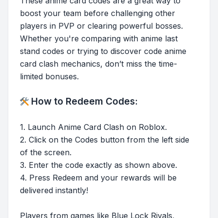
These anime card codes are a great way to
boost your team before challenging other
players in PVP or clearing powerful bosses.
Whether you're comparing with anime last
stand codes or trying to discover code anime
card clash mechanics, don’t miss the time-
limited bonuses.
How to Redeem Codes:
1. Launch Anime Card Clash on Roblox.
2. Click on the Codes button from the left side
of the screen.
3. Enter the code exactly as shown above.
4. Press Redeem and your rewards will be
delivered instantly!
Players from games like Blue Lock Rivals,