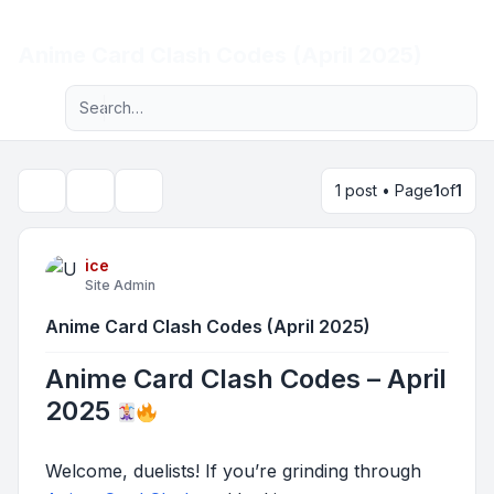
Light
Anime Card Clash Codes (April 2025)
Advanced search
Navigation menu
1 post • Page
1
of
1
Topic tools
Search
ice
Site Admin
Anime Card Clash Codes (April 2025)
Anime Card Clash Codes – April
2025
Welcome, duelists! If you’re grinding through