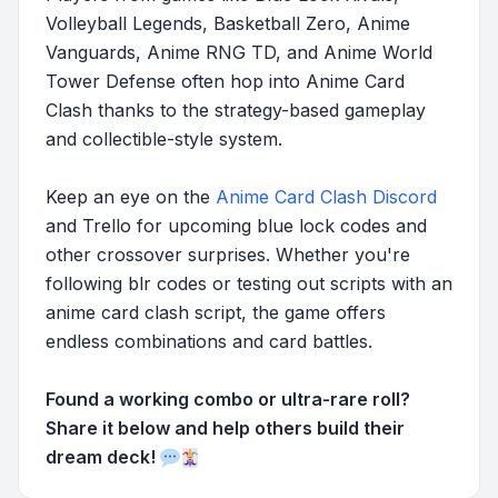
Volleyball Legends, Basketball Zero, Anime
Vanguards, Anime RNG TD, and Anime World
Tower Defense often hop into Anime Card
Clash thanks to the strategy-based gameplay
and collectible-style system.
Keep an eye on the
Anime Card Clash Discord
and Trello for upcoming blue lock codes and
other crossover surprises. Whether you're
following blr codes or testing out scripts with an
anime card clash script, the game offers
endless combinations and card battles.
Found a working combo or ultra-rare roll?
Share it below and help others build their
dream deck!