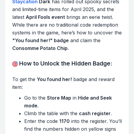
Staycation
Dark
has rolled out spooky secrets
and limited-time items for April 2025, and the
latest
April Fools event
brings an eerie twist.
While there are no traditional code redemption
systems in the game, here’s how to uncover the
"You found her!" badge
and claim the
Consomme Potato Chip
.
How to Unlock the Hidden Badge:
To get the
You found her!
badge and reward
item:
Go to the
Store Map
in
Hide and Seek
mode
.
Climb the table with the
cash register
.
Enter the code
1170
into the register. You’ll
find the numbers hidden on yellow signs