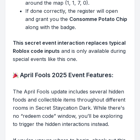
around the map (1, 1, 7, 0).
If done correctly, the register will open
and grant you the
Consomme Potato Chip
along with the badge.
This secret event interaction replaces typical
Roblox code inputs
and is only available during
special events like this one.
April Fools 2025 Event Features:
The April Fools update includes several hidden
foods and collectible items throughout different
rooms in Secret Staycation Dark. While there's
no “redeem code” window, you’ll be exploring
to trigger the hidden interactions instead.