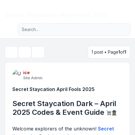
Light
Secret Staycation April Fools 2025
Advanced search
Navigation menu
1 post • Page
1
of
1
Topic tools
Search
ice
Site Admin
Secret Staycation April Fools 2025
Secret Staycation Dark – April
2025 Codes & Event Guide
Welcome explorers of the unknown!
Secret