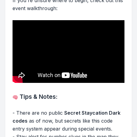
If you're unsure where to begin, check out this
event walkthrough:
Tips & Notes:
- There are no public
Secret Staycation Dark
codes
as of now, but secrets like this code
entry system appear during special events.
- Stay alert for number clues in the map they