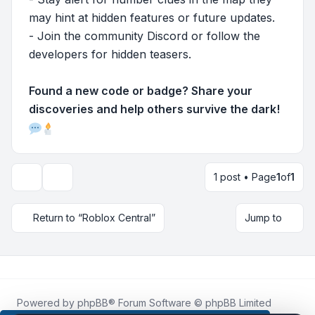
may hint at hidden features or future updates.
- Join the community Discord or follow the
developers for hidden teasers.
Found a new code or badge? Share your
discoveries and help others survive the dark!
1 post • Page
1
of
1
Topic tools
Return to “Roblox Central”
Jump to
Powered by
phpBB
® Forum Software © phpBB Limited