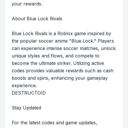
your rewards.
About Blue Lock Rivals
Blue Lock Rivals is a Roblox game inspired by
the popular soccer anime "Blue Lock." Players
can experience intense soccer matches, unlock
unique styles and flows, and compete to
become the ultimate striker. Utilizing active
codes provides valuable rewards such as cash
boosts and spins, enhancing your gameplay
experience.
DESTRUCTOID
Stay Updated
For the latest codes and game updates,