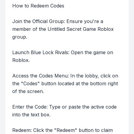
How to Redeem Codes
Join the Official Group: Ensure you're a
member of the Untitled Secret Game Roblox
group.
Launch Blue Lock Rivals: Open the game on
Roblox.
Access the Codes Menu: In the lobby, click on
the "Codes" button located at the bottom right
of the screen.
Enter the Code: Type or paste the active code
into the text box.
Redeem: Click the "Redeem" button to claim