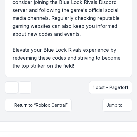
consider joining the Blue Lock Rivals Discord
server and following the game's official social
media channels. Regularly checking reputable
gaming websites can also keep you informed
about new codes and events.
Elevate your Blue Lock Rivals experience by
redeeming these codes and striving to become
the top striker on the field!
1 post • Page
1
of
1
Topic tools
Return to “Roblox Central”
Jump to