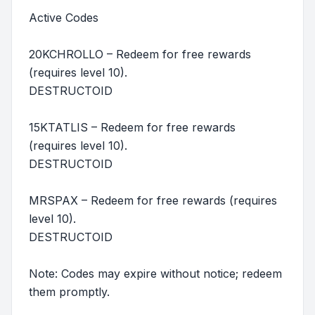
Active Codes
20KCHROLLO – Redeem for free rewards
(requires level 10).
DESTRUCTOID
15KTATLIS – Redeem for free rewards
(requires level 10).
DESTRUCTOID
MRSPAX – Redeem for free rewards (requires
level 10).
DESTRUCTOID
Note: Codes may expire without notice; redeem
them promptly.