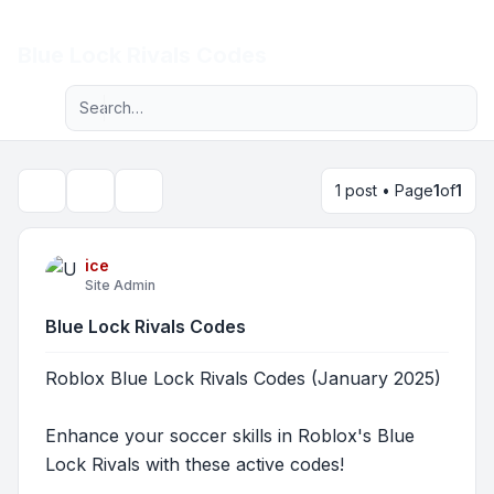
Light
Blue Lock Rivals Codes
Advanced search
Navigation menu
1 post • Page
1
of
1
Topic tools
Search
ice
Site Admin
Blue Lock Rivals Codes
Roblox Blue Lock Rivals Codes (January 2025)
Enhance your soccer skills in Roblox's Blue
Lock Rivals with these active codes!